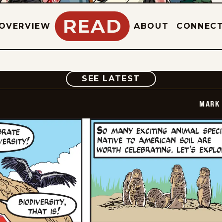
READ
OVERVIEW
ABOUT
CONNEC
COMIC
SEE LATEST
MARK 