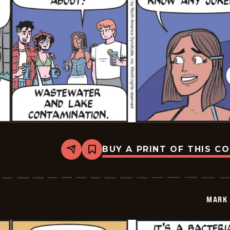
BUY A PRINT OF THIS C
Share
Bookmark
Mark
Trail
Vintage
-
2025-
MARK 
07-
03