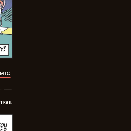
OMIC
TRAIL