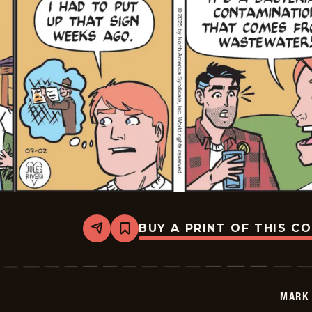
BUY A PRINT OF THIS C
Share
Bookmark
Mark
Trail
Vintage
-
2025-
MARK 
07-
02