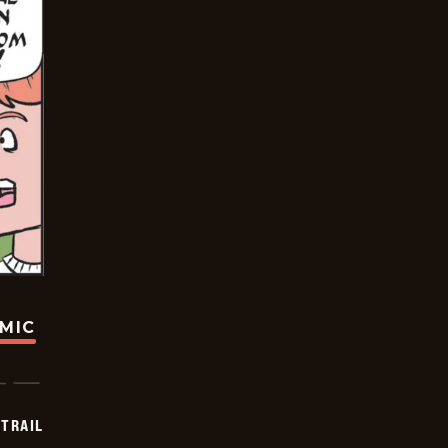
OMIC
TRAIL