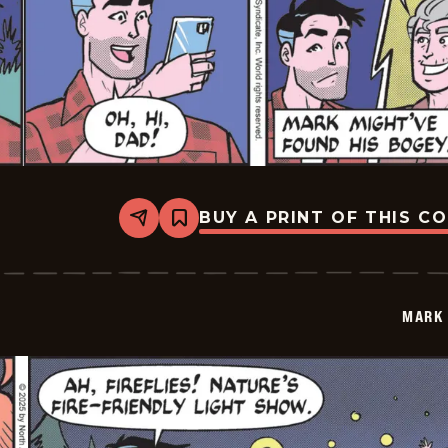
BUY A PRINT OF THIS C
Share
Bookmark
Mark
Trail
Vintage
-
2025-
MARK 
07-
05