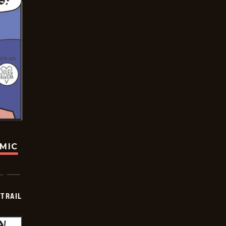
OMIC
TRAIL