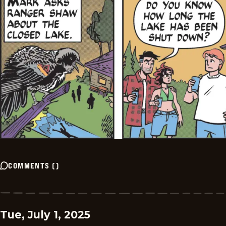
COMMENTS
(
)
Tue, July 1, 2025