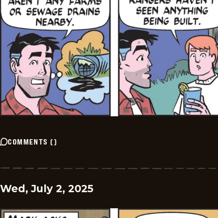
COMMENTS
(
)
Wed, July 2, 2025