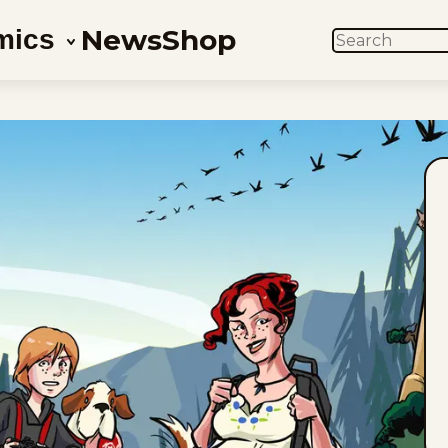
News
Shop
mics
SEARCH