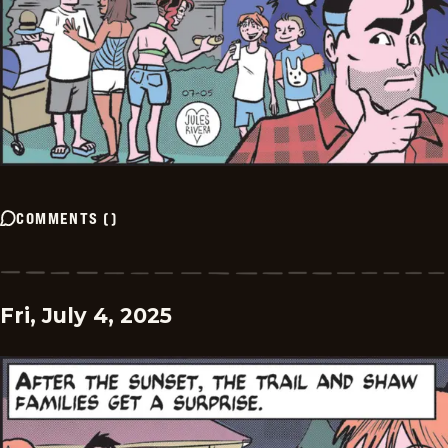
COMMENTS
(
)
Fri, July 4, 2025