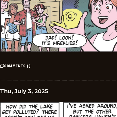
COMMENTS
(
)
Thu, July 3, 2025