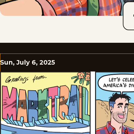
Sun, July 6, 2025