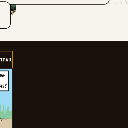
T
TRAIL