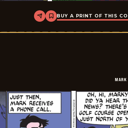
BUY A PRINT OF THIS C
Share
Bookmark
Mark
Trail
Vintage
-
2025-
07-
06
MARK 