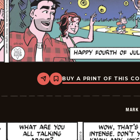
BUY A PRINT OF THIS C
Share
Bookmark
Mark
Trail
Vintage
-
2025-
MARK 
07-
04