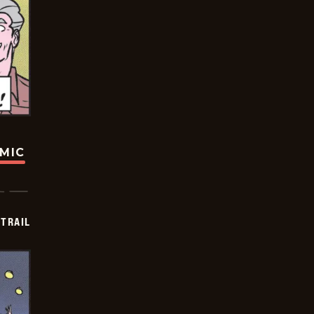
OMIC
TRAIL