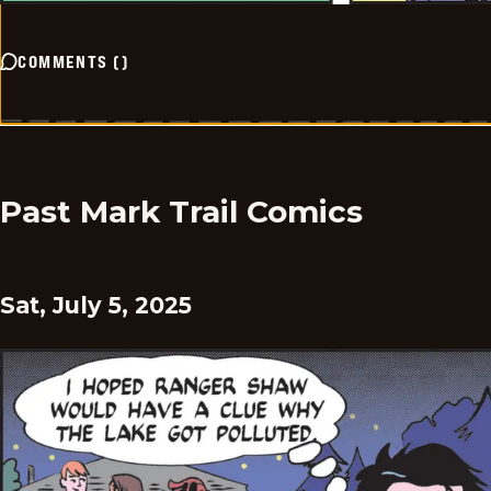
COMMENTS
(
)
Past Mark Trail Comics
Sat, July 5, 2025