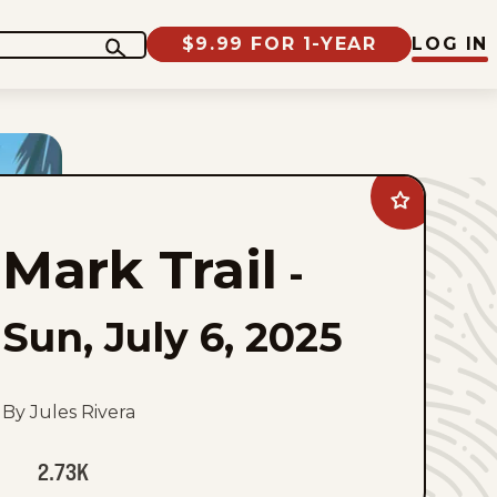
$9.99 FOR 1-YEAR
LOG IN
Add
Mark
Trail
Mark Trail
to
-
favorites
Sun, July 6, 2025
By Jules Rivera
2.73K