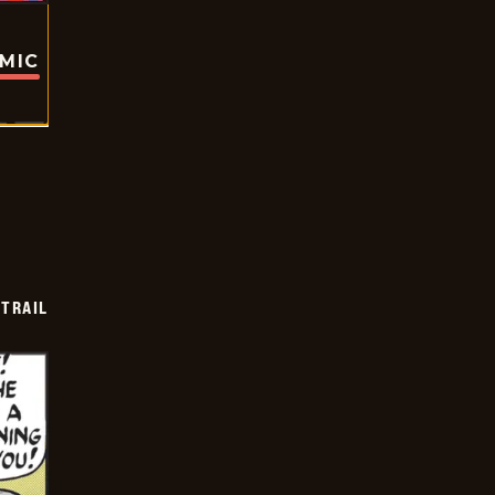
OMIC
TRAIL