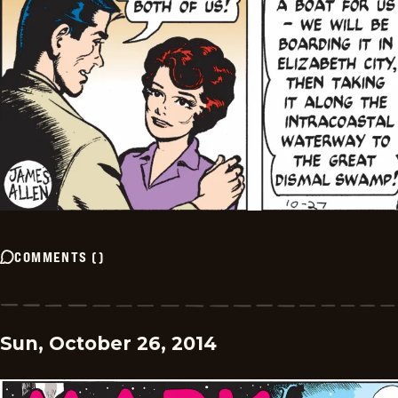
COMMENTS
(
)
Sun, October 26, 2014