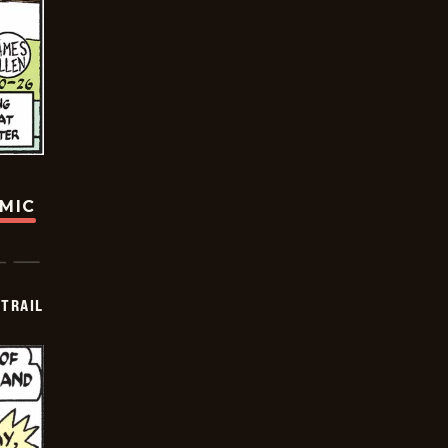
OMIC
TRAIL