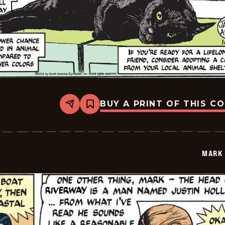
BUY A PRINT OF THIS C
Share
Bookmark
Mark
Trail
Vintage
-
2014-
MARK 
10-
26