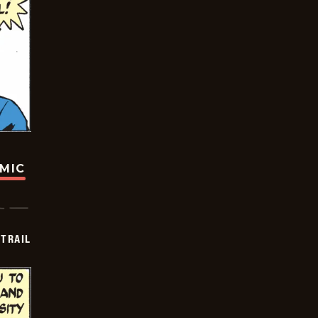
OMIC
TRAIL