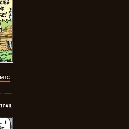
OMIC
TRAIL