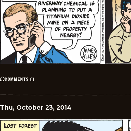
COMMENTS
(
)
Thu, October 23, 2014