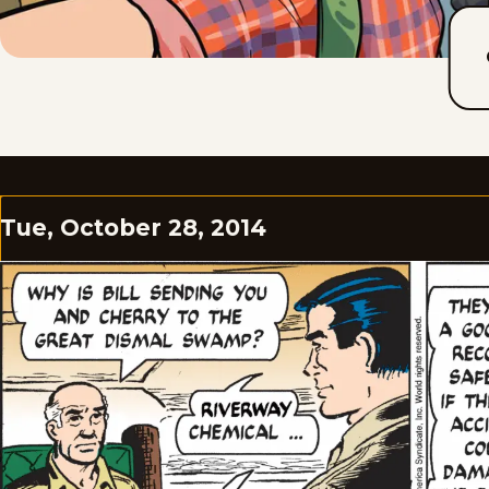
Tue, October 28, 2014