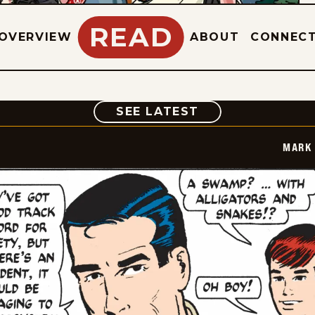
READ
OVERVIEW
ABOUT
CONNEC
COMIC
SEE LATEST
MARK 