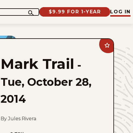
$9.99 FOR 1-YEAR
LOG IN
Add
Mark
Trail
Mark Trail
to
-
favorites
Tue, October 28,
2014
By Jules Rivera