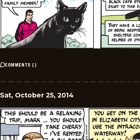
COMMENTS
(
)
Sat, October 25, 2014