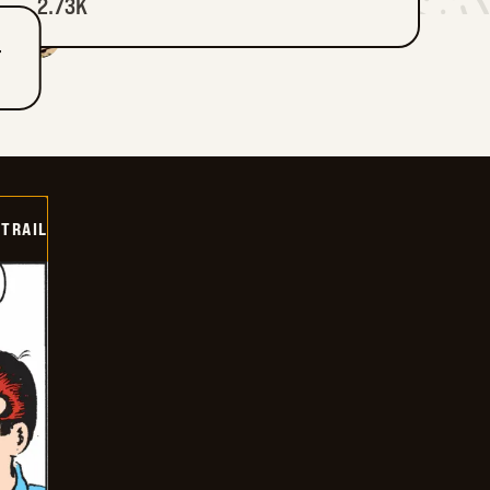
2.73K
T
TRAIL