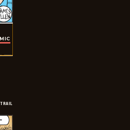
OMIC
TRAIL