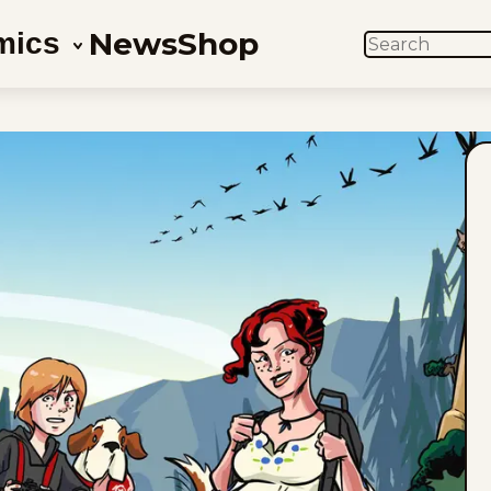
News
Shop
mics
SEARCH