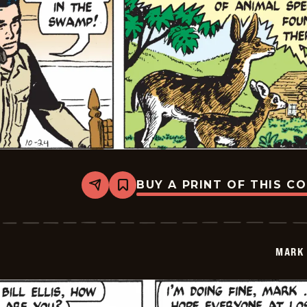
BUY A PRINT OF THIS C
Share
Bookmark
Mark
Trail
Vintage
-
2014-
MARK 
10-
24