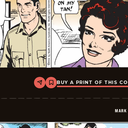
BUY A PRINT OF THIS C
Share
Bookmark
Mark
Trail
Vintage
-
2014-
MARK 
10-
27