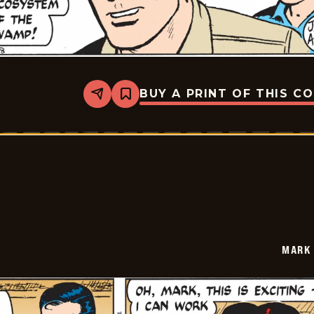
BUY A PRINT OF THIS C
Share
Bookmark
Mark
Trail
Vintage
-
2014-
10-
28
MARK 