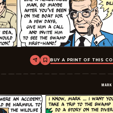
BUY A PRINT OF THIS C
Share
Bookmark
Mark
Trail
Vintage
-
2014-
MARK 
10-
25