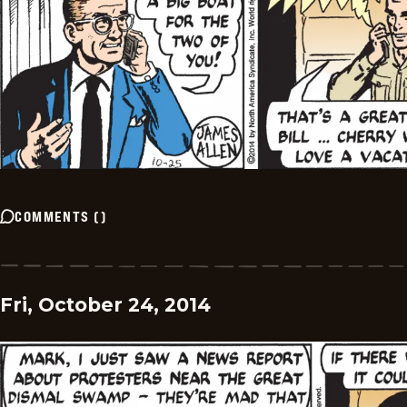
COMMENTS
(
)
Fri, October 24, 2014