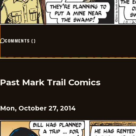
COMMENTS
(
)
Past Mark Trail Comics
Mon, October 27, 2014