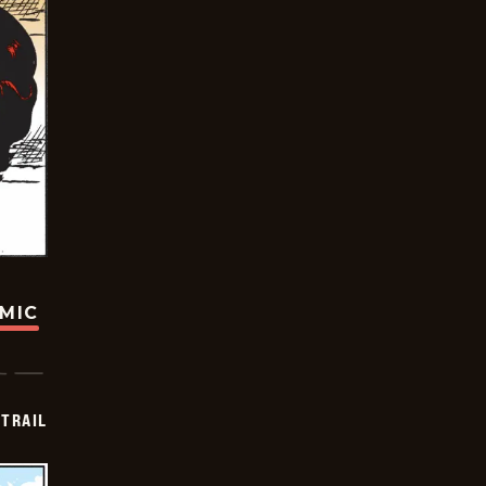
OMIC
TRAIL