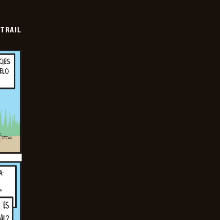
TRAIL