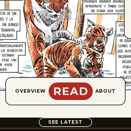
READ
OVERVIEW
ABOUT
COMIC
SEE LATEST