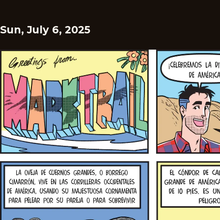
Sun, July 6, 2025