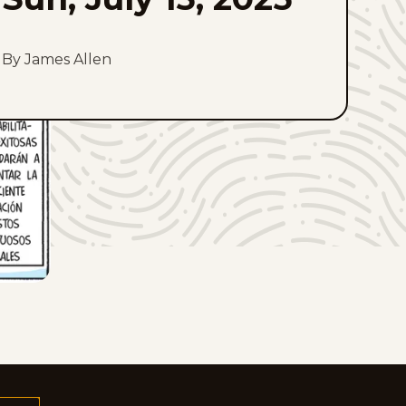
By James Allen