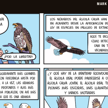
MARK 
06