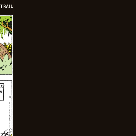
TRAIL