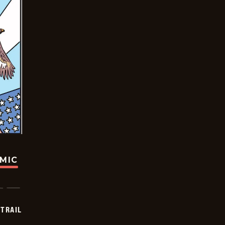
OMIC
TRAIL