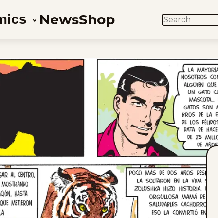
News
Shop
mics
SEARCH