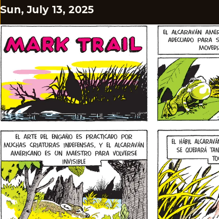
Sun, July 13, 2025