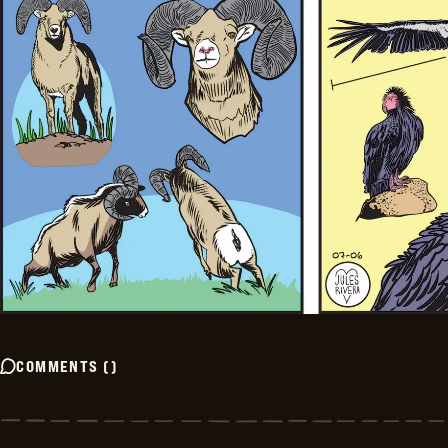
COMMENTS
(
)