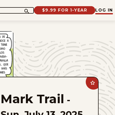
$9.99 FOR 1-YEAR
LOG IN
Add
Mark
Trail
Mark Trail
to
-
favorites
Sun, July 13, 2025