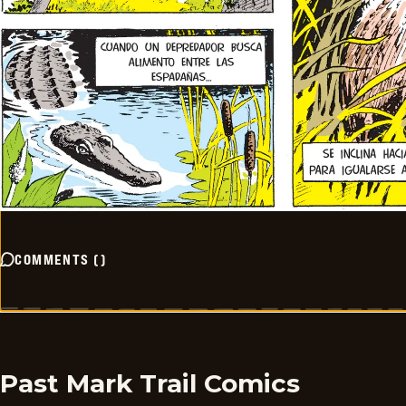
COMMENTS
(
)
Past Mark Trail Comics