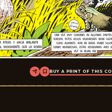
BUY A PRINT OF THIS C
Share
Bookmark
Mark
Trail
-
2025-
07-
13