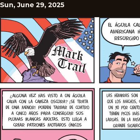
Sun, June 29, 2025