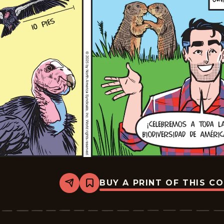
BUY A PRINT OF THIS C
Share
Bookmark
Mark
Trail
-
2025-
07-