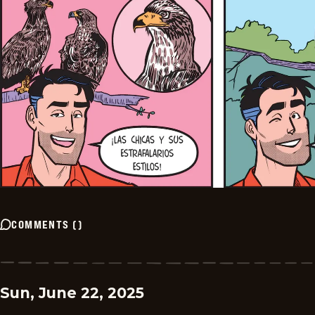
COMMENTS
(
)
Sun, June 22, 2025