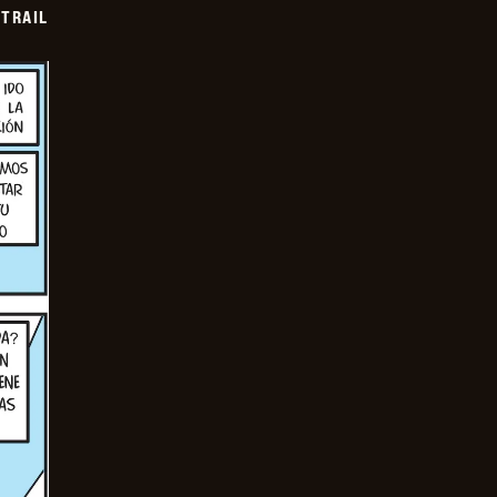
TRAIL