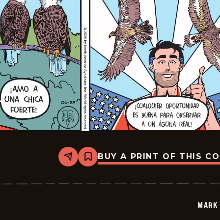
BUY A PRINT OF THIS C
Share
Bookmark
Mark
Trail
-
2025-
06-
MARK 
29