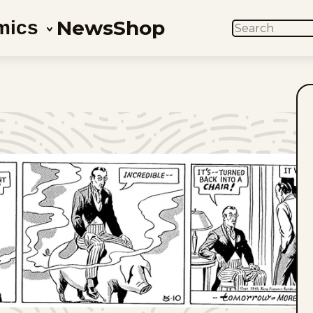
News
Shop
mics
SEARCH