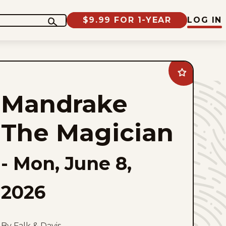
$9.99 FOR 1-YEAR
LOG IN
Add
Mandrake
The
Mandrake
Magician
to
favorites
The Magician
-
Mon, June 8,
2026
By Falk & Davis