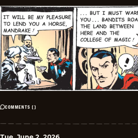
COMMENTS
(
)
Tue, June 2, 2026