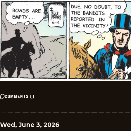
COMMENTS
(
)
Wed, June 3, 2026