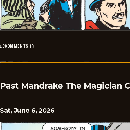
COMMENTS
(
)
Past Mandrake The Magician 
Sat, June 6, 2026