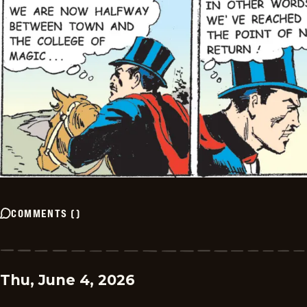
COMMENTS
(
)
Thu, June 4, 2026