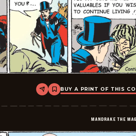
BUY A PRINT OF THIS C
Share
Bookmark
Mandrake
The
Magician
Vintage
-
MANDRAKE THE MAG
2026-
06-
06