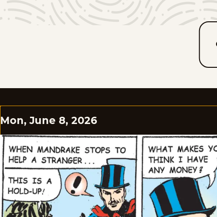
Mon, June 8, 2026