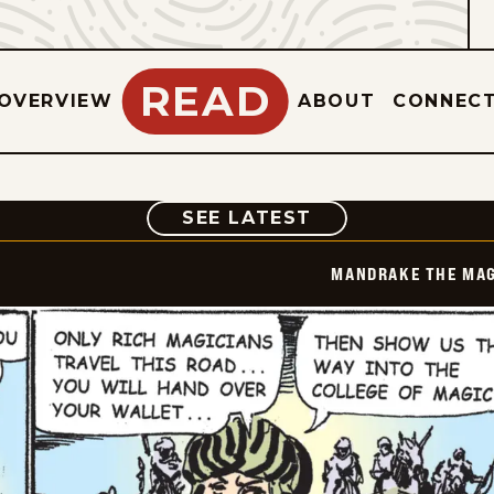
READ
OVERVIEW
ABOUT
CONNEC
COMIC
SEE LATEST
MANDRAKE THE MAG