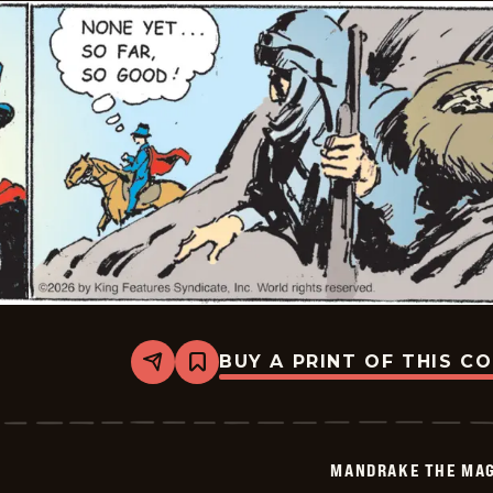
BUY A PRINT OF THIS C
Share
Bookmark
Mandrake
The
Magician
Vintage
-
MANDRAKE THE MAG
2026-
06-