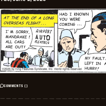
COMMENTS
(
)