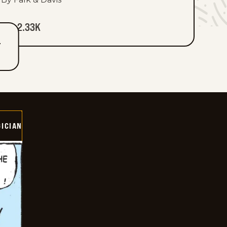
2.33K
T
ICIAN