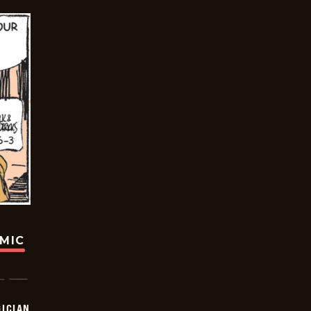
OMIC
ICIAN