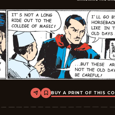
06-
03
BUY A PRINT OF THIS C
Share
Bookmark
Mandrake
The
Magician
Vintage
-