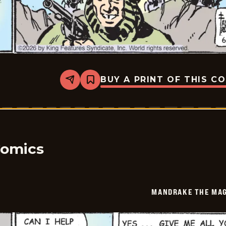
BUY A PRINT OF THIS C
Share
Bookmark
Mandrake
The
Magician
Vintage
-
2026-
06-
08
Comics
MANDRAKE THE MAG