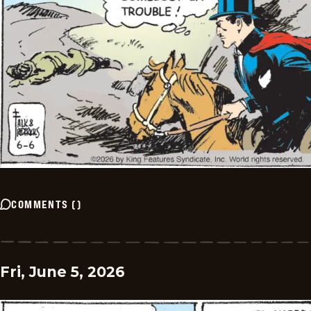
COMMENTS
(
)
Fri, June 5, 2026