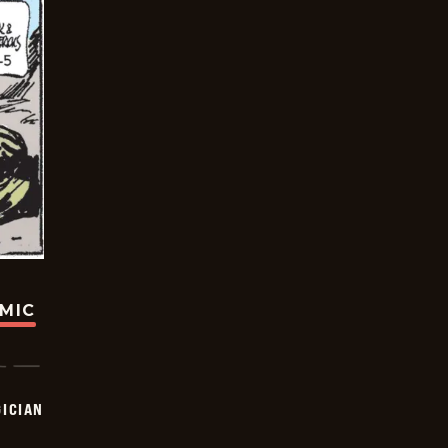
OMIC
ICIAN