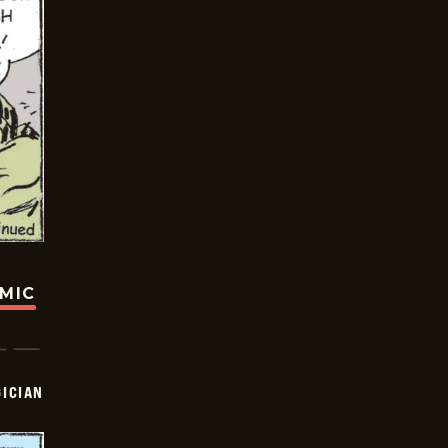
OMIC
ICIAN