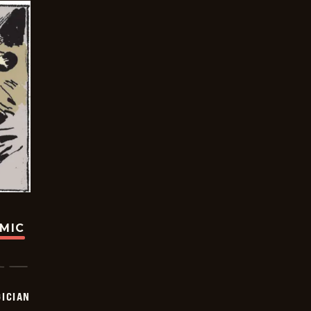
OMIC
ICIAN