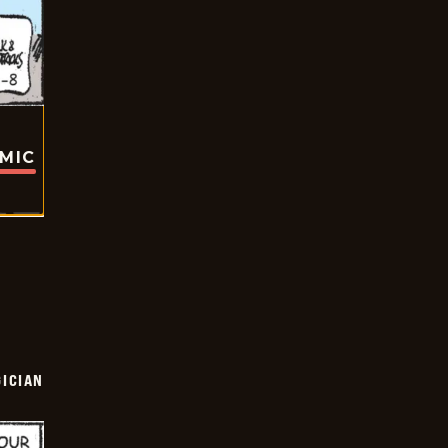
OMIC
ICIAN