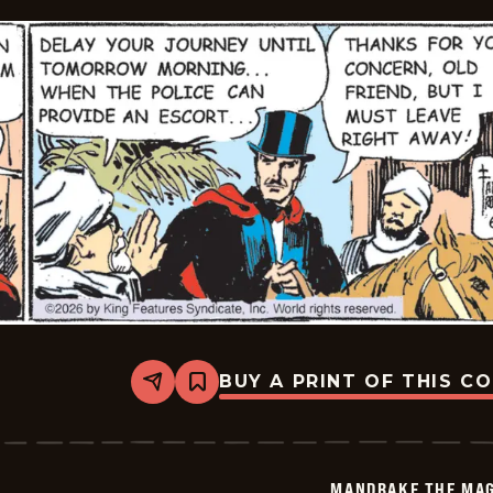
04
BUY A PRINT OF THIS C
Share
Bookmark
Mandrake
The
Magician
Vintage
-
MANDRAKE THE MAG
2026-