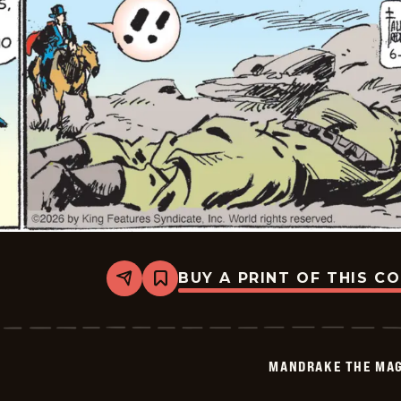
BUY A PRINT OF THIS C
Share
Bookmark
Mandrake
The
Magician
Vintage
-
MANDRAKE THE MAG
2026-
06-
05