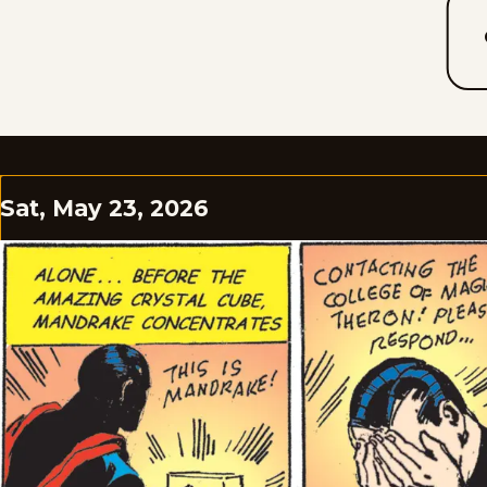
Sat, May 23, 2026