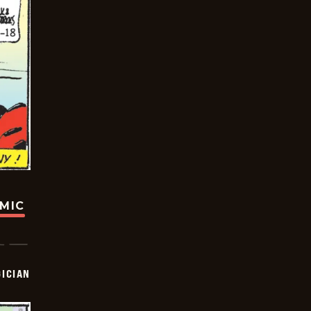
OMIC
ICIAN