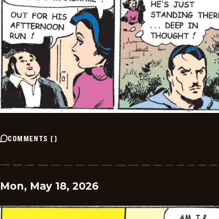
COMMENTS
(
)
Mon, May 18, 2026