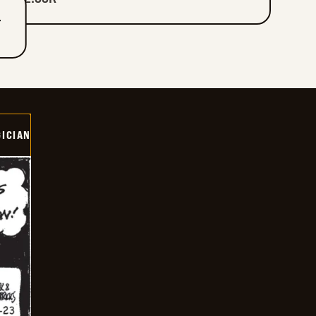
T
ICIAN