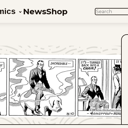
News
Shop
mics
SEARCH