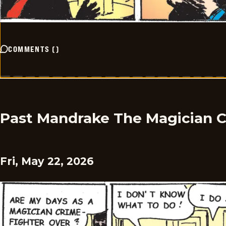
COMMENTS
(
)
Past Mandrake The Magician 
Fri, May 22, 2026