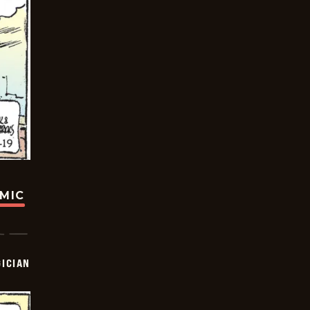
OMIC
ICIAN