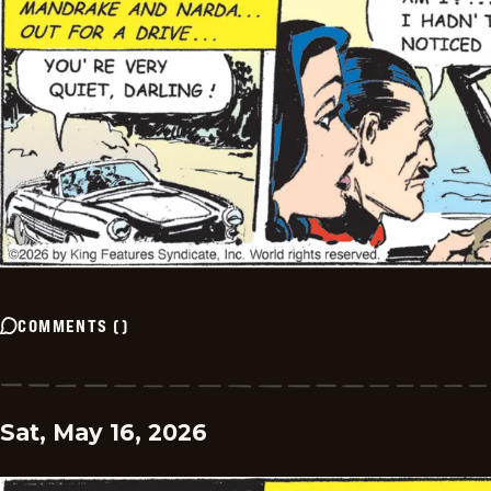
COMMENTS
(
)
Sat, May 16, 2026