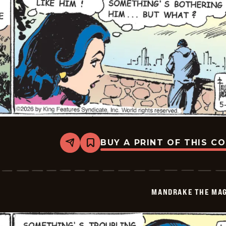
BUY A PRINT OF THIS C
Share
Bookmark
Mandrake
The
Magician
Vintage
-
MANDRAKE THE MAG
2026-
05-
19