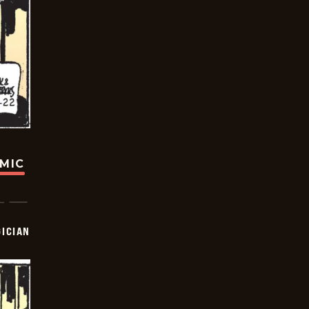
OMIC
ICIAN