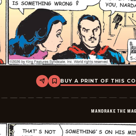
BUY A PRINT OF THIS C
Share
Bookmark
Mandrake
The
Magician
Vintage
-
MANDRAKE THE MAG
2026-
05-
20