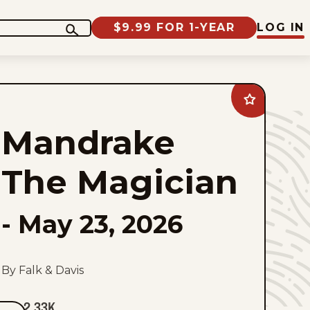
$9.99 FOR 1-YEAR
LOG IN
Add
Mandrake
The
Mandrake
Magician
to
favorites
The Magician
-
May 23, 2026
By Falk & Davis
2.33K