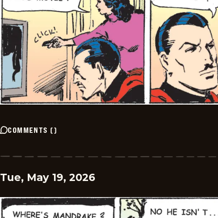
COMMENTS
(
)
Tue, May 19, 2026