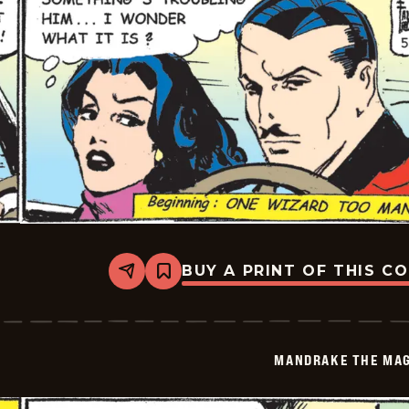
BUY A PRINT OF THIS C
Share
Bookmark
Mandrake
The
Magician
Vintage
-
MANDRAKE THE MAG
2026-
05-
18