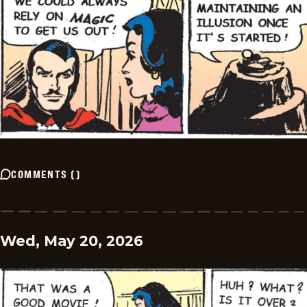
COMMENTS
(
)
Wed, May 20, 2026