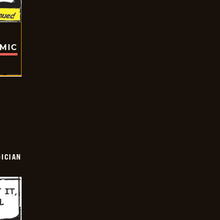
OMIC
ICIAN