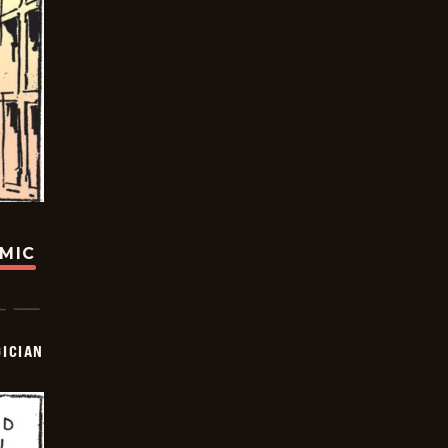
OMIC
ICIAN