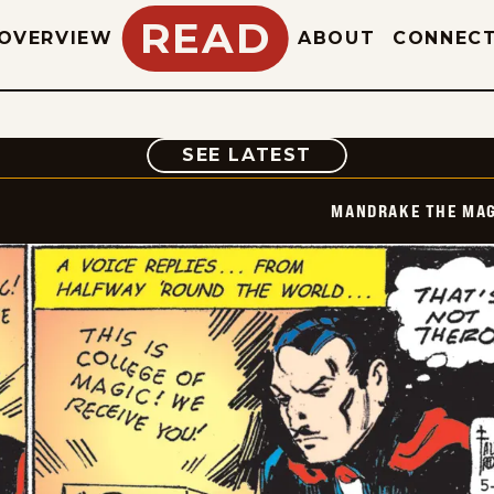
READ
OVERVIEW
ABOUT
CONNEC
COMIC
SEE LATEST
MANDRAKE THE MAG