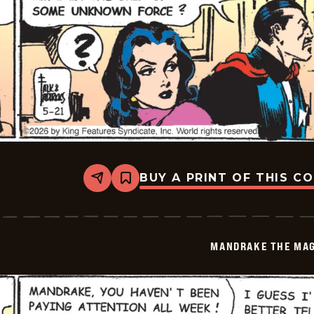
BUY A PRINT OF THIS C
Share
Bookmark
Mandrake
The
Magician
Vintage
-
MANDRAKE THE MAG
2026-
05-
21