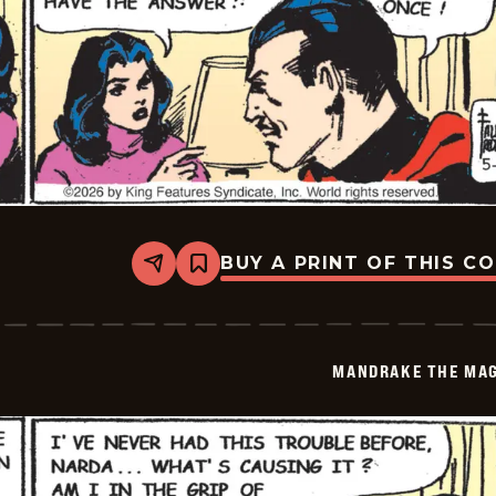
BUY A PRINT OF THIS C
Share
Bookmark
Mandrake
The
Magician
Vintage
-
MANDRAKE THE MAG
2026-
05-
22