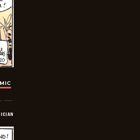
OMIC
ICIAN