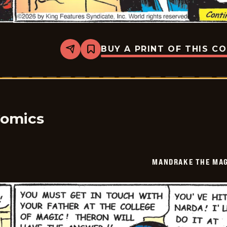
BUY A PRINT OF THIS C
Share
Bookmark
Mandrake
The
Magician
Vintage
-
2026-
05-
23
Comics
MANDRAKE THE MAG