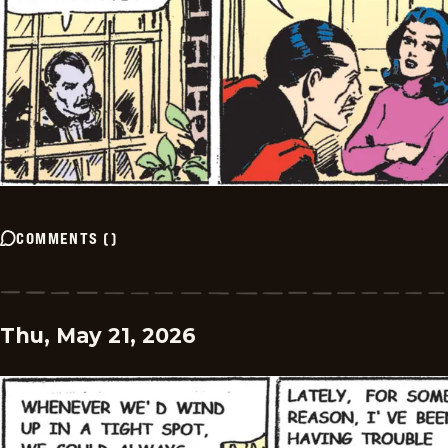
COMMENTS
(
)
Thu, May 21, 2026