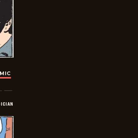
OMIC
ICIAN