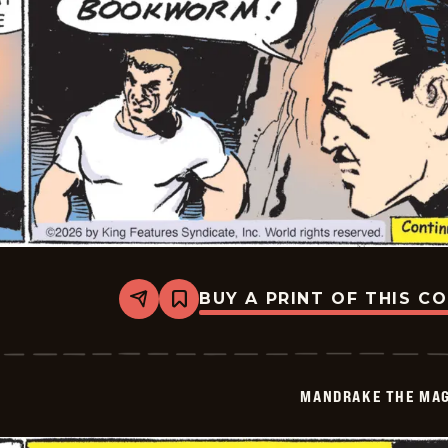
BUY A PRINT OF THIS C
Share
Bookmark
Mandrake
The
Magician
Vintage
-
MANDRAKE THE MAG
2026-
05-
02