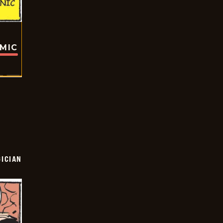
OMIC
ICIAN