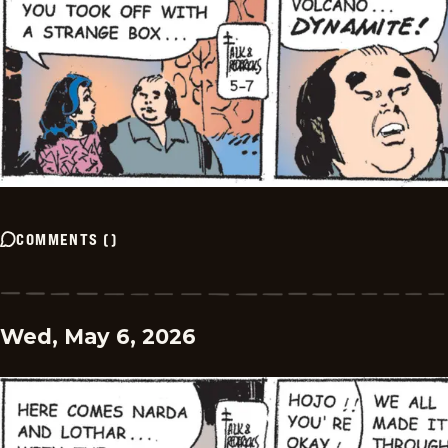
COMMENTS
(
)
Wed, May 6, 2026