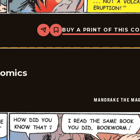
BUY A PRINT OF THIS C
Share
Bookmark
Mandrake
The
Magician
Vintage
-
2026-
05-
08
Comics
MANDRAKE THE MAG