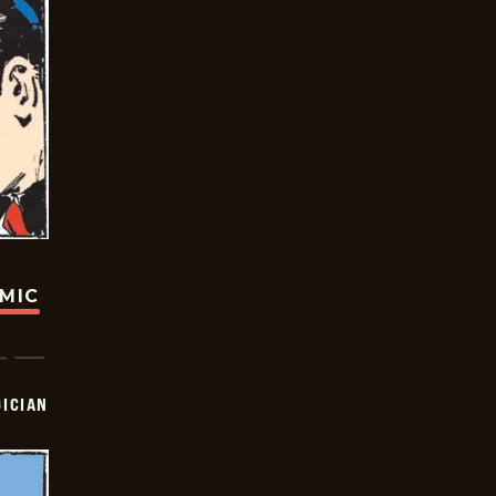
OMIC
ICIAN