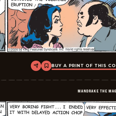
BUY A PRINT OF THIS C
Share
Bookmark
Mandrake
The
Magician
Vintage
-
MANDRAKE THE MAG
2026-
05-
06