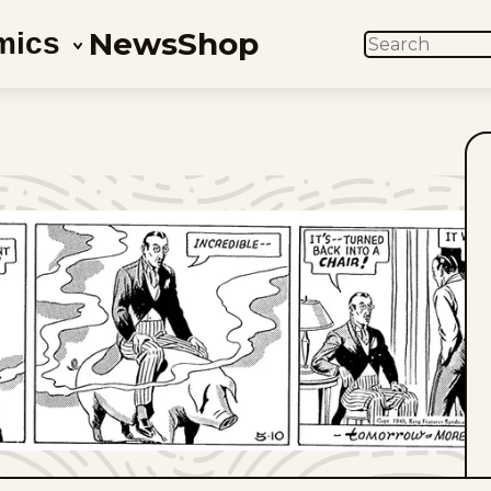
News
Shop
mics
SEARCH