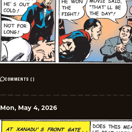
COMMENTS
(
)
Mon, May 4, 2026