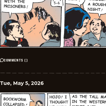
COMMENTS
(
)
Tue, May 5, 2026