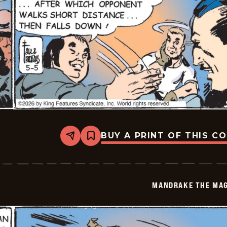
BUY A PRINT OF THIS C
Share
Bookmark
Mandrake
The
Magician
Vintage
-
MANDRAKE THE MAG
2026-
05-
05