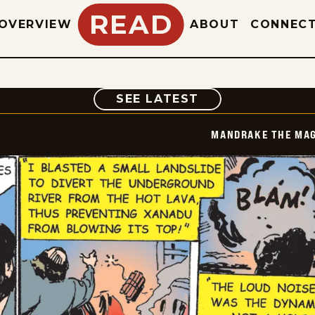
READ
OVERVIEW
ABOUT
CONNEC
COMIC
SEE LATEST
MANDRAKE THE MAG