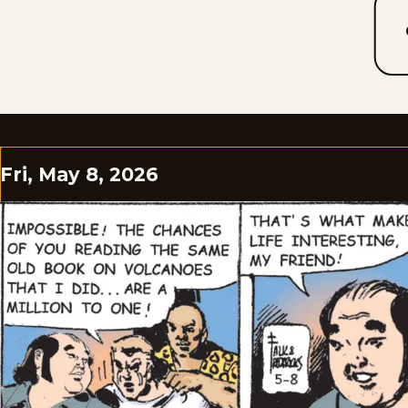
Fri, May 8, 2026