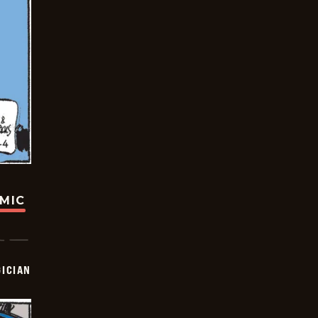
OMIC
ICIAN