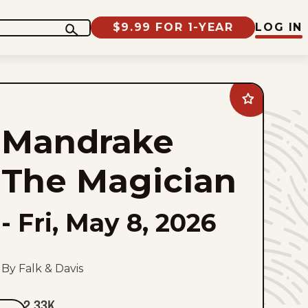
$9.99 FOR 1-YEAR
LOG IN
Add
Mandrake
The
Mandrake
Magician
to
favorites
The Magician
-
Fri, May 8, 2026
By Falk & Davis
2.33K