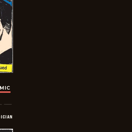
OMIC
ICIAN