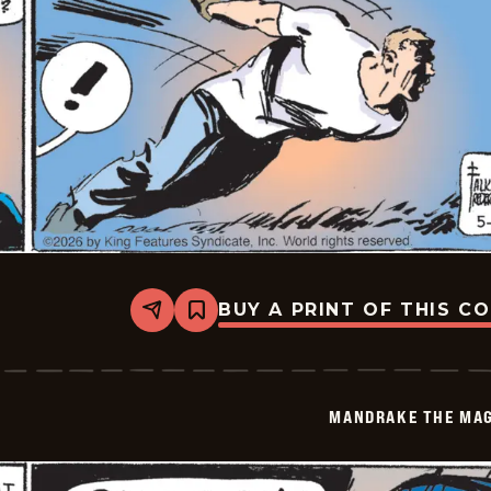
BUY A PRINT OF THIS C
Share
Bookmark
Mandrake
The
Magician
Vintage
-
MANDRAKE THE MAG
2026-
05-
04