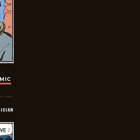
OMIC
ICIAN