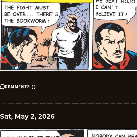
COMMENTS
(
)
Sat, May 2, 2026