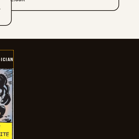
T
ICIAN