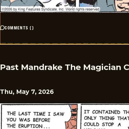
COMMENTS
(
)
Past Mandrake The Magician 
Thu, May 7, 2026