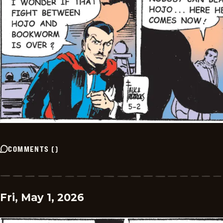
COMMENTS
(
)
Fri, May 1, 2026