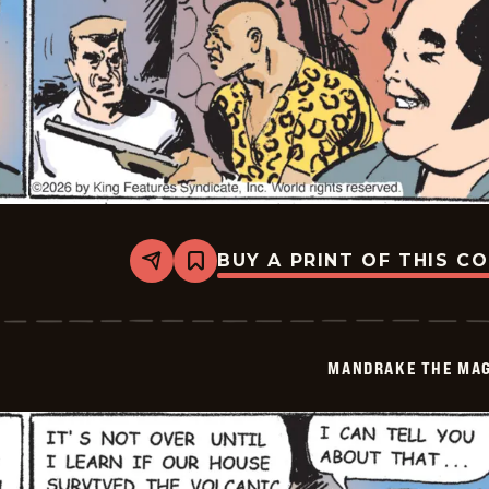
BUY A PRINT OF THIS C
Share
Bookmark
Mandrake
The
Magician
Vintage
-
MANDRAKE THE MAG
2026-
05-
07