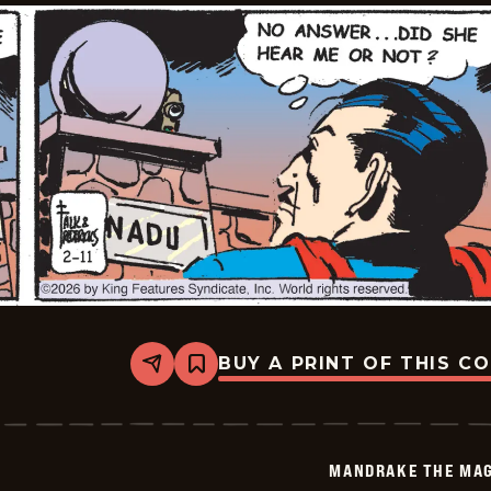
BUY A PRINT OF THIS C
Share
Bookmark
Mandrake
The
Magician
Vintage
-
MANDRAKE THE MAG
2026-
02-