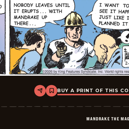
BUY A PRINT OF THIS C
Share
Bookmark
Mandrake
The
Magician
Vintage
-
MANDRAKE THE MAG
2026-
02-
12