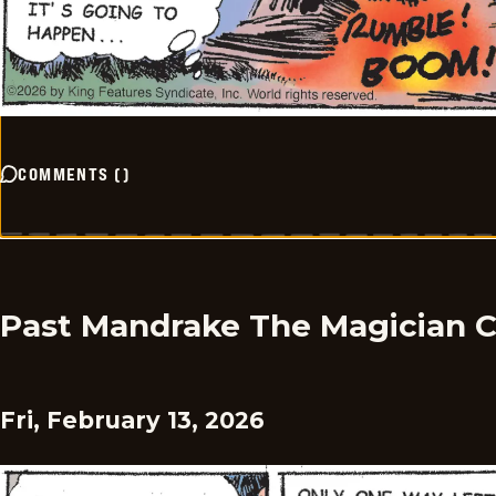
COMMENTS
(
)
Past Mandrake The Magician 
Fri, February 13, 2026