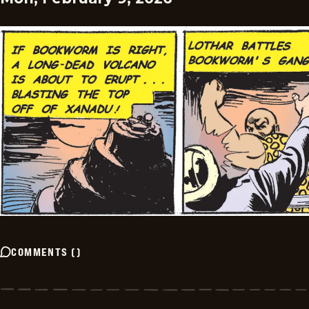
COMMENTS
(
)