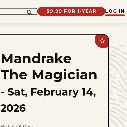
$9.99 FOR 1-YEAR
LOG IN
Add
Mandrake
The
Mandrake
Magician
to
favorites
The Magician
-
Sat, February 14,
2026
By Falk & Davis