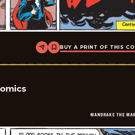
BUY A PRINT OF THIS C
Share
Bookmark
Mandrake
The
Magician
Vintage
-
2026-
02-
14
Comics
MANDRAKE THE MAG