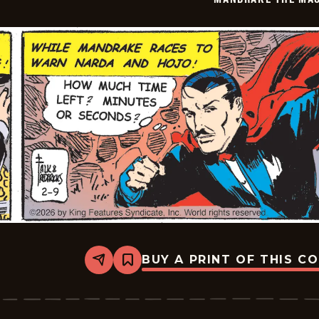
02-
10
BUY A PRINT OF THIS C
Share
Bookmark
Mandrake
The
Magician
Vintage
-