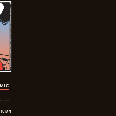
OMIC
ICIAN