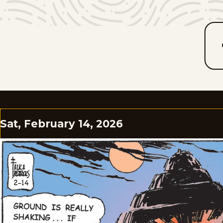
Sat, February 14, 2026