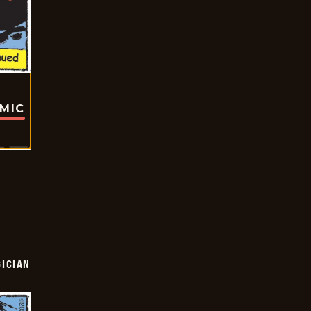
OMIC
ICIAN