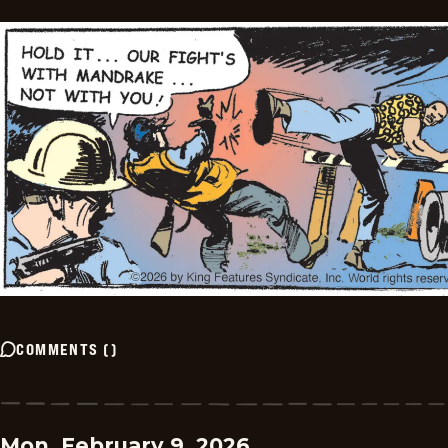
COMMENTS
(
)
Mon, February 9, 2026