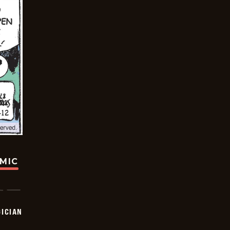
OMIC
ICIAN