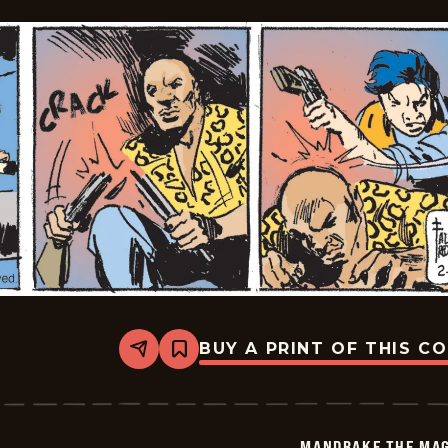
11
BUY A PRINT OF THIS C
Share
Bookmark
Mandrake
The
Magician
Vintage
-
MANDRAKE THE MAG
2026-