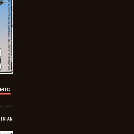
OMIC
ICIAN