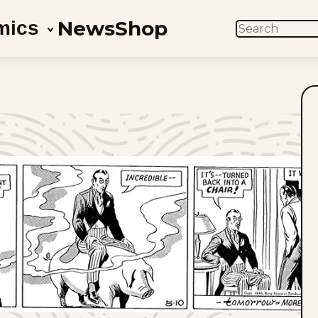
News
Shop
mics
SEARCH