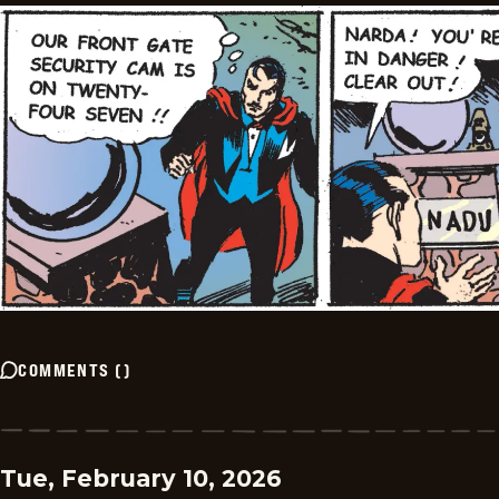
COMMENTS
(
)
Tue, February 10, 2026