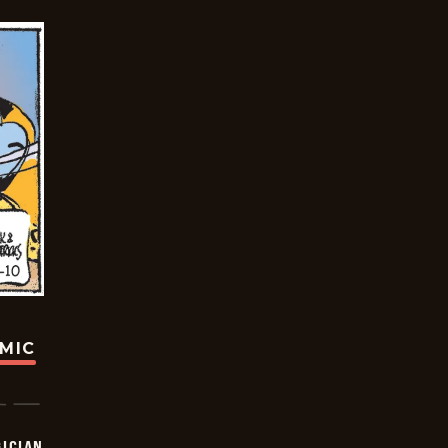
OMIC
ICIAN