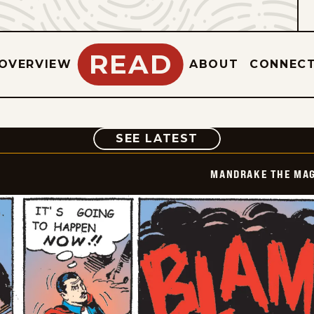
READ
OVERVIEW
ABOUT
CONNEC
COMIC
SEE LATEST
MANDRAKE THE MAG