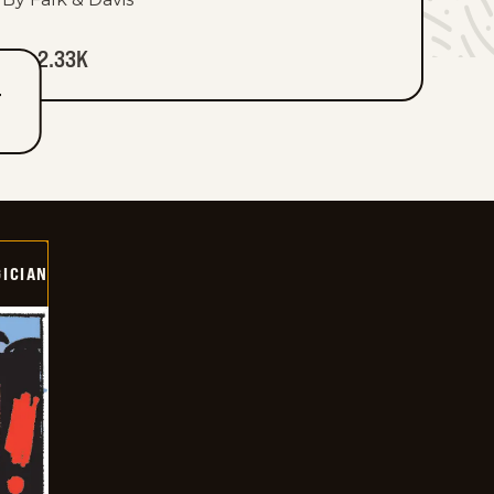
2.33K
T
ICIAN