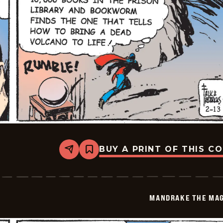
BUY A PRINT OF THIS C
Share
Bookmark
Mandrake
The
Magician
Vintage
-
MANDRAKE THE MAG
2026-
02-
13