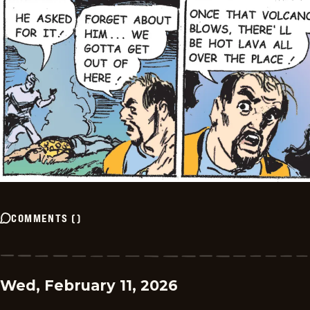
COMMENTS
(
)
Wed, February 11, 2026