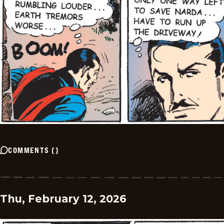
COMMENTS
(
)
Thu, February 12, 2026