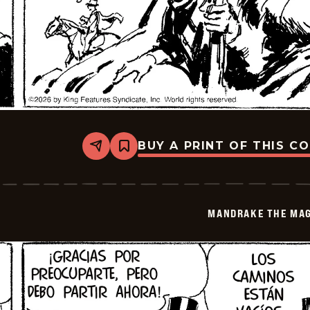
BUY A PRINT OF THIS C
Share
Bookmark
Mandrake
The
Magician
-
2026-
MANDRAKE THE MAG
06-
18