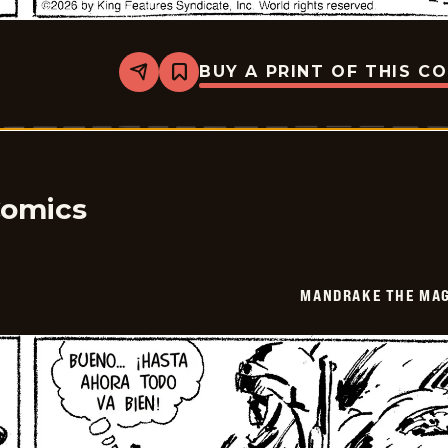
BUY A PRINT OF THIS C
Share
Bookmark
Mandrake
The
Magician
-
2026-
06-
19
Comics
MANDRAKE THE MAG