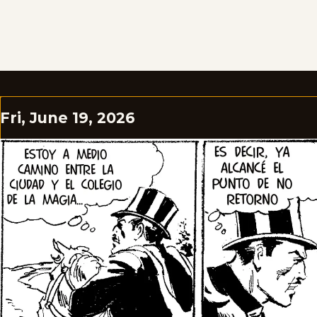
Fri, June 19, 2026