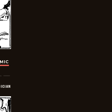
OMIC
ICIAN