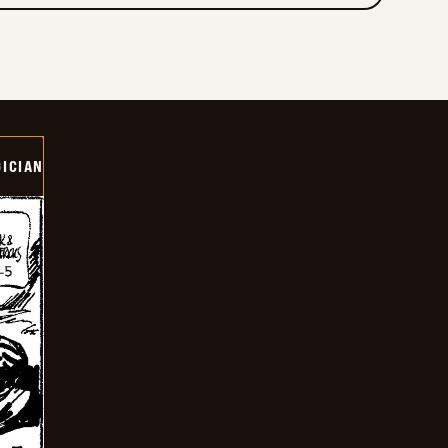
ICIAN