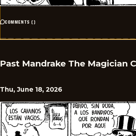
COMMENTS
(
)
Past Mandrake The Magician 
Thu, June 18, 2026