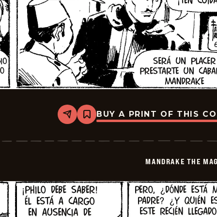
BUY A PRINT OF THIS C
Share
Bookmark
Mandrake
The
Magician
-
2026-
MANDRAKE THE MAG
06-
16