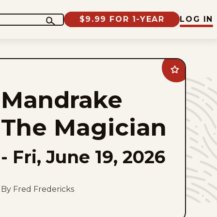
$9.99 FOR 1-YEAR
LOG IN
Add
Mandrake
The
Mandrake
Magician
to
favorites
The Magician
-
Fri, June 19, 2026
By Fred Fredericks