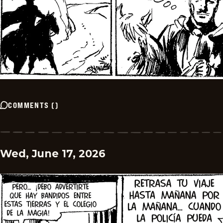
COMMENTS
(
)
Wed, June 17, 2026