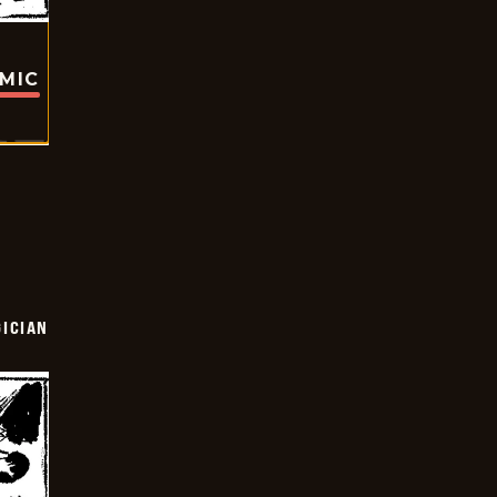
OMIC
ICIAN