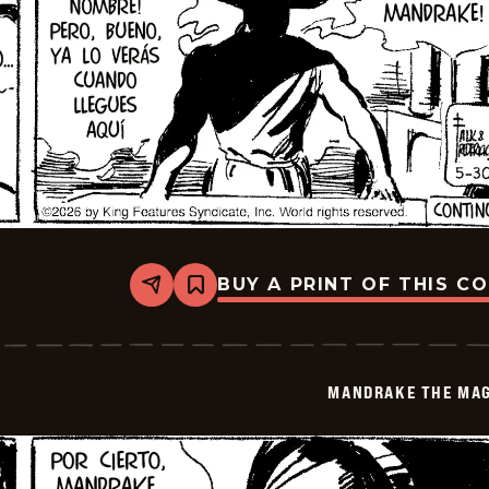
BUY A PRINT OF THIS C
Share
Bookmark
Mandrake
The
Magician
-
2026-
MANDRAKE THE MAG
06-
13