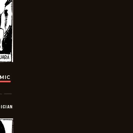
OMIC
ICIAN