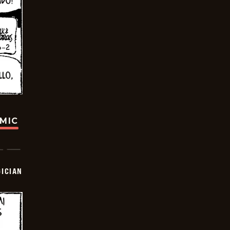
OMIC
ICIAN