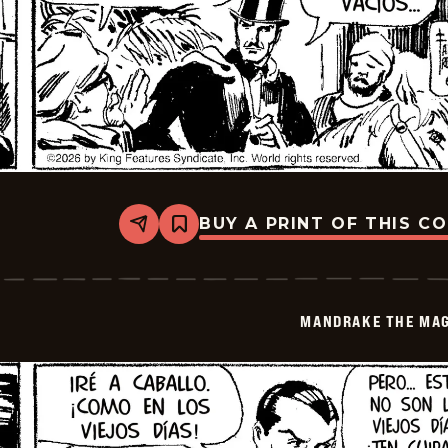
BUY A PRINT OF THIS C
Share
Bookmark
Mandrake
The
Magician
-
2026-
MANDRAKE THE MAG
06-
17