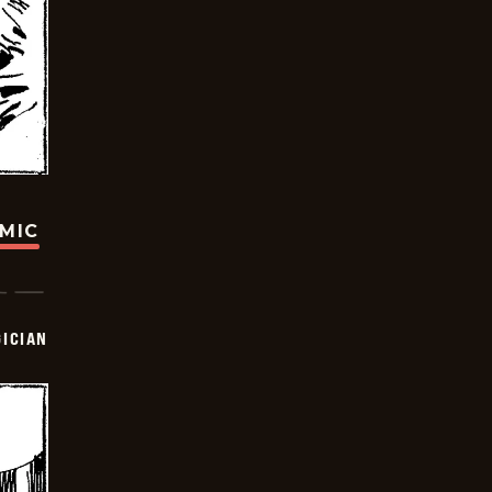
OMIC
ICIAN