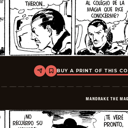
BUY A PRINT OF THIS C
Share
Bookmark
Mandrake
The
Magician
-
2026-
MANDRAKE THE MAG
06-
15