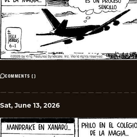
COMMENTS
(
)
Sat, June 13, 2026