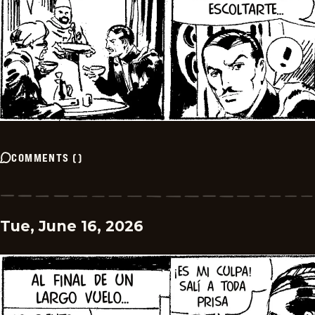
COMMENTS
(
)
Tue, June 16, 2026