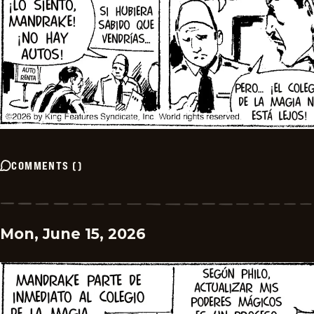
COMMENTS
(
)
Mon, June 15, 2026