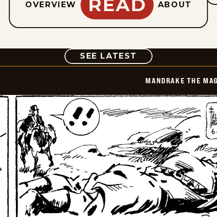
READ
OVERVIEW
ABOUT
COMIC
SEE LATEST
MANDRAKE THE MAG