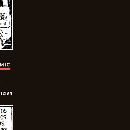
OMIC
ICIAN