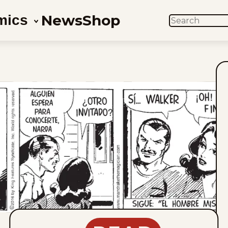
News
Shop
mics
SEARCH