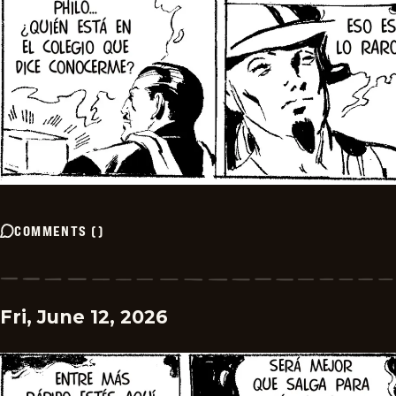
COMMENTS
(
)
Fri, June 12, 2026