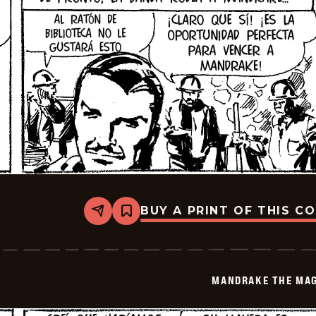
BUY A PRINT OF THIS C
Share
Bookmark
Mandrake
The
Magician
-
2026-
MANDRAKE THE MAG
01-
16