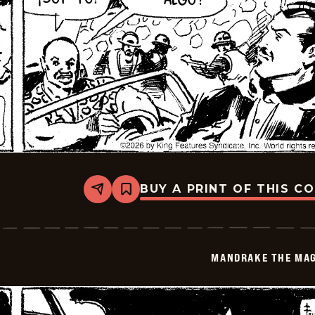
BUY A PRINT OF THIS C
Share
Bookmark
Mandrake
The
Magician
-
2026-
MANDRAKE THE MAG
01-
20