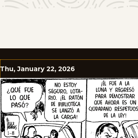
Thu, January 22, 2026