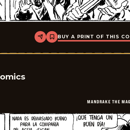
BUY A PRINT OF THIS C
Share
Bookmark
Mandrake
The
Magician
-
2026-
01-
22
Comics
MANDRAKE THE MAG