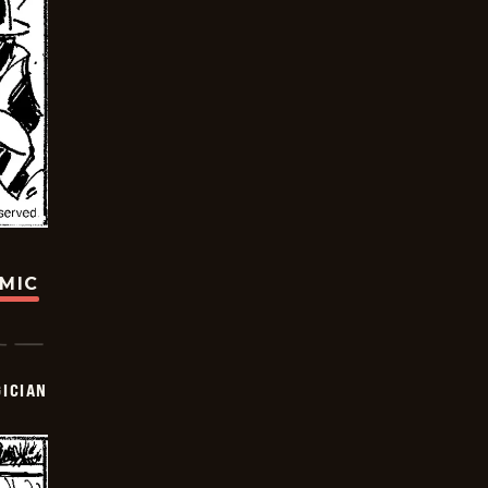
OMIC
ICIAN