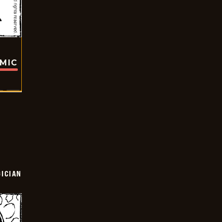
OMIC
ICIAN