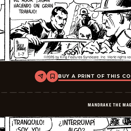
BUY A PRINT OF THIS C
Share
Bookmark
Mandrake
The
Magician
-
2026-
MANDRAKE THE MAG
01-
21