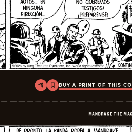
BUY A PRINT OF THIS C
Share
Bookmark
Mandrake
The
Magician
-
2026-
MANDRAKE THE MAG
01-
17