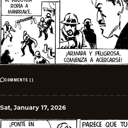
COMMENTS
(
)
Sat, January 17, 2026