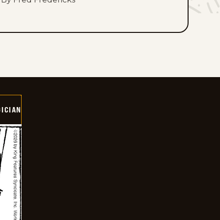
ICIAN