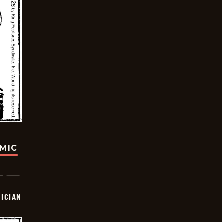
OMIC
ICIAN