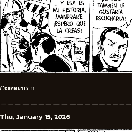
COMMENTS
(
)
Thu, January 15, 2026