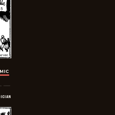
OMIC
ICIAN