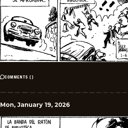
COMMENTS
(
)
Mon, January 19, 2026