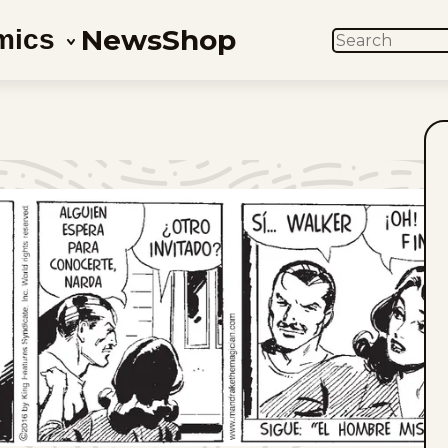
News
Shop
mics
SEARCH