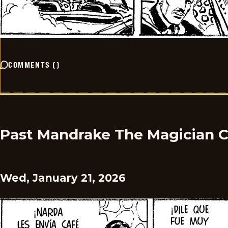
COMMENTS
(
)
Past Mandrake The Magician 
Wed, January 21, 2026