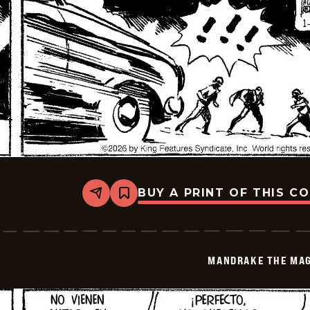
BUY A PRINT OF THIS C
Share
Bookmark
Mandrake
The
Magician
-
2026-
MANDRAKE THE MAG
01-
19