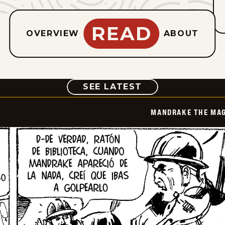
READ
OVERVIEW
ABOUT
COMIC
SEE LATEST
MANDRAKE THE MAG