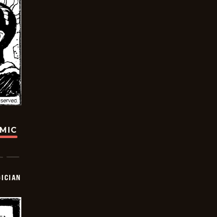
OMIC
ICIAN