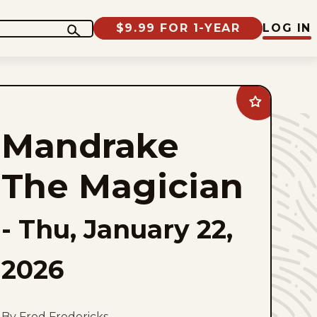
$9.99 FOR 1-YEAR
LOG IN
Add
Mandrake
The
Mandrake
Magician
to
favorites
The Magician
-
Thu, January 22,
2026
By Fred Fredericks