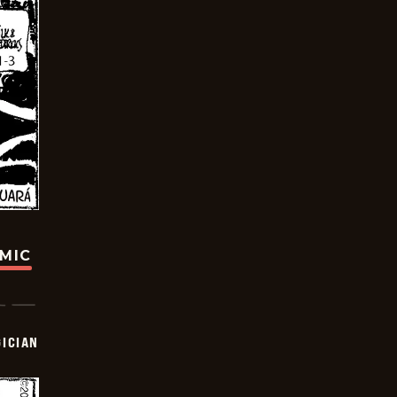
OMIC
ICIAN