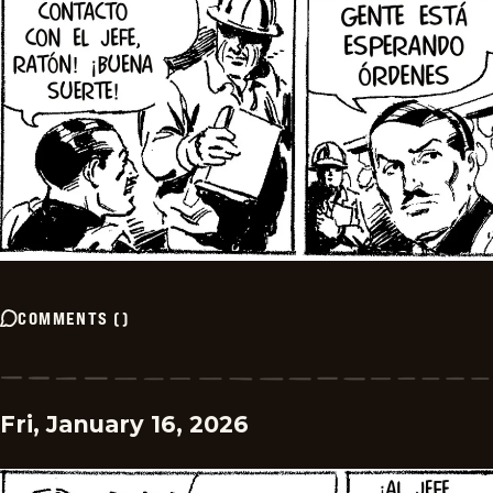
COMMENTS
(
)
Fri, January 16, 2026