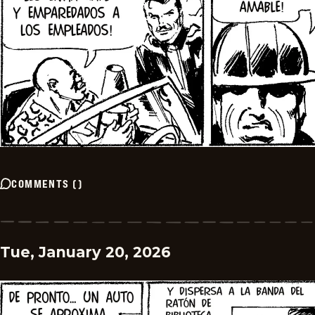
COMMENTS
(
)
Tue, January 20, 2026