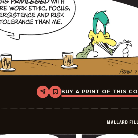
BUY A PRINT OF THIS C
Share
Bookmark
Mallard
Fillmore
-
2026-
07-
MALLARD FIL
07