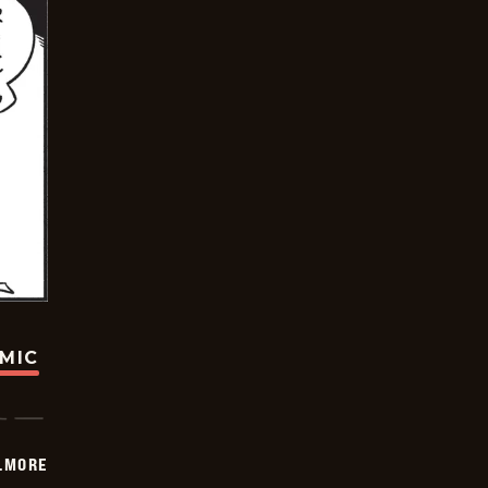
OMIC
LMORE