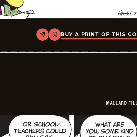
BUY A PRINT OF THIS C
Share
Bookmark
Mallard
Fillmore
-
2026-
07-
09
MALLARD FIL