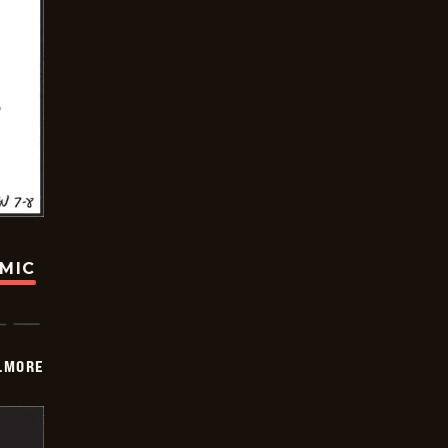
OMIC
LMORE