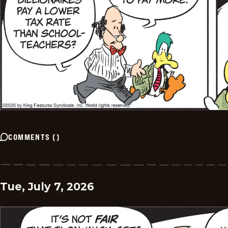
COMMENTS
(
)
Tue, July 7, 2026