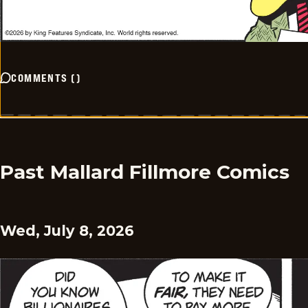
COMMENTS
(
)
Past Mallard Fillmore Comics
Wed, July 8, 2026