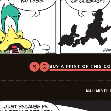
BUY A PRINT OF THIS C
Share
Bookmark
Mallard
Fillmore
-
2026-
07-
MALLARD FIL
08