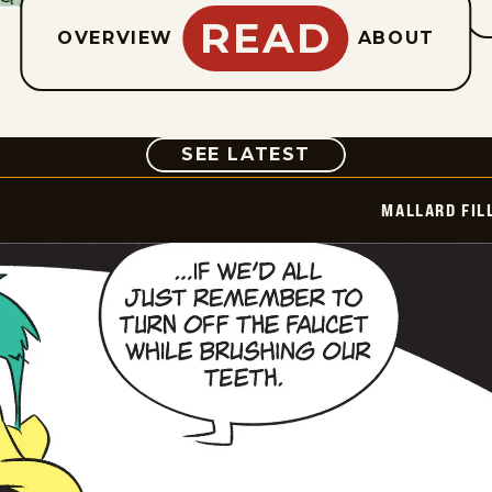
READ
OVERVIEW
ABOUT
COMIC
SEE LATEST
MALLARD FIL