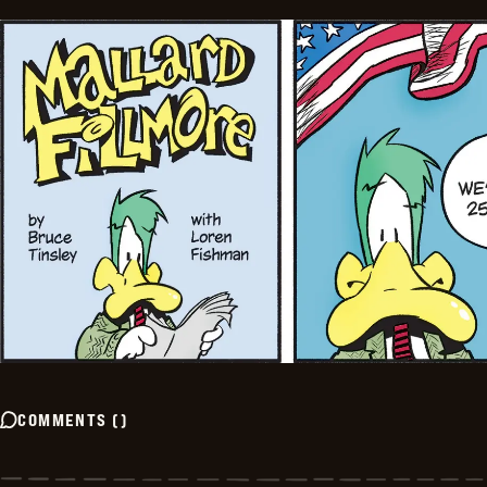
COMMENTS
(
)