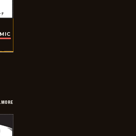
OMIC
LMORE