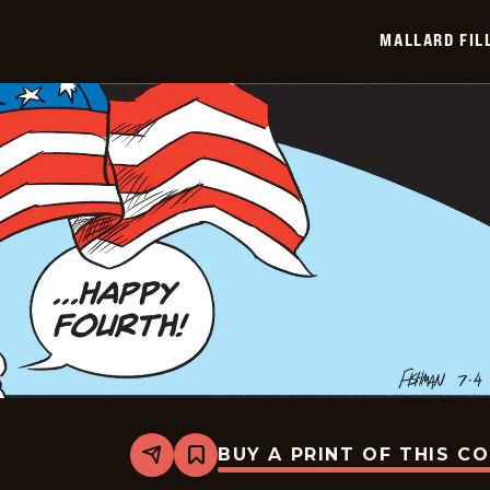
2026-
07-
MALLARD FIL
05
BUY A PRINT OF THIS C
Share
Bookmark
Mallard