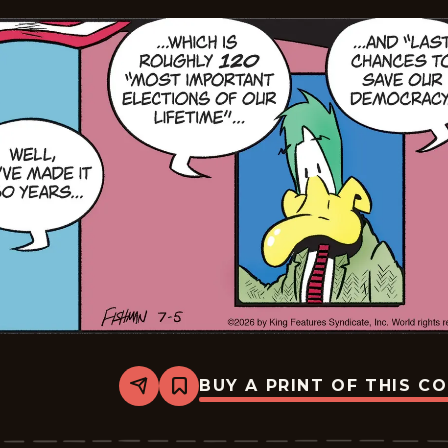
BUY A PRINT OF THIS C
Share
Bookmark
Mallard
Fillmore
-