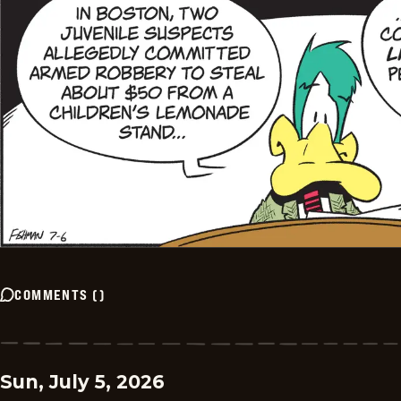
COMMENTS
(
)
Sun, July 5, 2026