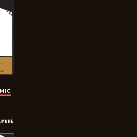
OMIC
LMORE