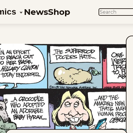
News
Shop
mics
SEARCH