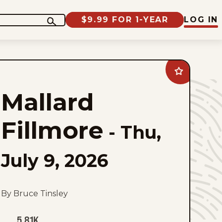
$9.99 FOR 1-YEAR
LOG IN
Add
Mallard
Fillmore
Mallard
to
favorites
Fillmore
-
Thu,
July 9, 2026
By Bruce Tinsley
5.81K