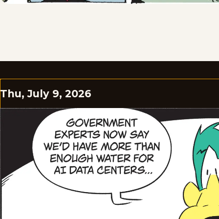
Thu, July 9, 2026