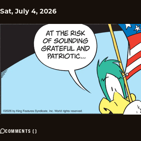
Sat, July 4, 2026
COMMENTS
(
)