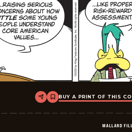
BUY A PRINT OF THIS C
Share
Bookmark
Mallard
Fillmore
-
2026-
07-
MALLARD FIL
06