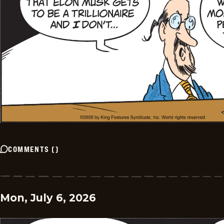
COMMENTS
(
)
Mon, July 6, 2026