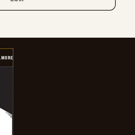
LMORE