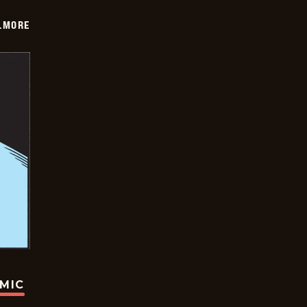
LMORE
OMIC