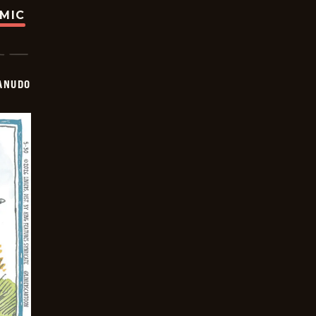
OMIC
ANUDO