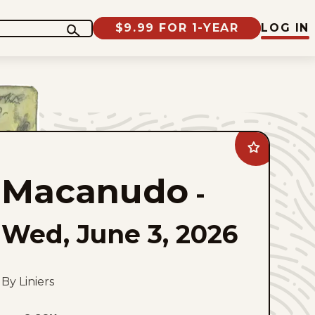
$9.99 FOR 1-YEAR
LOG IN
Add
Macanudo
to
Macanudo
favorites
-
Wed, June 3, 2026
By Liniers