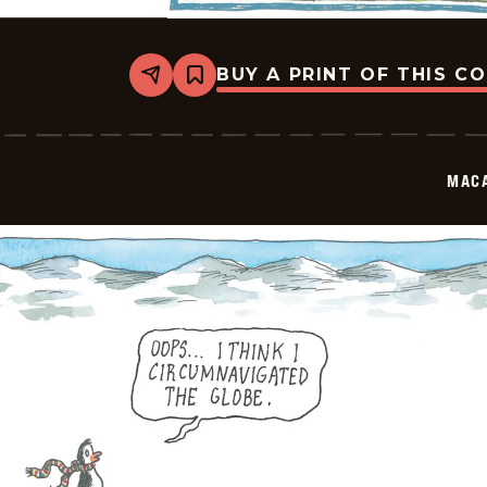
BUY A PRINT OF THIS C
Share
Bookmark
Macanudo
-
2026-
05-
30
MAC