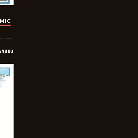
OMIC
ANUDO