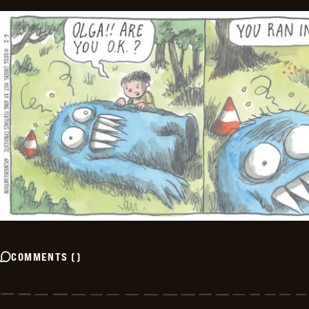
COMMENTS
(
)