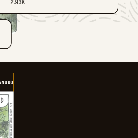
2.93K
T
ANUDO