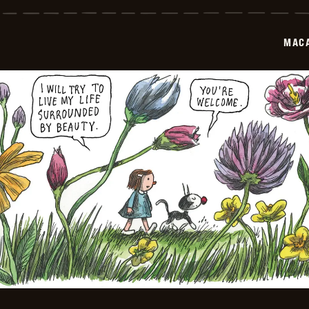
-
2026-
06-
01
MAC