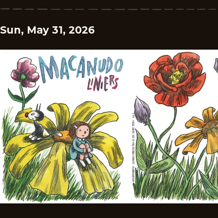
Sun, May 31, 2026