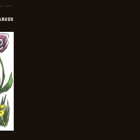
ANUDO