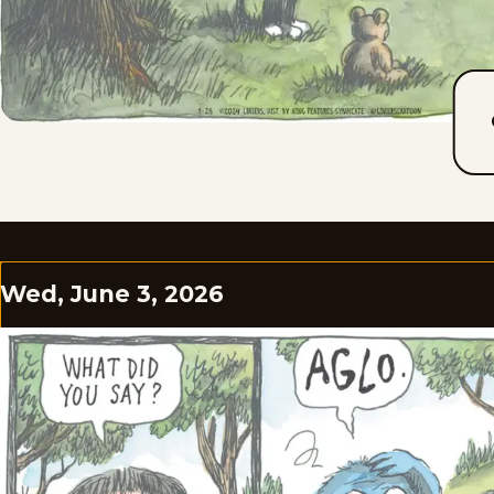
Wed, June 3, 2026