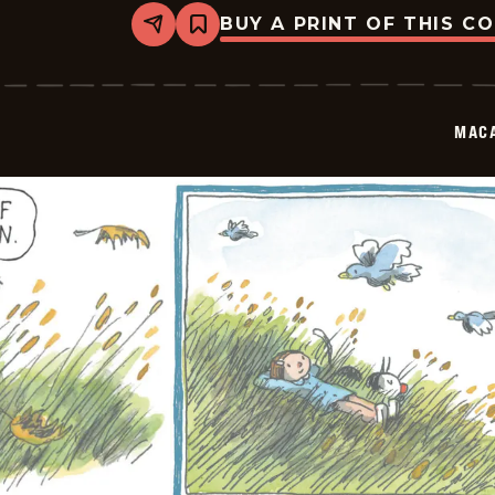
BUY A PRINT OF THIS C
Share
Bookmark
Macanudo
-
2026-
05-
31
MAC