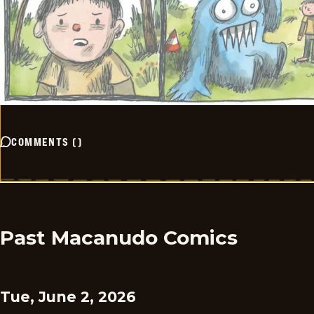
COMMENTS
(
)
Past Macanudo Comics
Tue, June 2, 2026