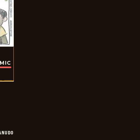
OMIC
ANUDO