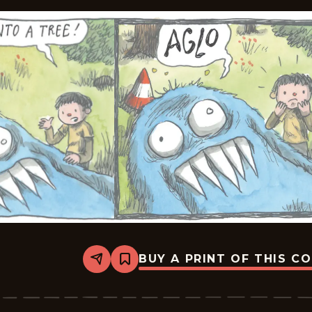
BUY A PRINT OF THIS C
Share
Bookmark
Macanudo
-
2026-
06-