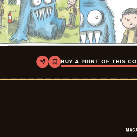
BUY A PRINT OF THIS C
Share
Bookmark
Macanudo
-
2026-
06-
03
MAC