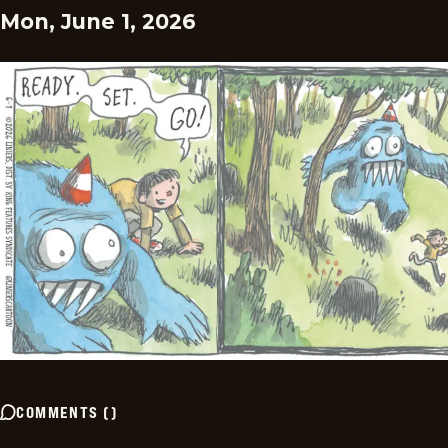
Mon, June 1, 2026
COMMENTS
(
)