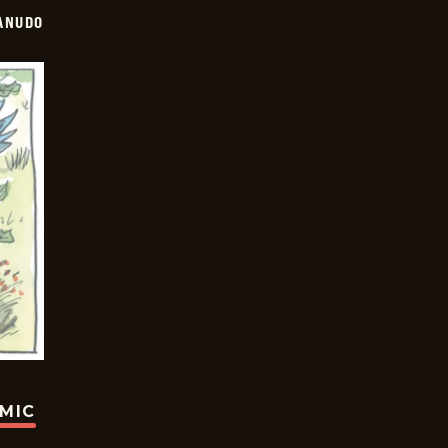
ANUDO
OMIC