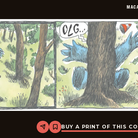
02
MAC
BUY A PRINT OF THIS C
Share
Bookmark
Macanudo