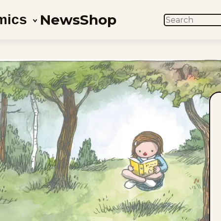
News
Shop
mics
SEARCH