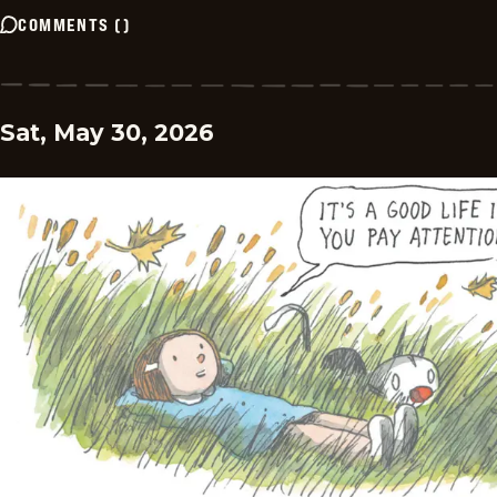
COMMENTS
(
)
Sat, May 30, 2026