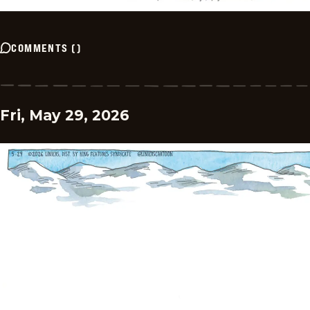
COMMENTS
(
)
Fri, May 29, 2026