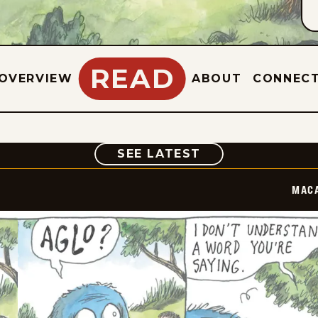
READ
OVERVIEW
ABOUT
CONNEC
COMIC
SEE LATEST
MAC