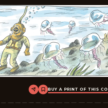
BUY A PRINT OF THIS C
Share
Bookmark
Macanudo
-
2026-
01-