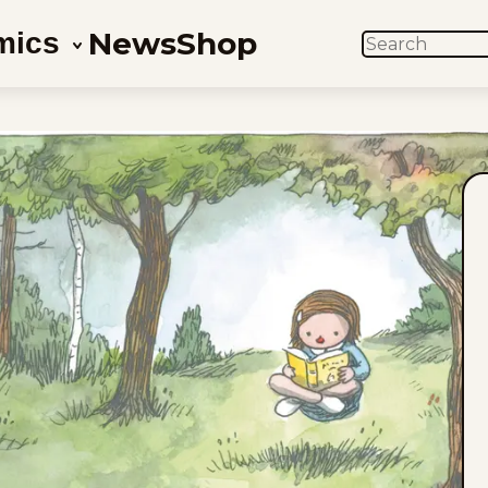
News
Shop
mics
SEARCH