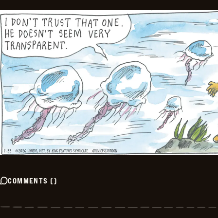
COMMENTS
(
)