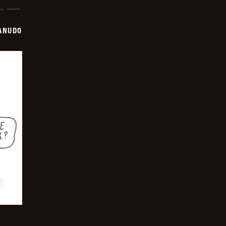
ANUDO