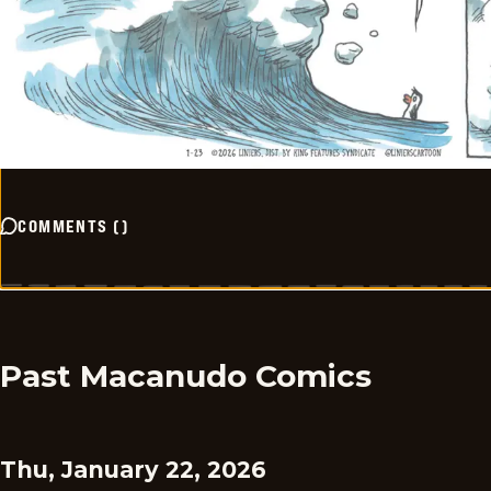
COMMENTS
(
)
Past Macanudo Comics
Thu, January 22, 2026