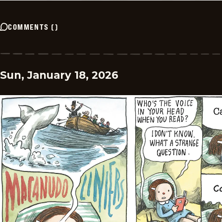
COMMENTS
(
)
Sun, January 18, 2026