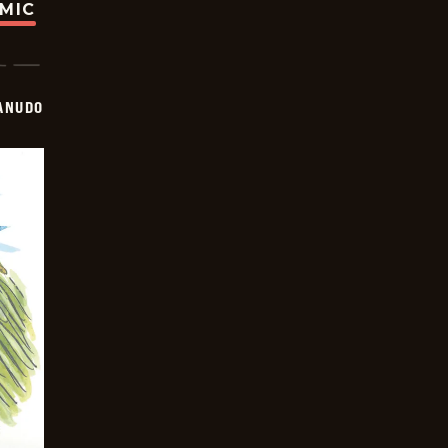
OMIC
ANUDO