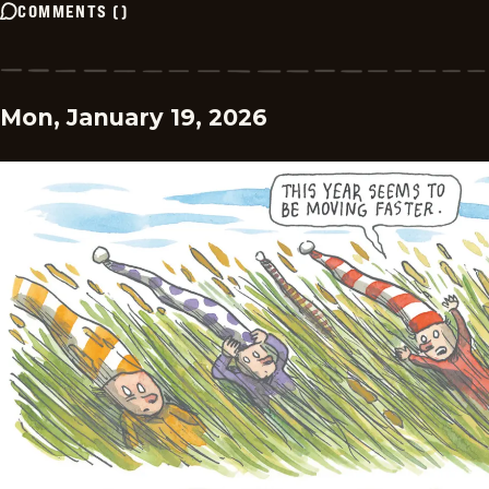
COMMENTS
(
)
Mon, January 19, 2026