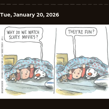
Tue, January 20, 2026