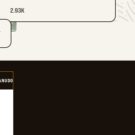
2.93K
T
ANUDO