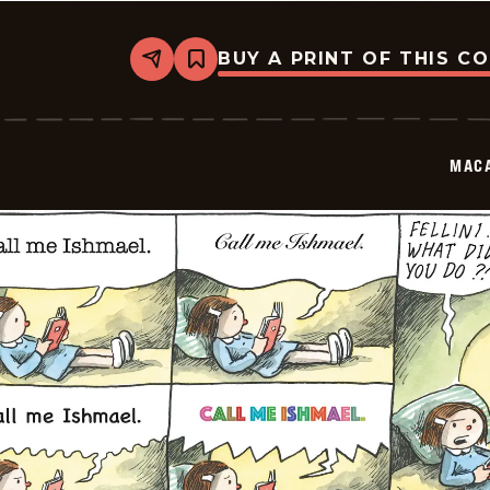
BUY A PRINT OF THIS C
Share
Bookmark
Macanudo
-
2026-
01-
19
MAC