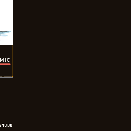
OMIC
ANUDO