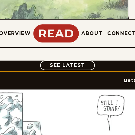
READ
OVERVIEW
ABOUT
CONNEC
COMIC
SEE LATEST
MAC