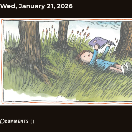
Wed, January 21, 2026
COMMENTS
(
)