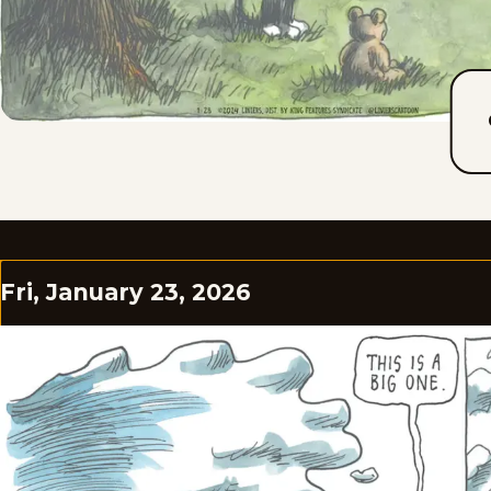
Fri, January 23, 2026