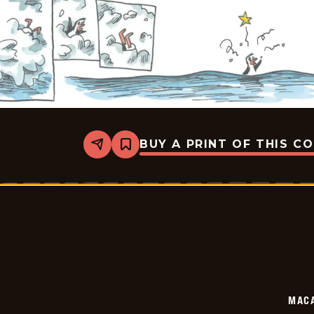
BUY A PRINT OF THIS C
Share
Bookmark
Macanudo
-
2026-
01-
23
MAC