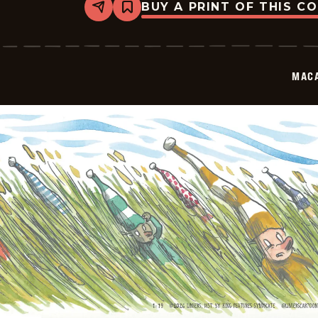
BUY A PRINT OF THIS C
Share
Bookmark
Macanudo
-
2026-
01-
20
MAC