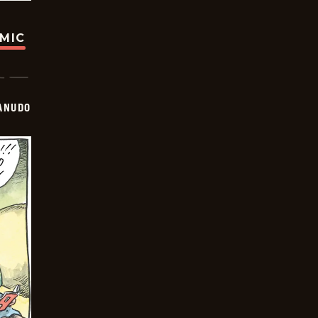
OMIC
ANUDO