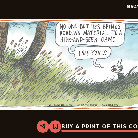
22
MAC
BUY A PRINT OF THIS C
Share
Bookmark
Macanudo
-