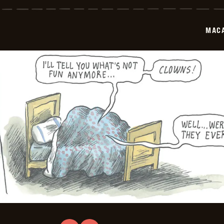
2026-
01-
21
MAC