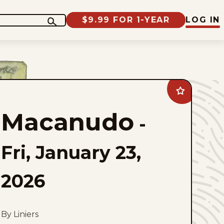
$9.99 FOR 1-YEAR
LOG IN
Add
Macanudo
to
Macanudo
favorites
-
Fri, January 23,
2026
By Liniers