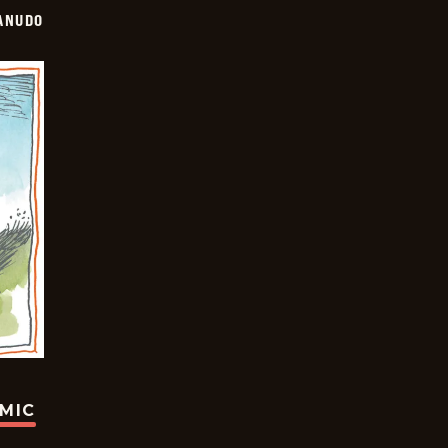
ANUDO
OMIC