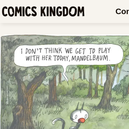
SKIP
SKIP
Co
TO
COMIC
Comics
MAIN
READER
Kingdom
CONTENT