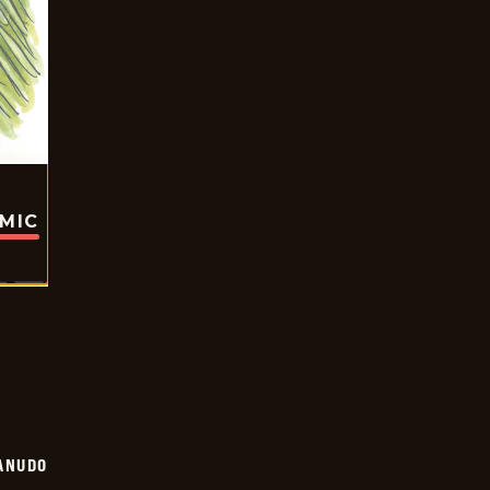
OMIC
ANUDO