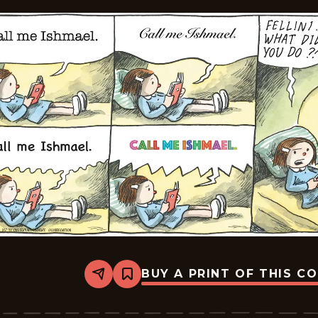
BUY A PRINT OF THIS C
Share
Bookmark
Macanudo
-
2026-