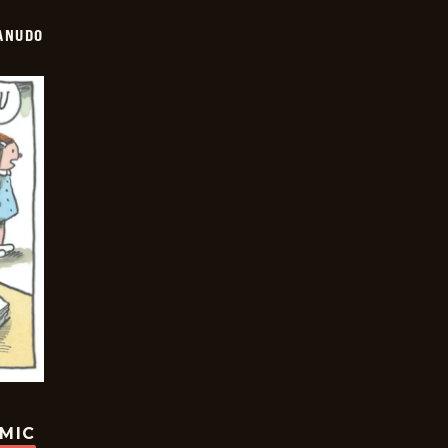
ANUDO
OMIC