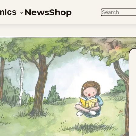
News
Shop
mics
SEARCH