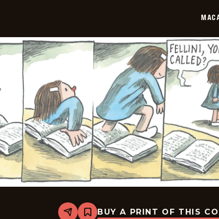
01-
18
MAC
BUY A PRINT OF THIS C
Share
Bookmark