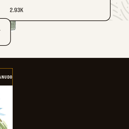
2.93K
T
ANUDO