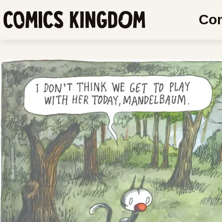
SKIP
SKIP
Co
TO
COMIC
Comics
MAIN
READER
Kingdom
CONTENT