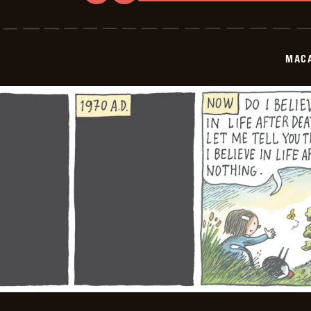
Macanudo
-
2026-
01-
17
MAC