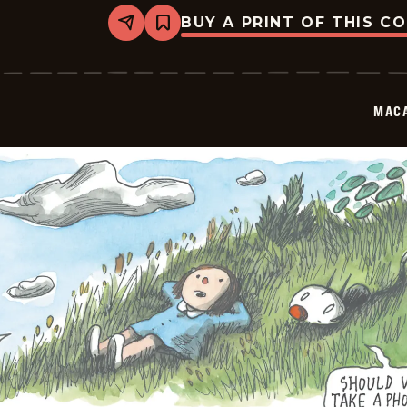
BUY A PRINT OF THIS C
Share
Bookmark
Macanudo
-
2026-
01-
16
MAC