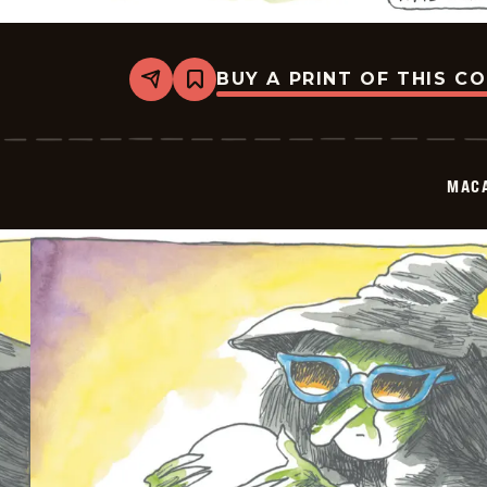
BUY A PRINT OF THIS C
Share
Bookmark
Macanudo
-
2026-
01-
15
MAC