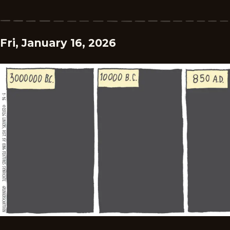
Fri, January 16, 2026