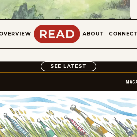
READ
OVERVIEW
ABOUT
CONNEC
COMIC
SEE LATEST
MAC