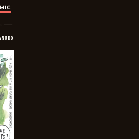
OMIC
ANUDO