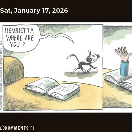
Sat, January 17, 2026
COMMENTS
(
)