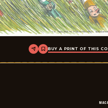
BUY A PRINT OF THIS C
Share
Bookmark
Macanudo
-
2026-
01-
19
MAC