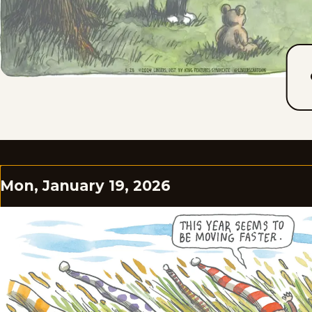
Mon, January 19, 2026