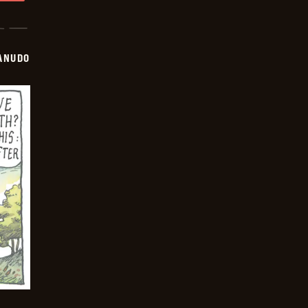
ANUDO