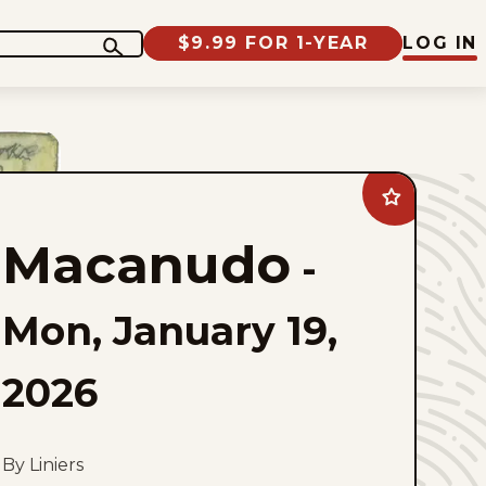
$9.99 FOR 1-YEAR
LOG IN
Add
Macanudo
to
Macanudo
favorites
-
Mon, January 19,
2026
By Liniers