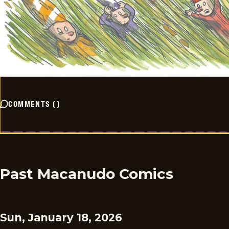
COMMENTS
(
)
Past Macanudo Comics
Sun, January 18, 2026