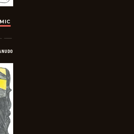
OMIC
ANUDO