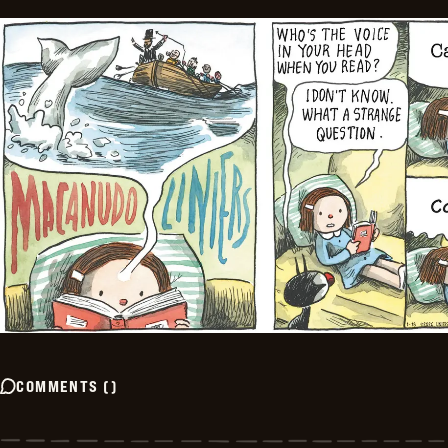
COMMENTS
(
)