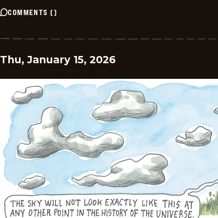
COMMENTS
(
)
Thu, January 15, 2026