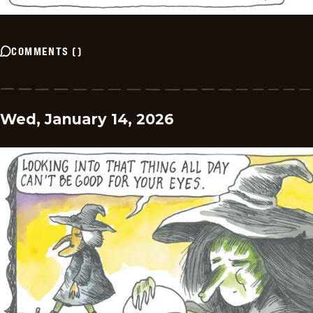
COMMENTS
(
)
Wed, January 14, 2026