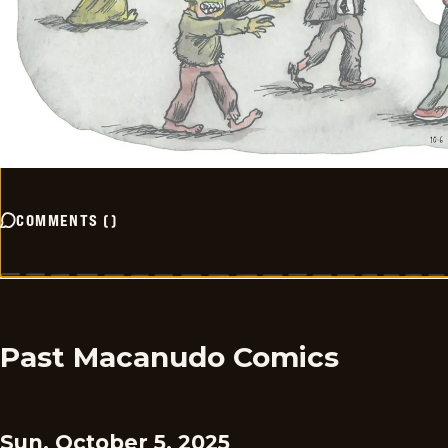
COMMENTS
(
)
Past Macanudo Comics
Sun, October 5, 2025