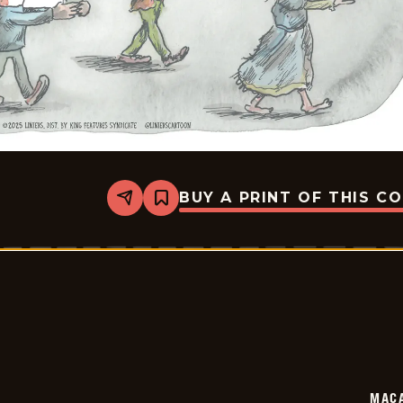
BUY A PRINT OF THIS C
Share
Bookmark
Macanudo
-
2025-
10-
06
MAC