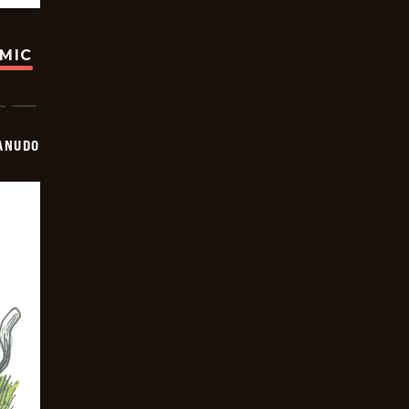
OMIC
ANUDO