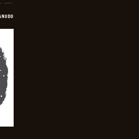
ANUDO