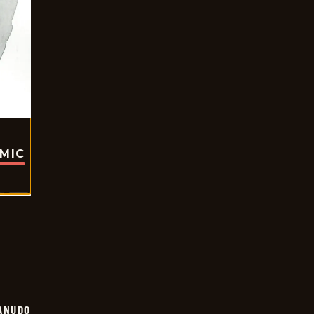
OMIC
ANUDO