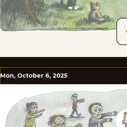
Mon, October 6, 2025