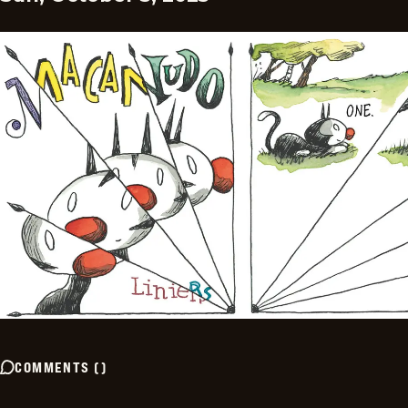
COMMENTS
(
)