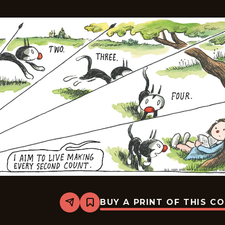
BUY A PRINT OF THIS C
Share
Bookmark
Macanudo
-