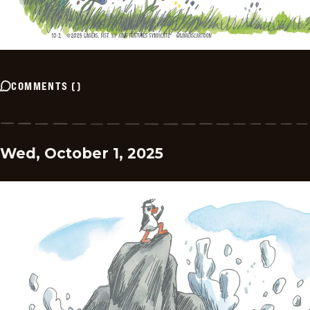
COMMENTS
(
)
Wed, October 1, 2025