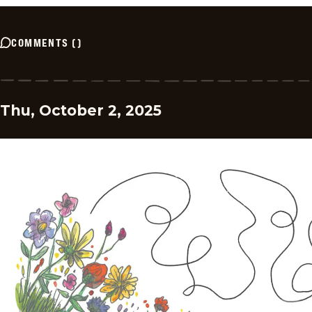
COMMENTS
(
)
Thu, October 2, 2025