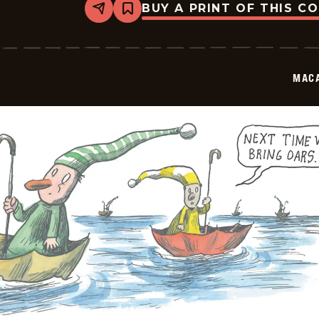
BUY A PRINT OF THIS C
Share
Bookmark
Macanudo
-
2025-
10-
04
MAC