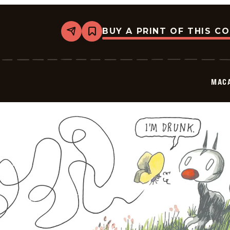
BUY A PRINT OF THIS C
Share
Bookmark
Macanudo
-
2025-
10-
03
MAC