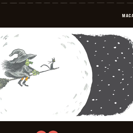
2025-
10-
05
MAC