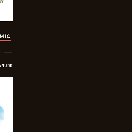
OMIC
ANUDO