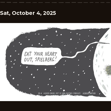
Sat, October 4, 2025