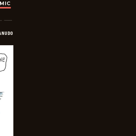
OMIC
ANUDO