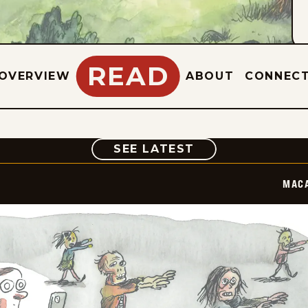
READ
OVERVIEW
ABOUT
CONNEC
COMIC
SEE LATEST
MAC