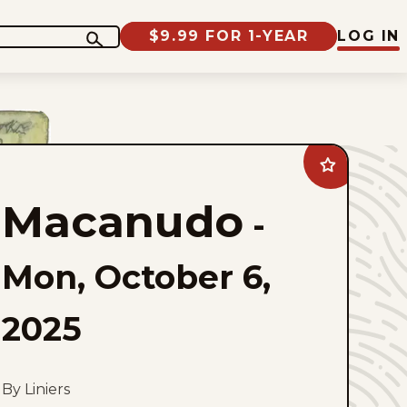
$9.99 FOR 1-YEAR
LOG IN
Add
Macanudo
to
Macanudo
favorites
-
Mon, October 6,
2025
By Liniers