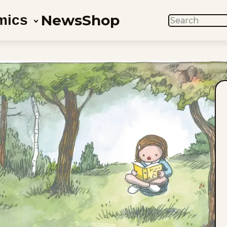
News
Shop
mics
SEARCH