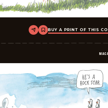
BUY A PRINT OF THIS C
Share
Bookmark
Macanudo
-
2025-
10-
02
MAC