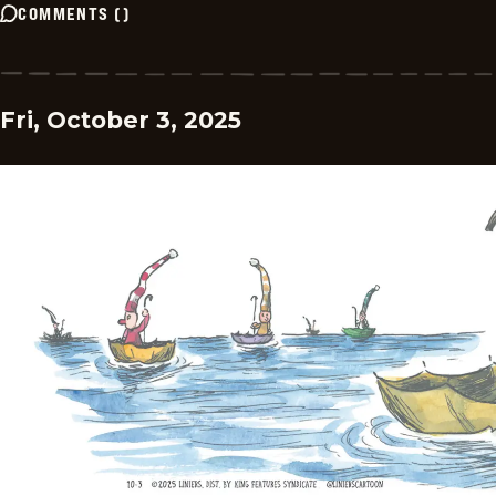
COMMENTS
(
)
Fri, October 3, 2025