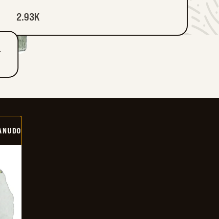
2.93K
T
ANUDO