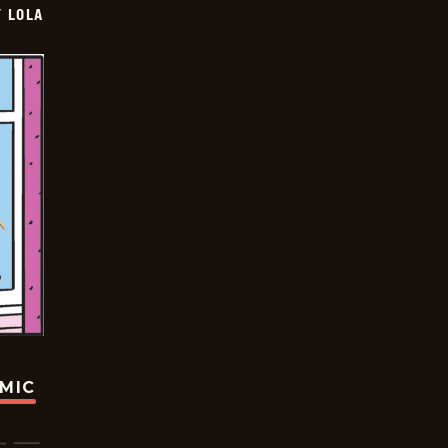
Y LOLA
OMIC