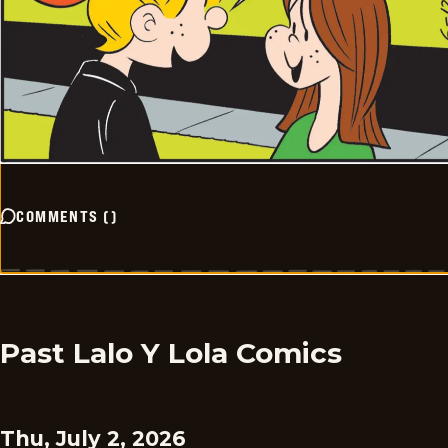
COMMENTS
(
)
Past Lalo Y Lola Comics
Thu, July 2, 2026