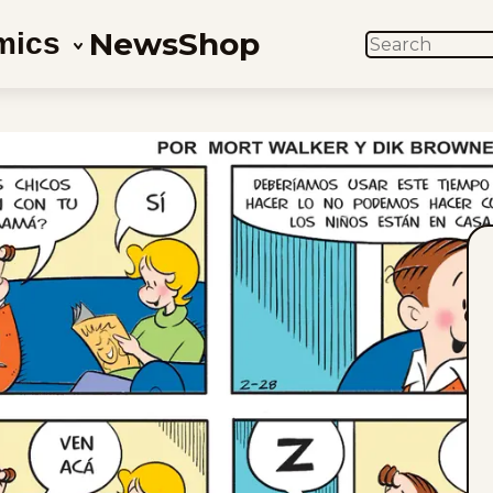
News
Shop
mics
SEARCH