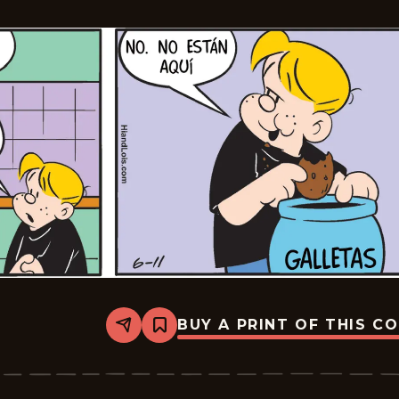
BUY A PRINT OF THIS C
Share
Bookmark
Lalo
Y
Lola
-
2026-