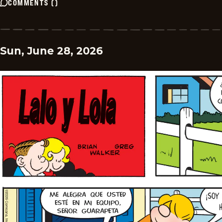
COMMENTS
(
)
Sun, June 28, 2026