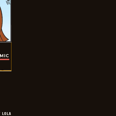
OMIC
Y LOLA