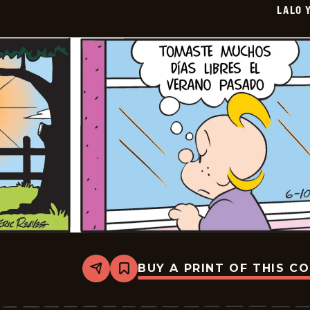
LALO 
07-
02
BUY A PRINT OF THIS C
Share
Bookmark
Lalo
Y
Lola