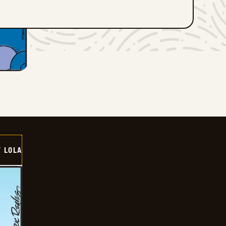
Y LOLA