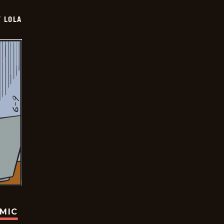
Y LOLA
OMIC