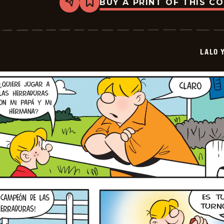
BUY A PRINT OF THIS C
Share
Bookmark
Lalo
Y
Lola
-
2026-
LALO 
06-
29