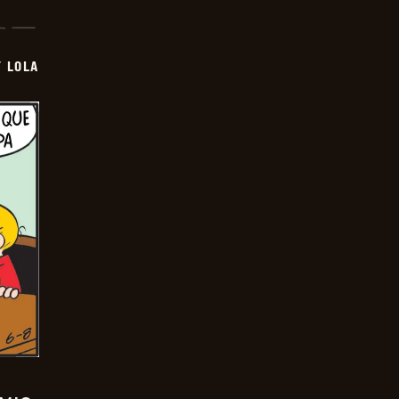
Y LOLA