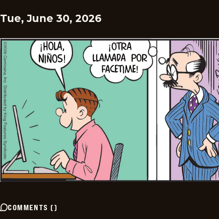
Tue, June 30, 2026
COMMENTS
(
)