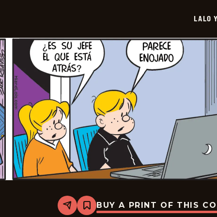
-
2026-
LALO 
07-
01
BUY A PRINT OF THIS C
Share
Bookmark
Lalo