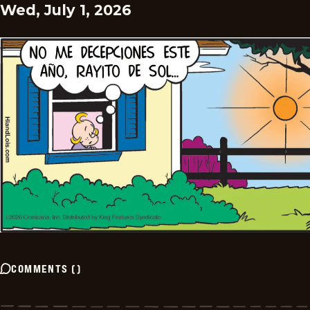
Wed, July 1, 2026
COMMENTS
(
)