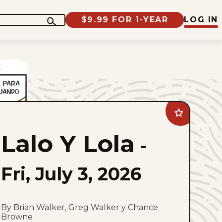
$9.99 FOR 1-YEAR
LOG IN
Add
Lalo
Y
Lalo Y Lola
Lola
-
to
favorites
Fri, July 3, 2026
By Brian Walker, Greg Walker y Chance
Browne