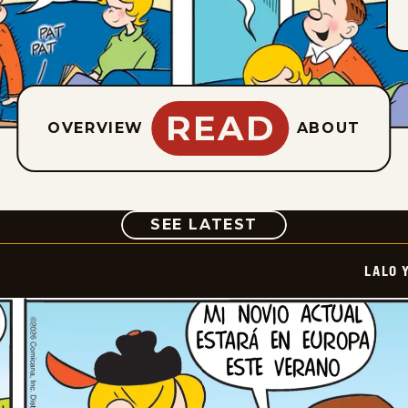
READ
OVERVIEW
ABOUT
COMIC
SEE LATEST
LALO 