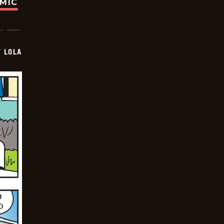
OMIC
Y LOLA