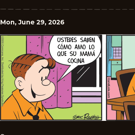
Mon, June 29, 2026