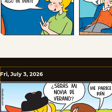
Fri, July 3, 2026