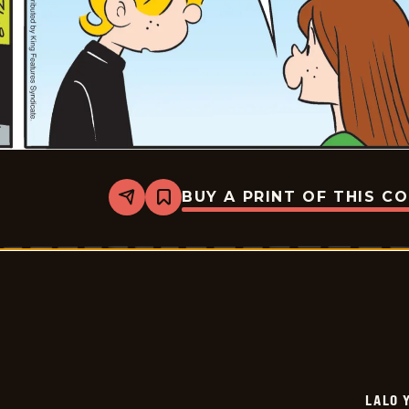
BUY A PRINT OF THIS C
Share
Bookmark
Lalo
Y
Lola
-
2026-
07-
03
LALO 