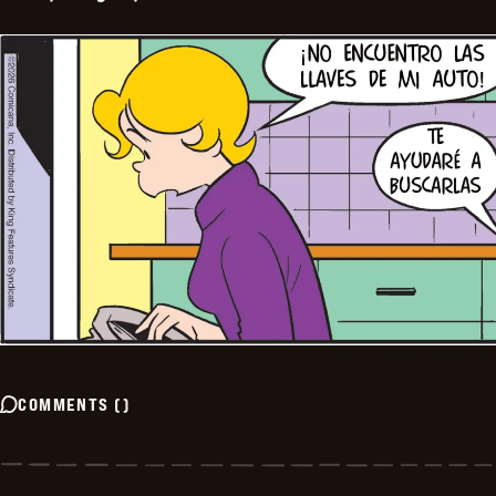
COMMENTS
(
)