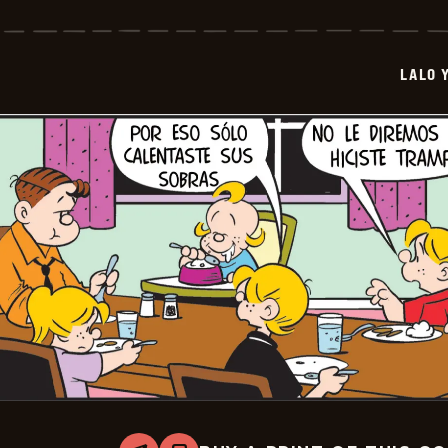
Y
Lola
-
2026-
LALO 
06-
30