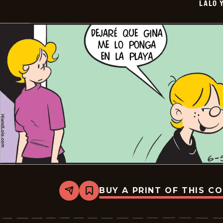
LALO 
06-
27
BUY A PRINT OF THIS C
Share
Bookmark
Lalo
Y
Lola