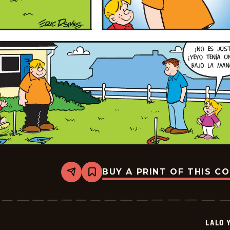
BUY A PRINT OF THIS C
Share
Bookmark
Lalo
Y
Lola
-
2026-
LALO 
06-
28