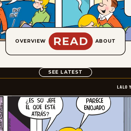
READ
OVERVIEW
ABOUT
COMIC
SEE LATEST
LALO 