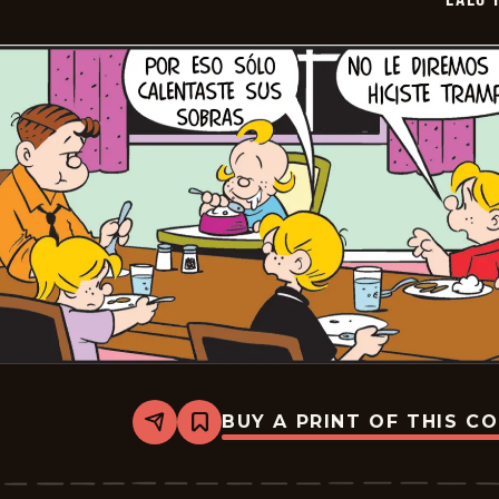
BUY A PRINT OF THIS C
Share
Bookmark
Lalo
Y
Lola
-