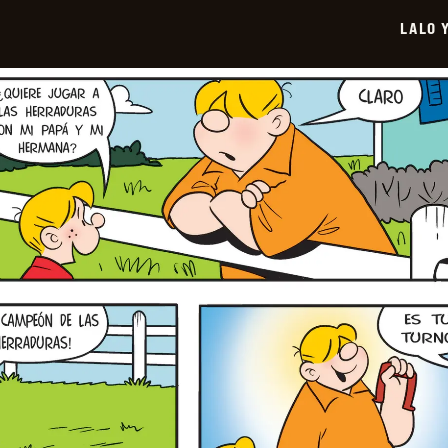
2026-
LALO 
06-
29