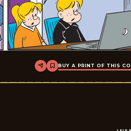
BUY A PRINT OF THIS C
Share
Bookmark
Lalo
Y
Lola
-
2026-
06-
30
LALO 