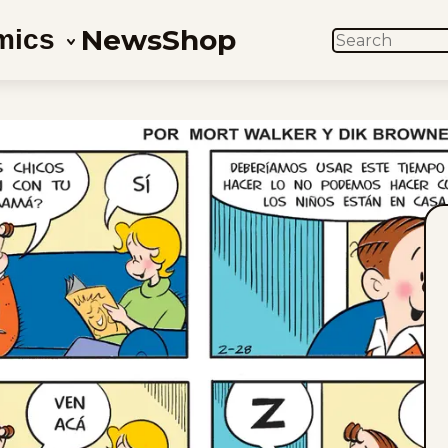
News
Shop
mics
SEARCH