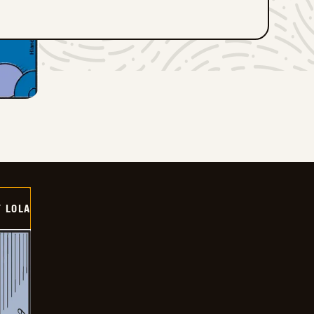
Y LOLA