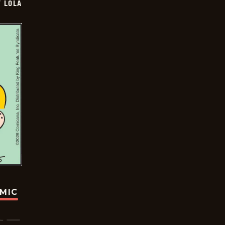
Y LOLA
OMIC