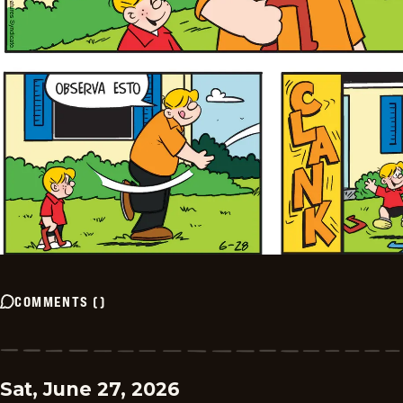
COMMENTS
(
)
Sat, June 27, 2026