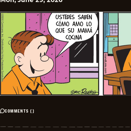
COMMENTS
(
)