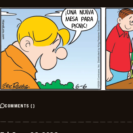
COMMENTS
(
)