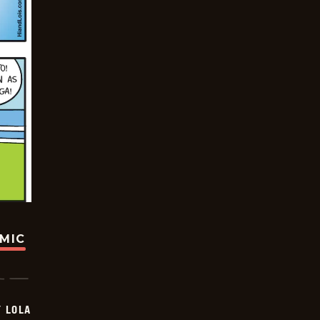
OMIC
Y LOLA