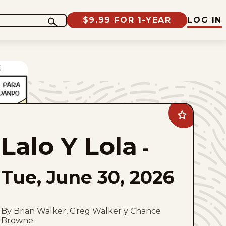
$9.99 FOR 1-YEAR
LOG IN
Add
Lalo
Y
Lalo Y Lola
Lola
-
to
favorites
Tue, June 30, 2026
By Brian Walker, Greg Walker y Chance
Browne