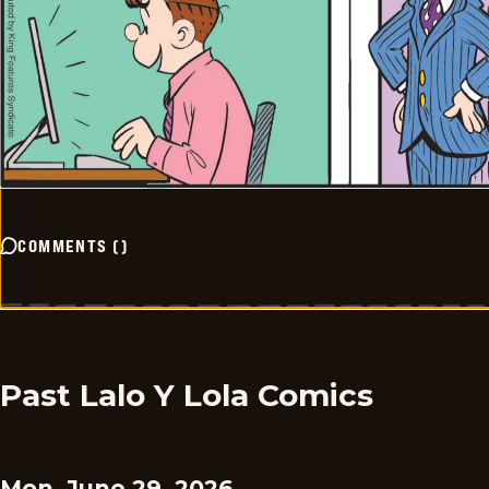
COMMENTS
(
)
Past Lalo Y Lola Comics
Mon, June 29, 2026