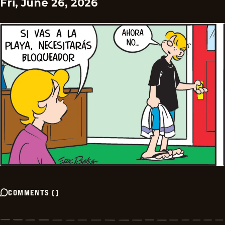
Fri, June 26, 2026
COMMENTS
(
)