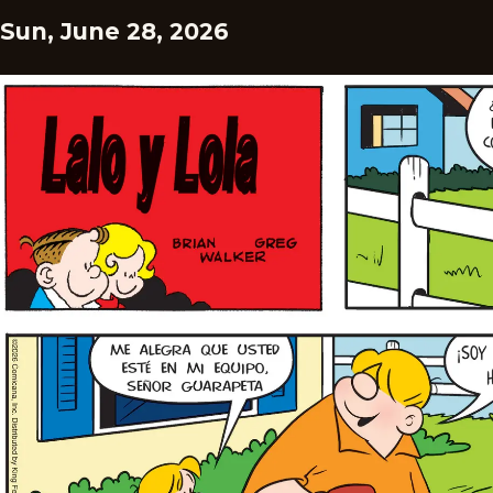
Sun, June 28, 2026