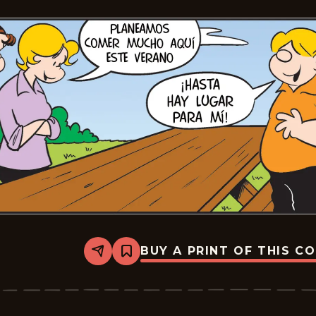
BUY A PRINT OF THIS C
Share
Bookmark
Lalo
Y
Lola
-
2026-