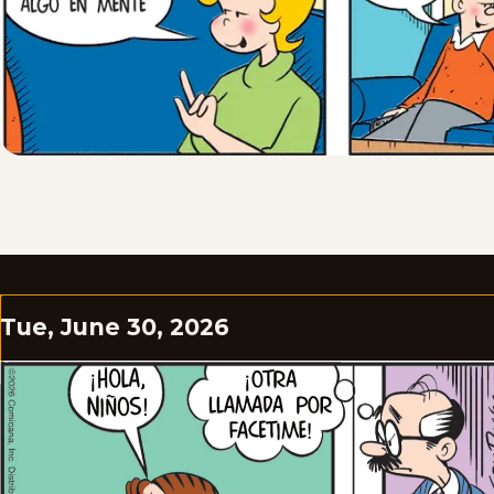
Tue, June 30, 2026