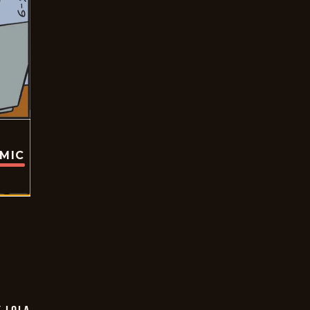
OMIC
Y LOLA