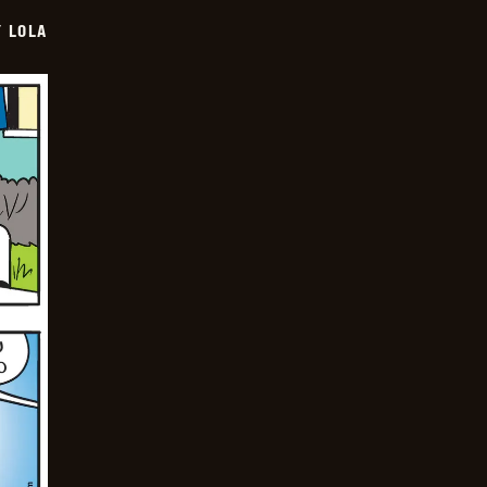
Y LOLA