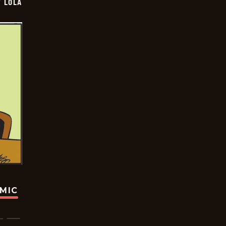
Y LOLA
OMIC