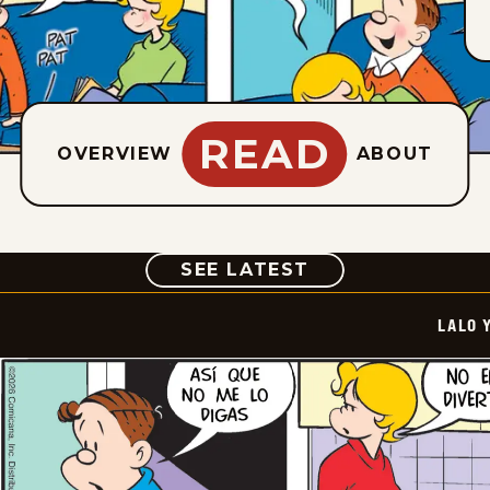
READ
OVERVIEW
ABOUT
COMIC
SEE LATEST
LALO 