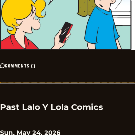
COMMENTS
(
)
Past Lalo Y Lola Comics
Sun, May 24, 2026