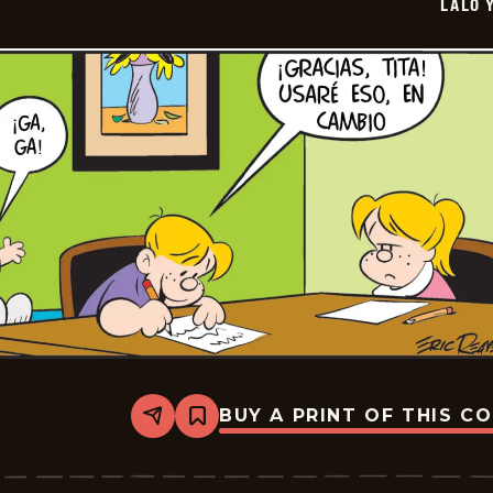
LALO 
05-
22
BUY A PRINT OF THIS C
Share
Bookmark
Lalo
Y
Lola
-