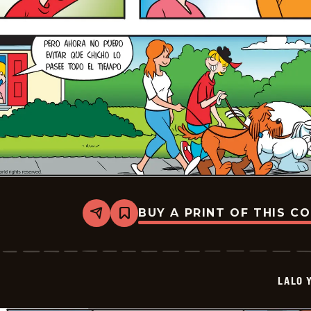
BUY A PRINT OF THIS C
Share
Bookmark
Lalo
Y
Lola
-
2026-
LALO 
05-
24