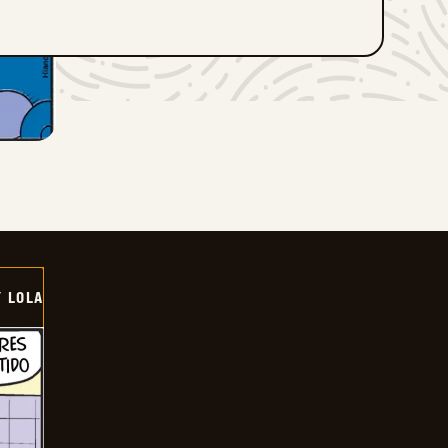
Y LOLA