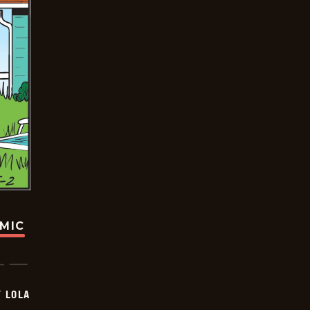
OMIC
Y LOLA