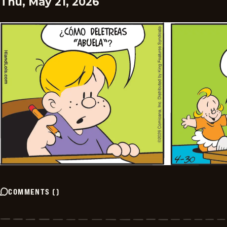
Thu, May 21, 2026
COMMENTS
(
)