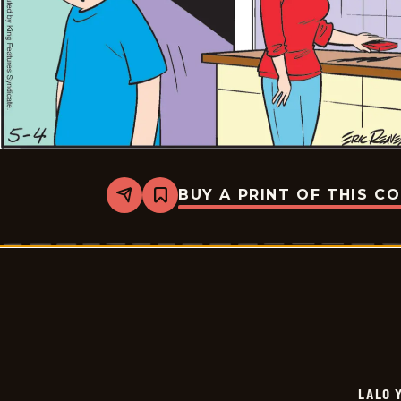
BUY A PRINT OF THIS C
Share
Bookmark
Lalo
Y
Lola
-
2026-
05-
25
LALO 