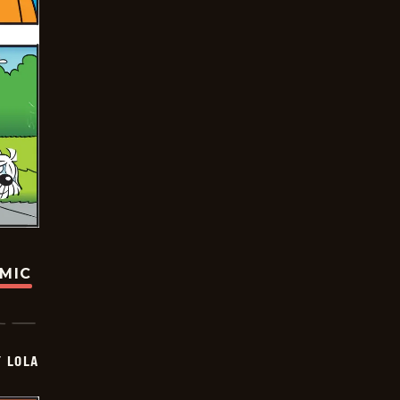
OMIC
Y LOLA