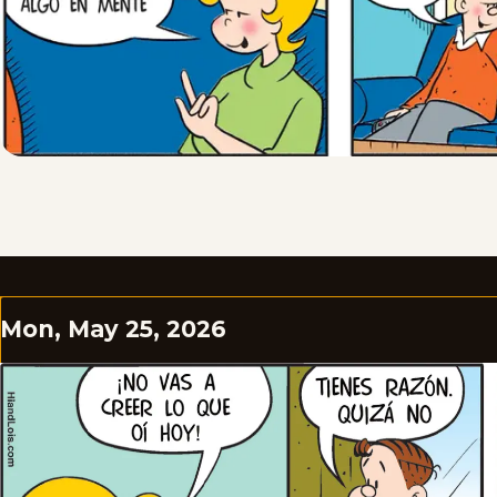
Mon, May 25, 2026