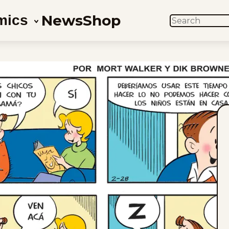
News
Shop
mics
SEARCH