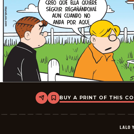
BUY A PRINT OF THIS C
Share
Bookmark
Lalo
Y
Lola
-
2026-
LALO 
05-
23