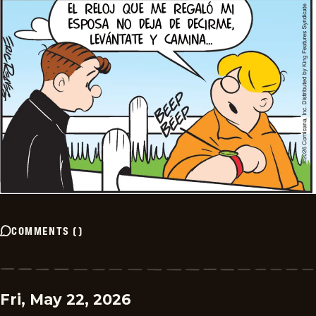
COMMENTS
(
)
Fri, May 22, 2026