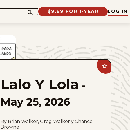
$9.99 FOR 1-YEAR
LOG IN
Add
Lalo
Y
Lalo Y Lola
Lola
-
to
favorites
May 25, 2026
By Brian Walker, Greg Walker y Chance
Browne