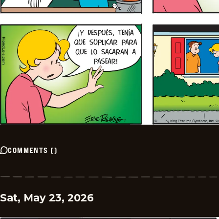
COMMENTS
(
)
Sat, May 23, 2026