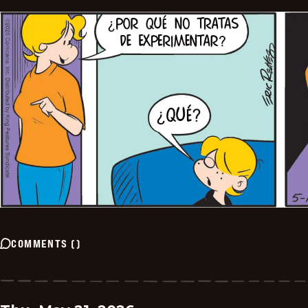
COMMENTS
(
)