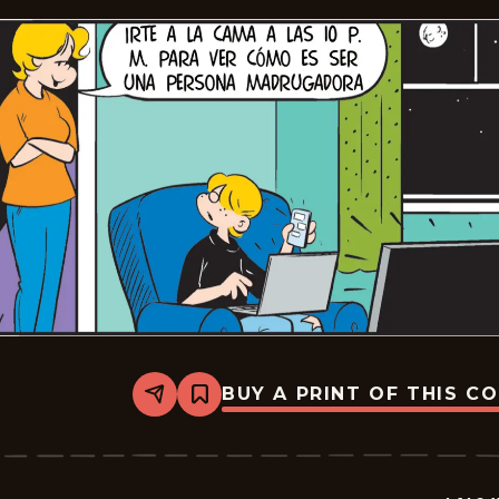
BUY A PRINT OF THIS C
Share
Bookmark
Lalo
Y
Lola
-
2026-