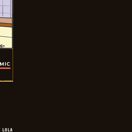
OMIC
Y LOLA