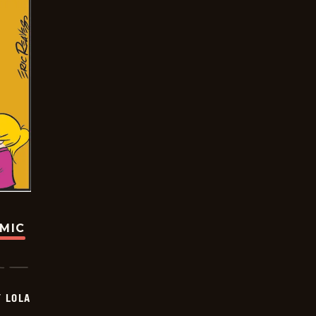
OMIC
Y LOLA