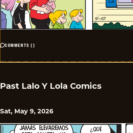
COMMENTS
(
)
Past Lalo Y Lola Comics
Sat, May 9, 2026