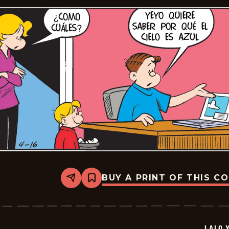
BUY A PRINT OF THIS C
Share
Bookmark
Lalo
Y
Lola
-
2026-
LALO 
05-