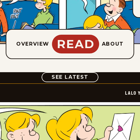
READ
OVERVIEW
ABOUT
COMIC
SEE LATEST
LALO 