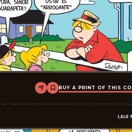
BUY A PRINT OF THIS C
Share
Bookmark
Lalo
Y
Lola
-
2026-
LALO 
05-
09