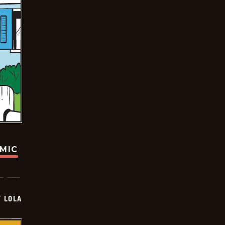
OMIC
Y LOLA