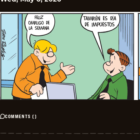
COMMENTS
(
)