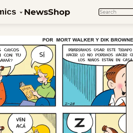
News
Shop
mics
SEARCH