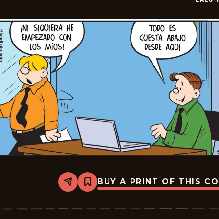
07
BUY A PRINT OF THIS C
Share
Bookmark
Lalo
Y
Lola
-