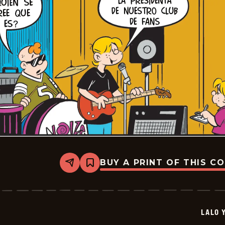
BUY A PRINT OF THIS C
Share
Bookmark
Lalo
Y
Lola
-
2026-
LALO 
05-
08