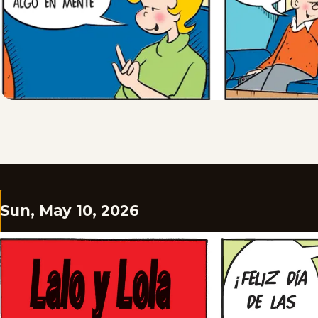
Sun, May 10, 2026