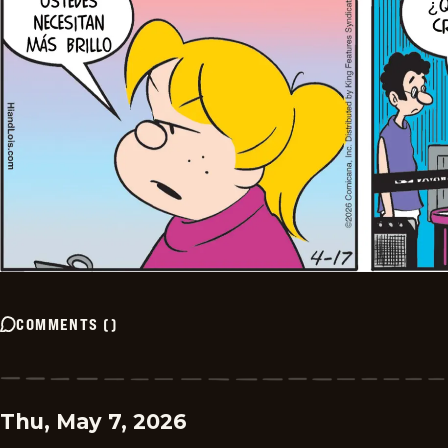
COMMENTS
(
)
Thu, May 7, 2026