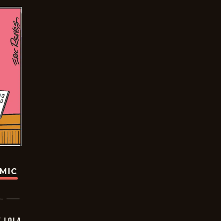
OMIC
Y LOLA