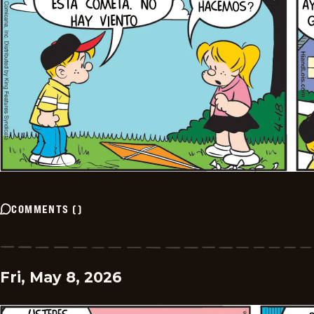
COMMENTS
(
)
Fri, May 8, 2026