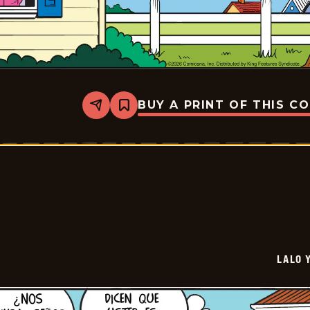
BUY A PRINT OF THIS C
Share
Bookmark
Lalo
Y
Lola
-
2026-
05-
10
LALO 