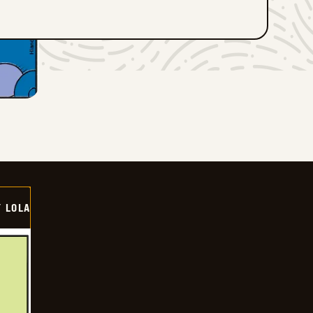
Y LOLA