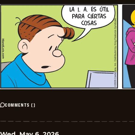
COMMENTS
(
)
Wed, May 6, 2026