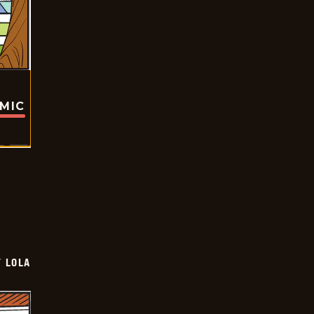
OMIC
Y LOLA