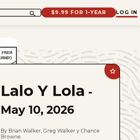
$9.99 FOR 1-YEAR
LOG IN
Add
Lalo
Y
Lalo Y Lola
Lola
-
to
favorites
May 10, 2026
By Brian Walker, Greg Walker y Chance
Browne