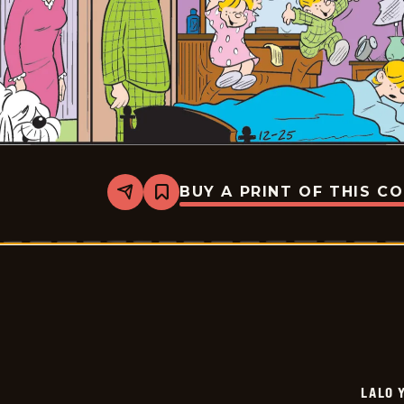
BUY A PRINT OF THIS C
Share
Bookmark
Lalo
Y
Lola
-
2026-
01-
15
LALO 