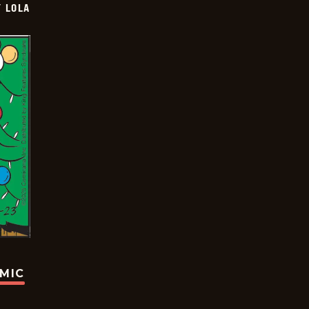
Y LOLA
OMIC