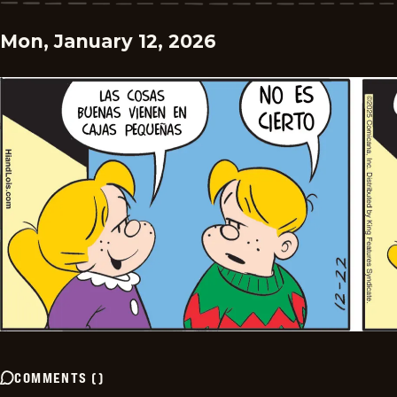
Mon, January 12, 2026
COMMENTS
(
)