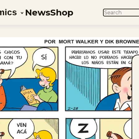
News
Shop
mics
SEARCH