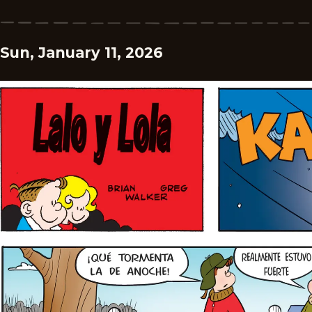
Sun, January 11, 2026