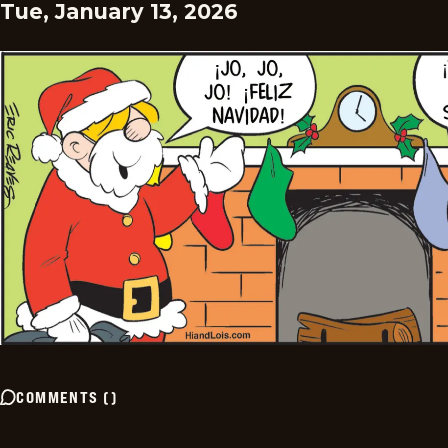
Tue, January 13, 2026
COMMENTS
(
)