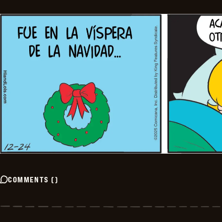
COMMENTS
(
)