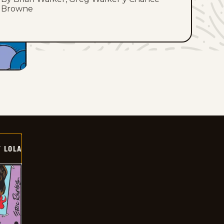
Browne
Y LOLA