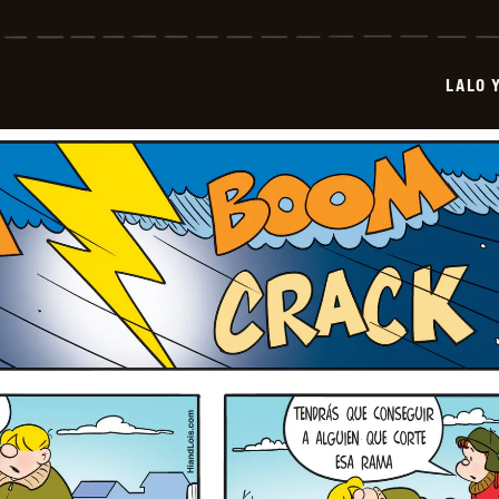
Y
Lola
-
2026-
LALO 
01-
12