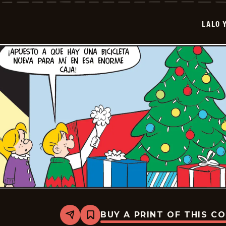
Lola
-
2026-
LALO 
01-
13
BUY A PRINT OF THIS C
Share
Bookmark
Lalo