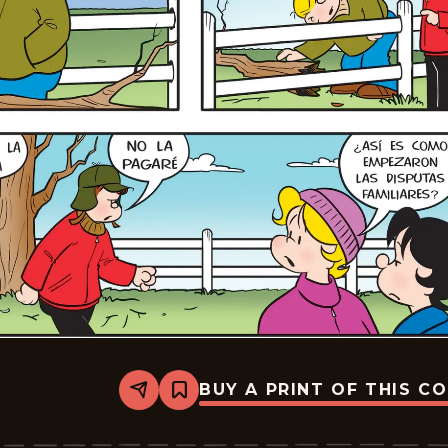
BUY A PRINT OF THIS C
Share
Bookmark
Lalo
Y
Lola