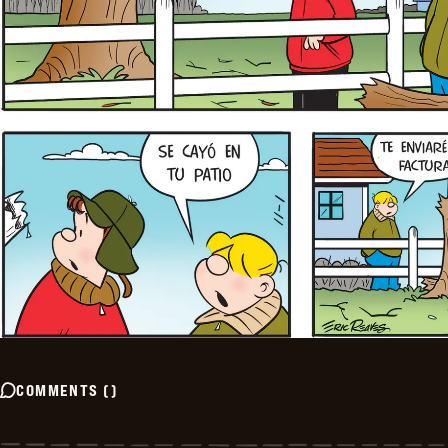
COMMENTS
(
)