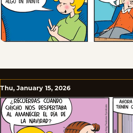
Thu, January 15, 2026