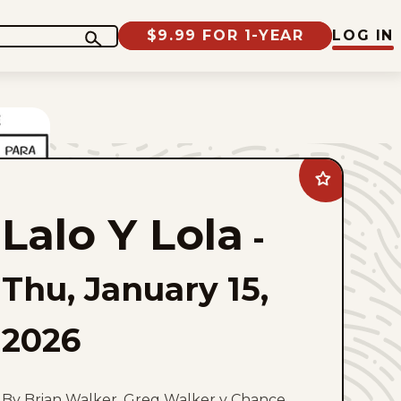
$9.99 FOR 1-YEAR
LOG IN
Add
Lalo
Y
Lalo Y Lola
Lola
-
to
favorites
Thu, January 15,
2026
By Brian Walker, Greg Walker y Chance