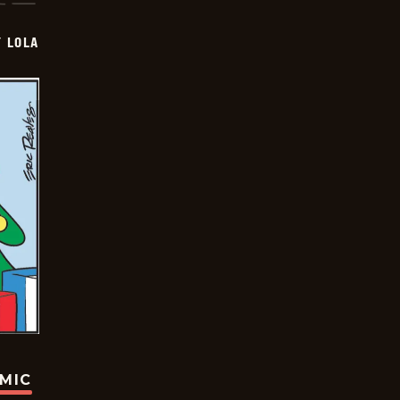
Y LOLA
OMIC