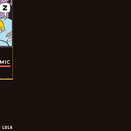
OMIC
Y LOLA