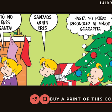
LALO 
01-
14
BUY A PRINT OF THIS C
Share
Bookmark
Lalo
Y