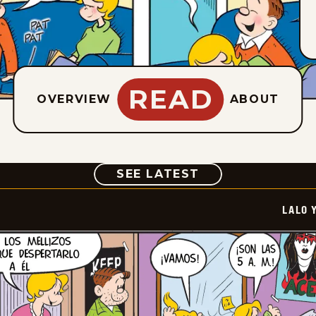
READ
OVERVIEW
ABOUT
COMIC
SEE LATEST
LALO 