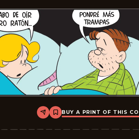
BUY A PRINT OF THIS C
Share
Bookmark
Lalo
Y
Lola
-
2026-