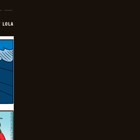
Y LOLA