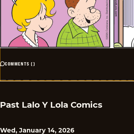
COMMENTS
(
)
Past Lalo Y Lola Comics
Wed, January 14, 2026