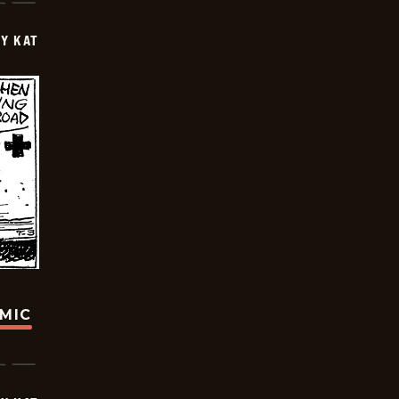
Y KAT
OMIC