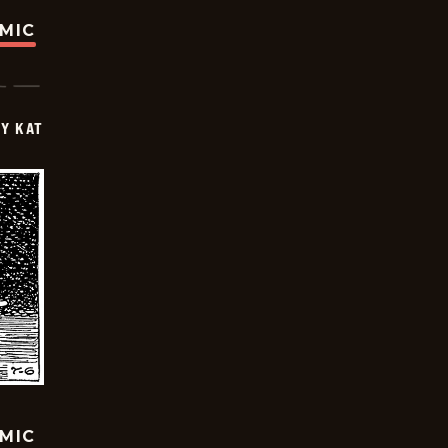
OMIC
Y KAT
OMIC