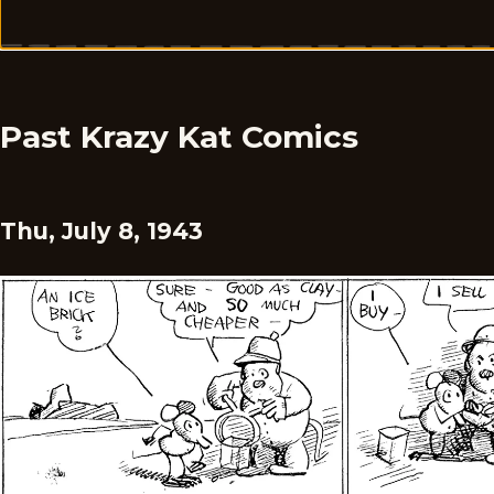
Past Krazy Kat Comics
Thu, July 8, 1943