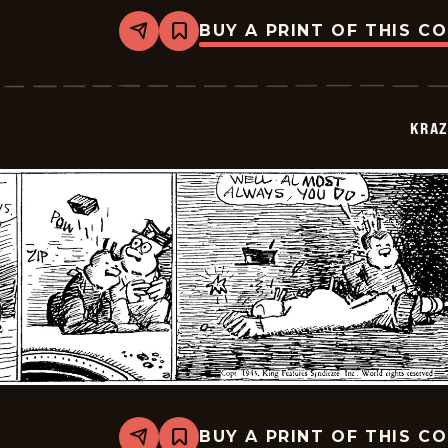
BUY A PRINT OF THIS C
Share
Bookmark
Krazy
Kat
-
1943-
07-
KRAZ
07
BUY A PRINT OF THIS C
Share
Bookmark