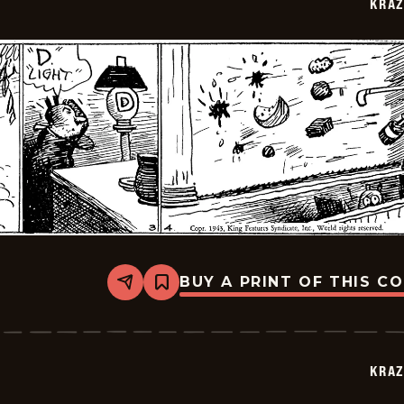
KRAZ
03
BUY A PRINT OF THIS C
Share
Bookmark
Krazy
Kat
-
1943-
07-
KRAZ
02