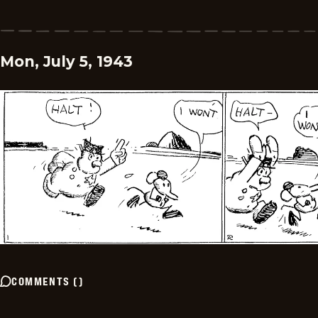
Mon, July 5, 1943
COMMENTS
(
)