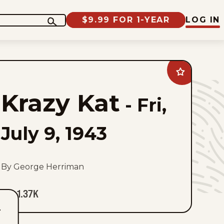
$9.99 FOR 1-YEAR
LOG IN
Add
Krazy
Kat
Krazy Kat
to
-
Fri,
favorites
July 9, 1943
By George Herriman
1.37K
T