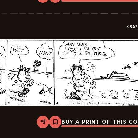
Krazy
Kat
-
1943-
07-
KRAZ
06
BUY A PRINT OF THIS C
Share
Bookmark
Krazy
Kat
-