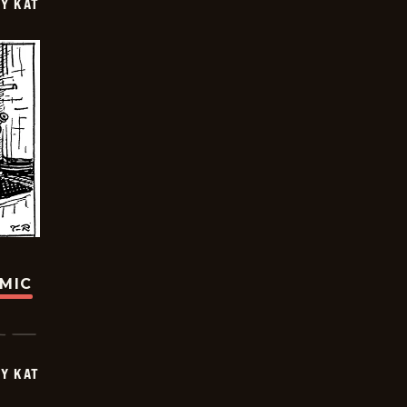
Y KAT
OMIC
Y KAT