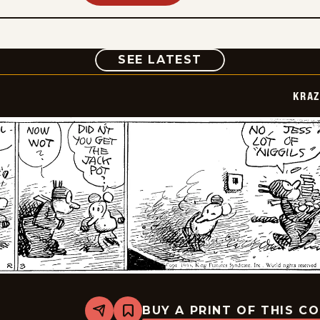
COMIC
SEE LATEST
KRAZ
BUY A PRINT OF THIS C
Share
Bookmark