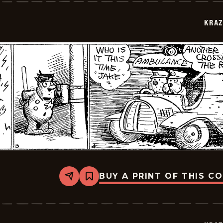
1943-
07-
KRAZ
05
BUY A PRINT OF THIS C
Share
Bookmark
Krazy
Kat
-
1943-
07-