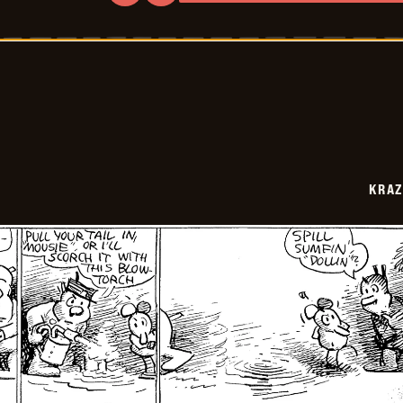
Krazy
Kat
-
1943-
07-
09
KRAZ