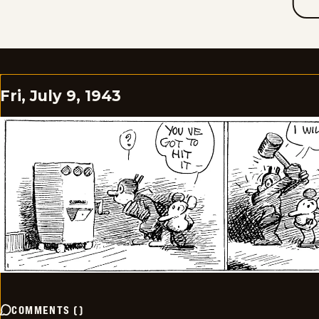
Fri, July 9, 1943
COMMENTS
(
)