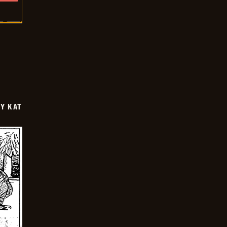
Y KAT