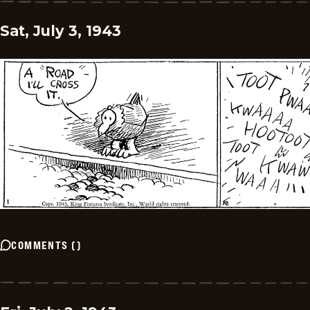
Sat, July 3, 1943
COMMENTS
(
)