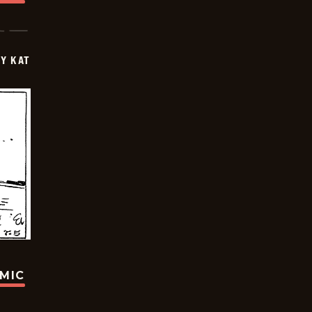
Y KAT
OMIC