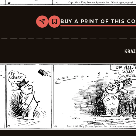
BUY A PRINT OF THIS C
Share
Bookmark
Krazy
Kat
-
1943-
07-
KRAZ
08