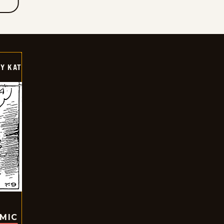
Y KAT
OMIC