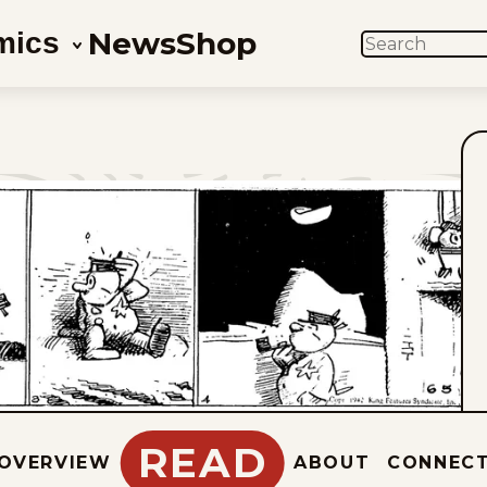
News
Shop
mics
SEARCH
READ
OVERVIEW
ABOUT
CONNEC