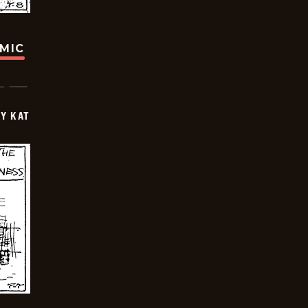
OMIC
Y KAT