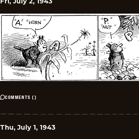
Fri, July 2, 1943
COMMENTS
(
)
Thu, July 1, 1943