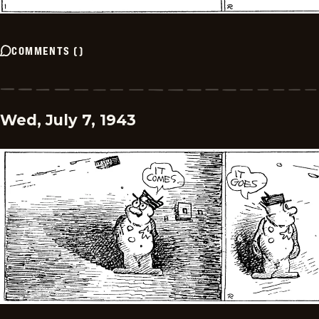
COMMENTS
(
)
Wed, July 7, 1943