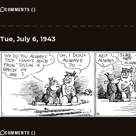
COMMENTS
(
)
Tue, July 6, 1943
COMMENTS
(
)