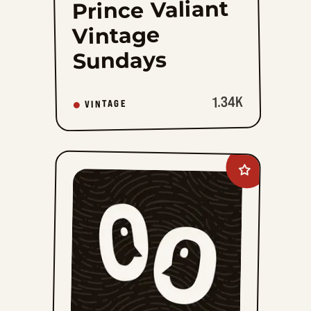
Prince Valiant
Vintage
Sundays
1.34K
VINTAGE
Add
Tiger
Vintage
to
favorites