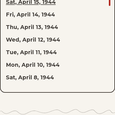
GO
Sat, April 15, 1944
TO
Fri, April 14, 1944
LAST
EPISODE
Thu, April 13, 1944
OF
Wed, April 12, 1944
THE
Tue, April 11, 1944
LIST
Mon, April 10, 1944
Sat, April 8, 1944
Fri, April 7, 1944
Thu, April 6, 1944