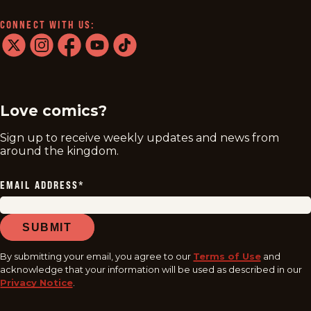
CONNECT WITH US:
twitter
instagram
facebook
youtube
tiktok
Love comics?
Sign up to receive weekly updates and news from
around the kingdom.
EMAIL ADDRESS
*
SUBMIT
By submitting your email, you agree to our
Terms of Use
and
acknowledge that your information will be used as described in our
Privacy Notice
.