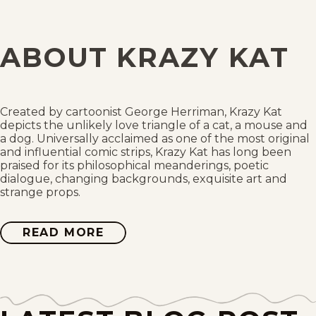
Wed, April 5, 1944
Tue, April 4, 1944
ABOUT KRAZY KAT
Mon, April 3, 1944
Sat, April 1, 1944
Created by cartoonist George Herriman, Krazy Kat
depicts the unlikely love triangle of a cat, a mouse and
Fri, March 31, 1944
a dog. Universally acclaimed as one of the most original
and influential comic strips, Krazy Kat has long been
praised for its philosophical meanderings, poetic
Thu, March 30, 1944
dialogue, changing backgrounds, exquisite art and
strange props.
Wed, March 29, 1944
READ MORE
ABOUT
Tue, March 28, 1944
KRAZY
KAT
Mon, March 27, 1944
Sat, March 25, 1944