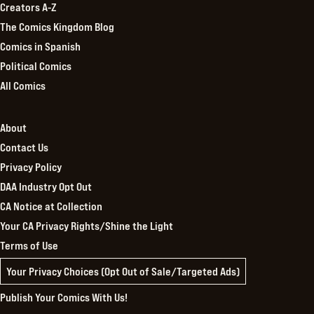
Creators A-Z
The Comics Kingdom Blog
Comics in Spanish
Political Comics
All Comics
About
Contact Us
Privacy Policy
DAA Industry Opt Out
CA Notice at Collection
Your CA Privacy Rights/Shine the Light
Terms of Use
Your Privacy Choices (Opt Out of Sale/Targeted Ads)
Publish Your Comics With Us!