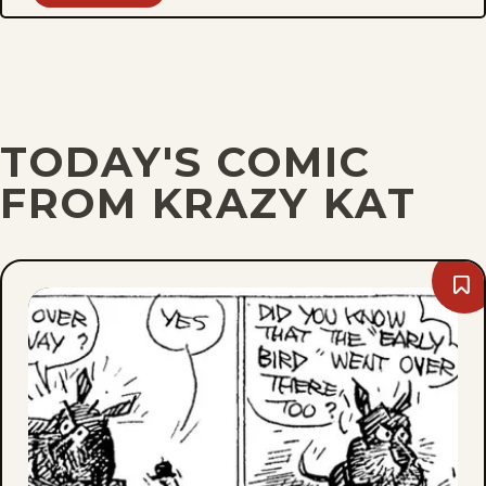
TODAY'S COMIC
FROM KRAZY KAT
Bo
Sat
Apri
15,
194