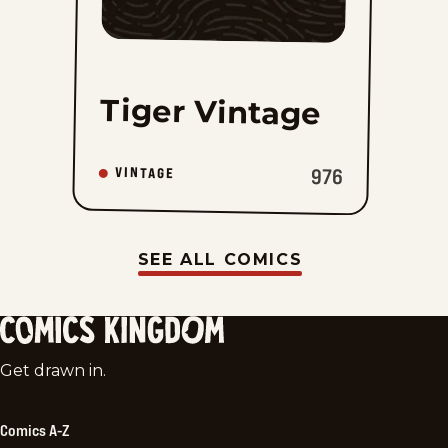
Tiger Vintage
976
VINTAGE
SEE ALL COMICS
Comics
Get drawn in.
Kingdom
Comics A-Z