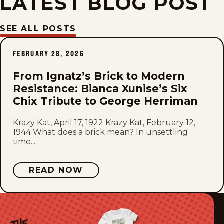
LATEST BLOG POST
Fri, March 24, 1944
SEE ALL POSTS
Thu, March 23, 1944
FEBRUARY 28, 2026
Wed, March 22, 1944
From Ignatz’s Brick to Modern
Resistance: Bianca Xunise’s Six
Tue, March 21, 1944
Chix Tribute to George Herriman
Mon, March 20, 1944
Krazy Kat, April 17, 1922 Krazy Kat, February 12,
1944 What does a brick mean? In unsettling
time...
Sat, March 18, 1944
Fri, March 17, 1944
READ NOW
Thu, March 16, 1944
Wed, March 15, 1944