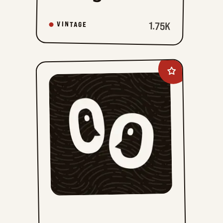
1.75K
VINTAGE
Add
Prince
Valiant
Vintage
Sundays
to
favorites