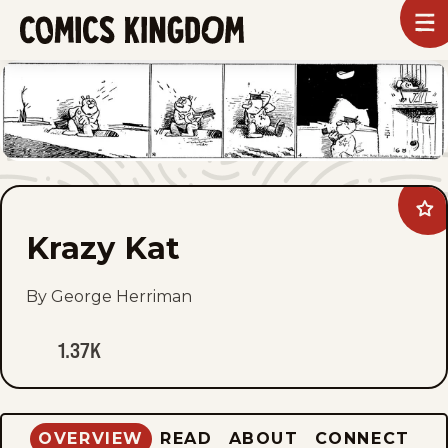
SKIP
To
m
TO
Comics
Kingdom
MAIN
CONTENT
Ad
Kra
Krazy Kat
Kat
to
fav
By George Herriman
1.37K
OVERVIEW
READ
ABOUT
CONNECT