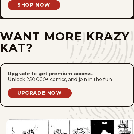
SHOP NOW
Fri, March 3, 1944
Thu, March 2, 1944
WANT MORE KRAZY
Wed, March 1, 1944
KAT?
Tue, February 29, 1944
Mon, February 28, 1944
Upgrade to get premium access.
Unlock 250,000+ comics, and join in the fun.
Sat, February 26, 1944
UPGRADE NOW
Fri, February 25, 1944
Thu, February 24, 1944
Wed, February 23, 1944