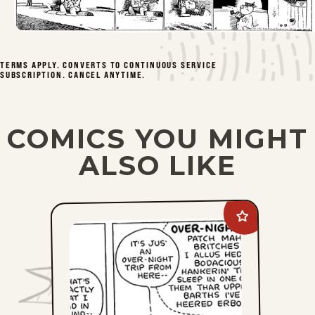
Tue, February 22, 1944
Mon, February 21, 1944
TERMS APPLY. CONVERTS TO CONTINUOUS SERVICE
SUBSCRIPTION. CANCEL ANYTIME.
Sat, February 12, 1944
Fri, February 11, 1944
COMICS YOU MIGHT
Thu, February 10, 1944
ALSO LIKE
Wed, February 9, 1944
Add
Tue, February 8, 1944
Barney
Google
And
Mon, February 7, 1944
Snuffy
Smith
Vintage
Sat, February 5, 1944
to
favorites