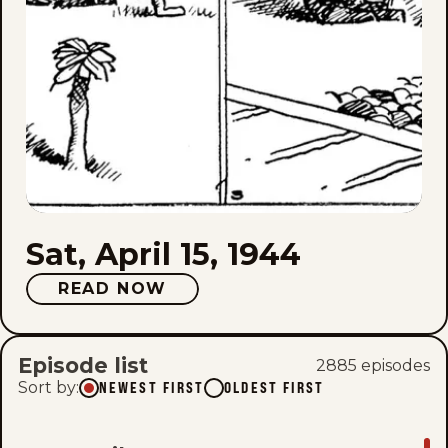
Sat, April 15, 1944
READ NOW
Episode list
2885
episode
s
Sort by
:
NEWEST FIRST
OLDEST FIRST