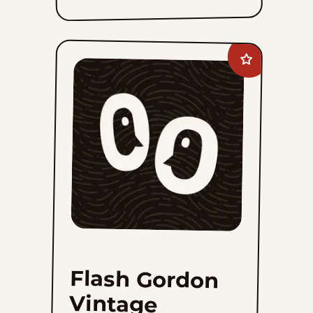
Add
Flash
Gordon
Vintage
to
favorites
Flash Gordon
Vintage