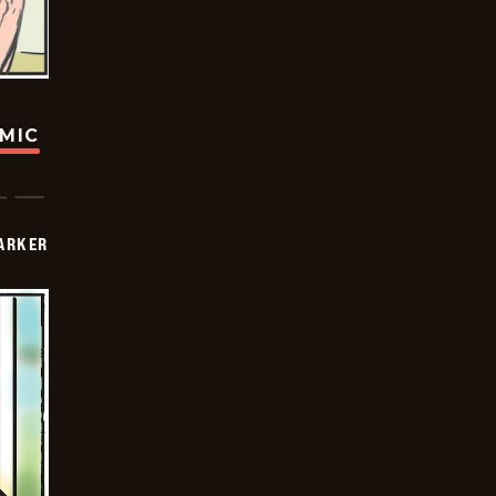
OMIC
PARKER