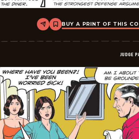
BUY A PRINT OF THIS C
Share
Bookmark
Judge
Parker
Vintage
-
2026-
JUDGE 
05-
31