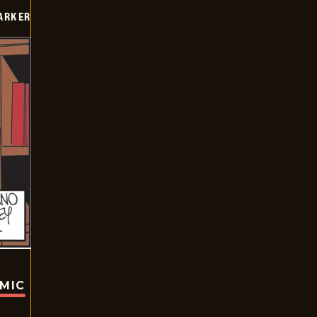
PARKER
OMIC