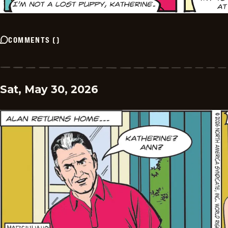
COMMENTS
(
)
Sat, May 30, 2026