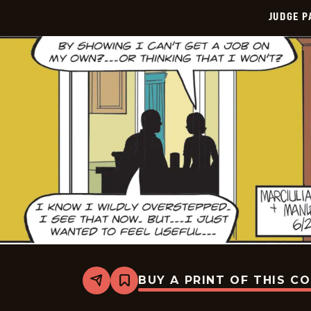
JUDGE 
BUY A PRINT OF THIS C
Share
Bookmark
Judge
Parker