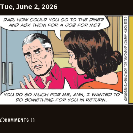
Tue, June 2, 2026
COMMENTS
(
)