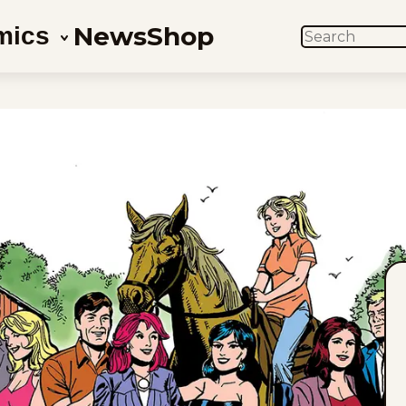
News
Shop
mics
SEARCH