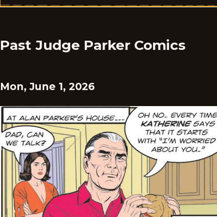
Past Judge Parker Comics
Mon, June 1, 2026