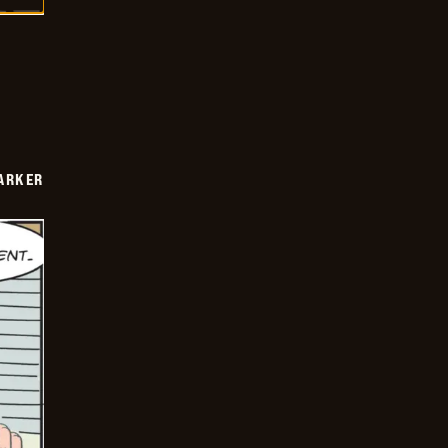
PARKER