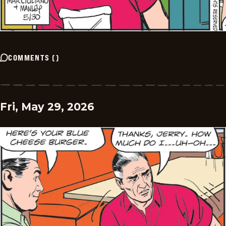
COMMENTS
(
)
Fri, May 29, 2026