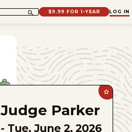
$9.99 FOR 1-YEAR
LOG IN
Add
Judge
Parker
Judge Parker
to
favorites
-
Tue, June 2, 2026