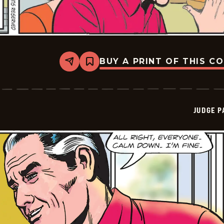
BUY A PRINT OF THIS C
Share
Bookmark
Judge
Parker
Vintage
-
2026-
JUDGE 
06-
01