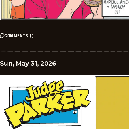
COMMENTS
(
)
Sun, May 31, 2026