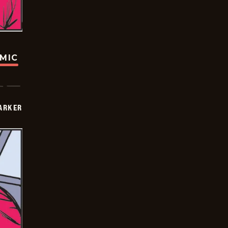
OMIC
PARKER