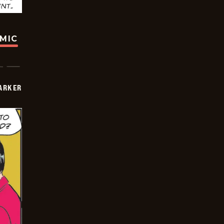
OMIC
PARKER