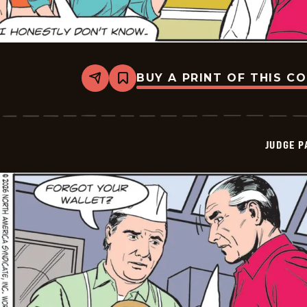
BUY A PRINT OF THIS C
Share
Bookmark
Judge
Parker
Vintage
-
2026-
JUDGE 
05-
30