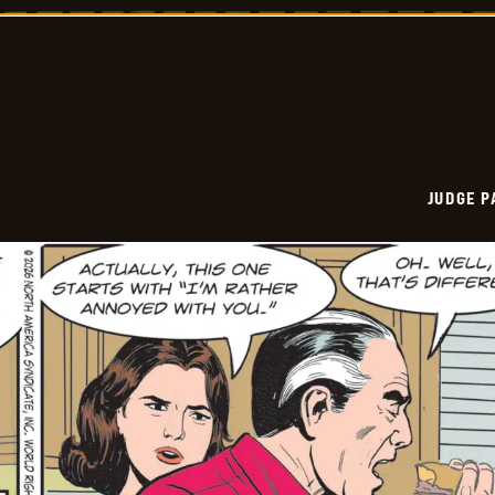
Vintage
-
2026-
06-
02
JUDGE 