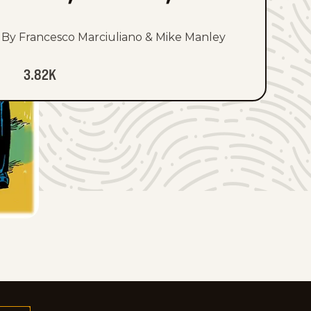
By Francesco Marciuliano & Mike Manley
3.82K