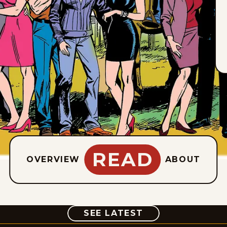
READ
OVERVIEW
ABOUT
COMIC
SEE LATEST