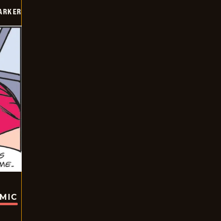
PARKER
OMIC