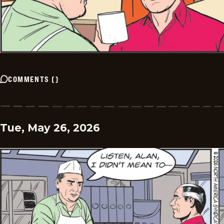
COMMENTS
(
)
Tue, May 26, 2026