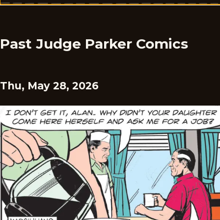
Past Judge Parker Comics
Thu, May 28, 2026