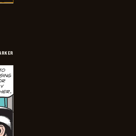
PARKER