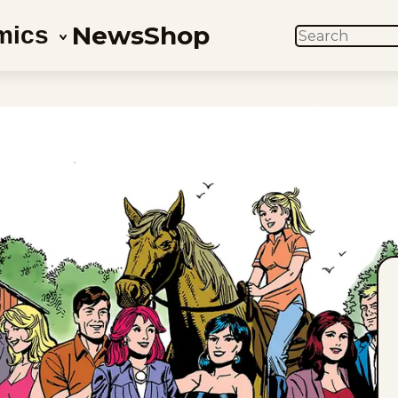
News
Shop
mics
SEARCH