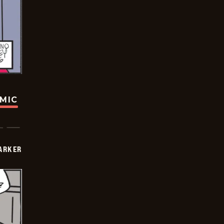
OMIC
PARKER