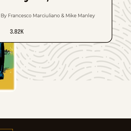
By Francesco Marciuliano & Mike Manley
3.82K