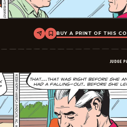
BUY A PRINT OF THIS C
Share
Bookmark
Judge
Parker
Vintage
-
2026-
JUDGE 
05-
28