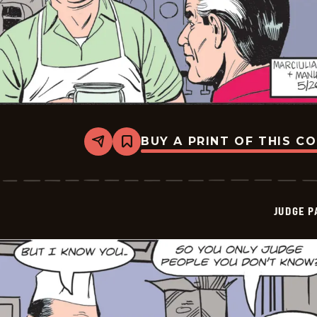
BUY A PRINT OF THIS C
Share
Bookmark
Judge
Parker
Vintage
-
2026-
JUDGE 
05-
26