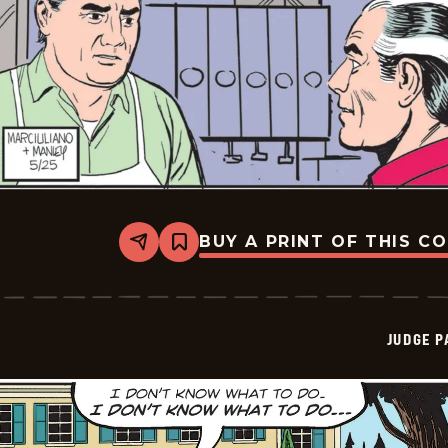
BUY A PRINT OF THIS C
Share
Bookmark
Judge
Parker
Vintage
-
2026-
JUDGE 
05-
25