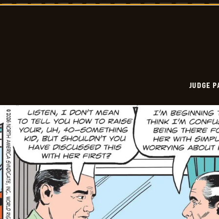
Vintage
-
2026-
05-
29
JUDGE 