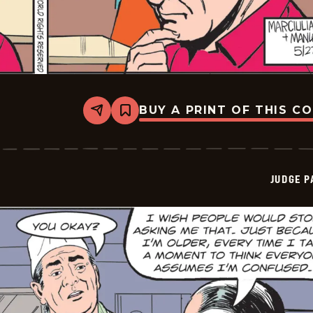
BUY A PRINT OF THIS C
Share
Bookmark
Judge
Parker
Vintage
-
2026-
JUDGE 
05-
27