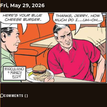
Fri, May 29, 2026
COMMENTS
(
)