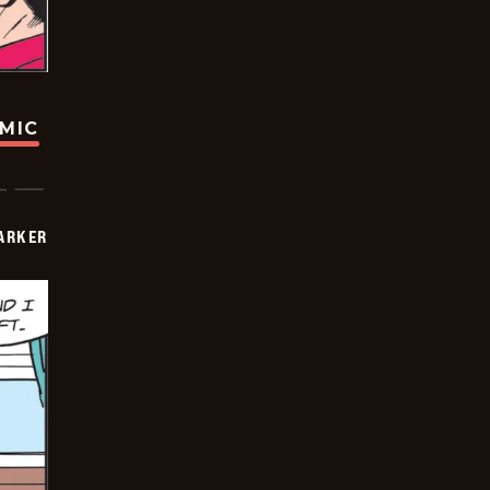
OMIC
PARKER