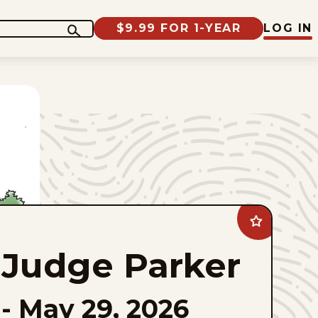
$9.99 FOR 1-YEAR
LOG IN
Add
Judge
Parker
Judge Parker
to
favorites
-
May 29, 2026