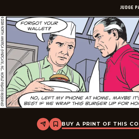
JUDGE 
BUY A PRINT OF THIS C
Share
Bookmark
Judge
Parker