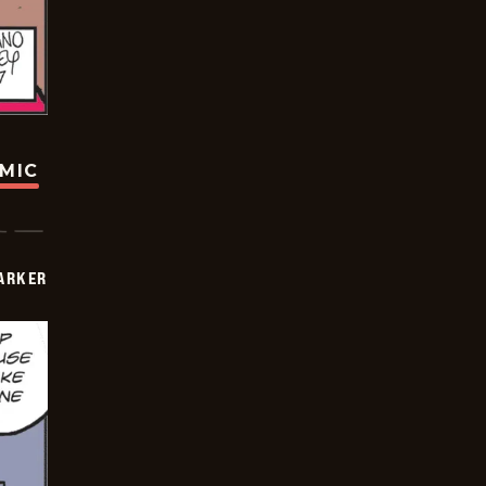
OMIC
PARKER