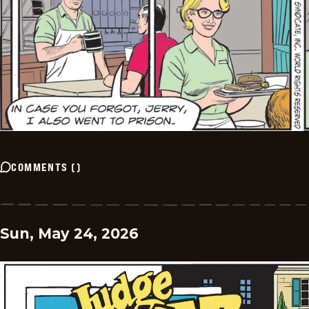
COMMENTS
(
)
Sun, May 24, 2026