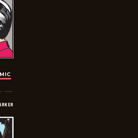
OMIC
PARKER