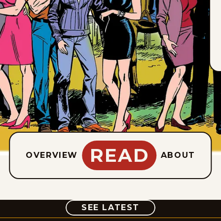
READ
OVERVIEW
ABOUT
COMIC
SEE LATEST