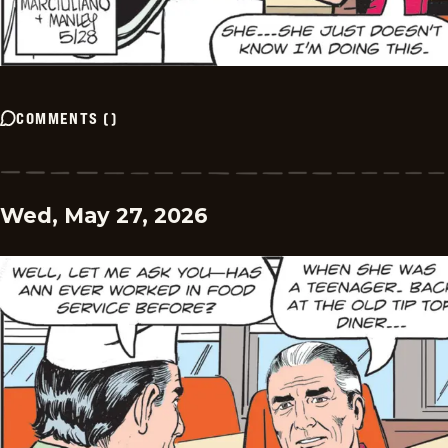
COMMENTS
(
)
Wed, May 27, 2026