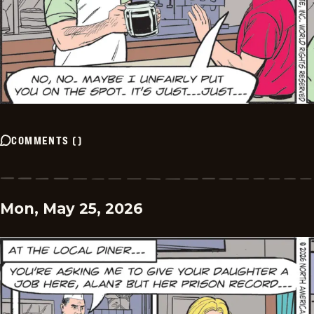
COMMENTS
(
)
Mon, May 25, 2026