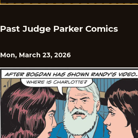
Past Judge Parker Comics
Mon, March 23, 2026