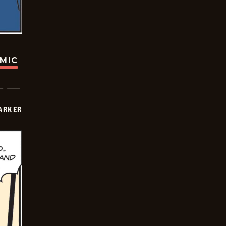
OMIC
PARKER