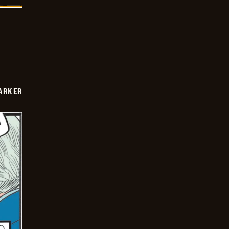
PARKER