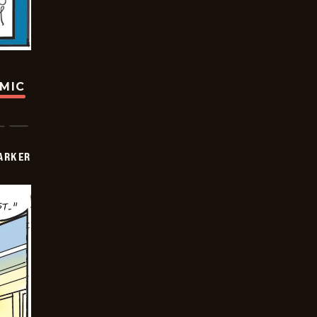
OMIC
PARKER