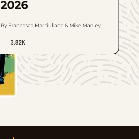
2026
By Francesco Marciuliano & Mike Manley
3.82K