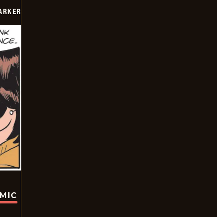
PARKER
OMIC