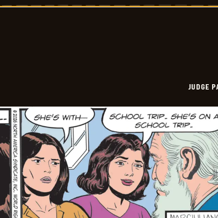
Vintage
-
2026-
03-
24
JUDGE 