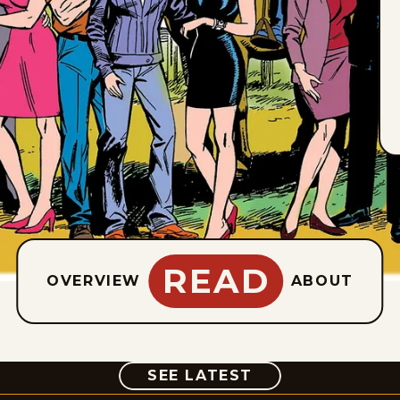
READ
OVERVIEW
ABOUT
COMIC
SEE LATEST