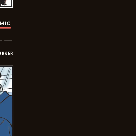
OMIC
PARKER