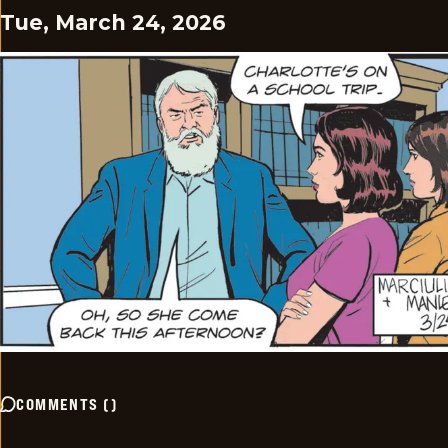
Tue, March 24, 2026
COMMENTS
(
)