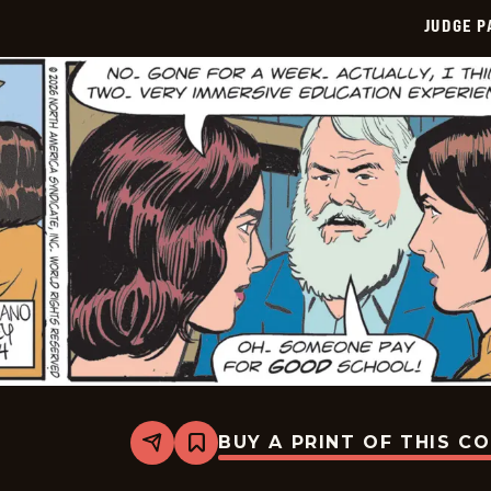
JUDGE 
BUY A PRINT OF THIS C
Share
Bookmark
Judge
Parker