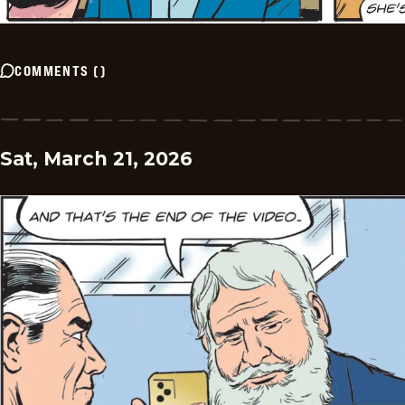
COMMENTS
(
)
Sat, March 21, 2026