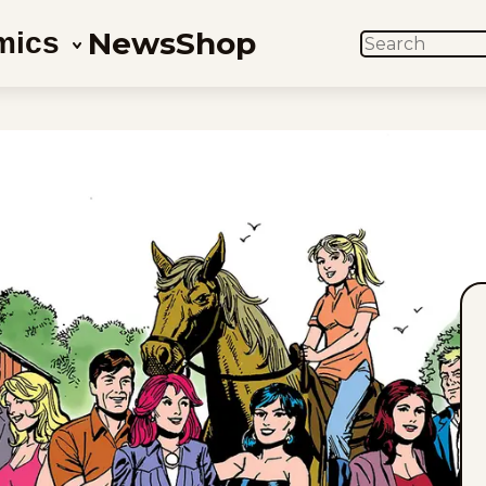
News
Shop
mics
SEARCH