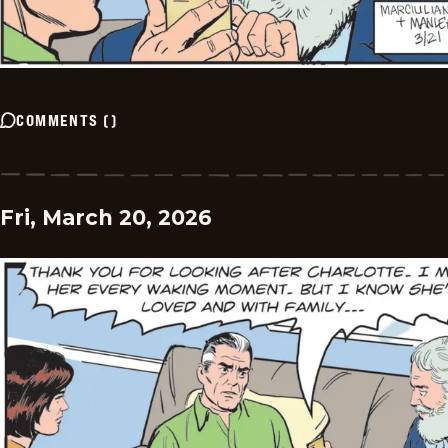
COMMENTS
(
)
Fri, March 20, 2026