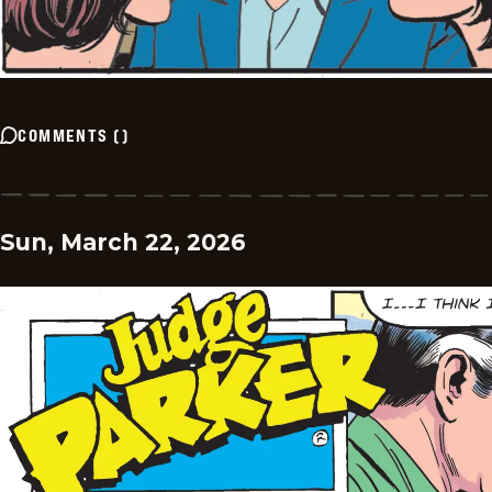
COMMENTS
(
)
Sun, March 22, 2026