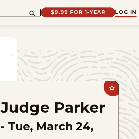
$9.99 FOR 1-YEAR
LOG IN
Add
Judge
Parker
Judge Parker
to
favorites
-
Tue, March 24,