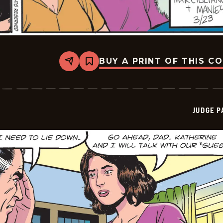
BUY A PRINT OF THIS C
Share
Bookmark
Judge
Parker
Vintage
-
2026-
JUDGE 
03-
23