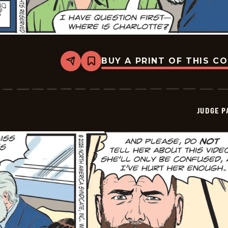
BUY A PRINT OF THIS C
Share
Bookmark
Judge
Parker
Vintage
-
2026-
JUDGE 
03-
21