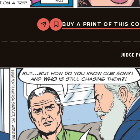
BUY A PRINT OF THIS C
Share
Bookmark
Judge
Parker
Vintage
-
2026-
JUDGE 
03-
22