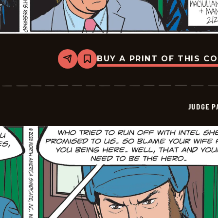
BUY A PRINT OF THIS C
Share
Bookmark
Judge
Parker
Vintage
-
2026-
JUDGE 
02-
20