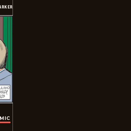
PARKER
OMIC