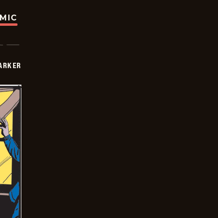
OMIC
PARKER