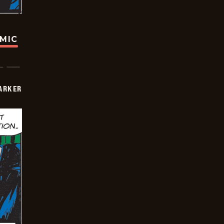
OMIC
PARKER