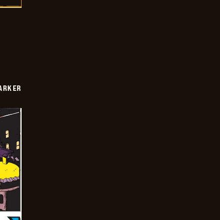
PARKER