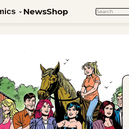
News
Shop
mics
SEARCH