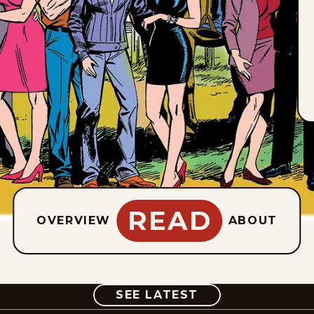
READ
OVERVIEW
ABOUT
COMIC
SEE LATEST