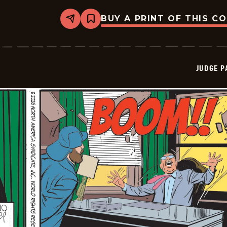
BUY A PRINT OF THIS C
Share
Bookmark
Judge
Parker
Vintage
-
2026-
JUDGE 
02-
22