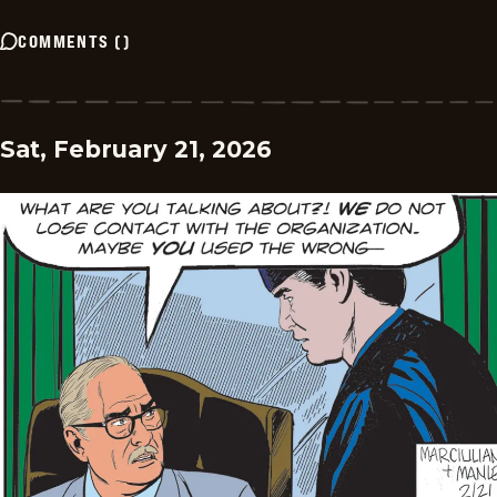
COMMENTS
(
)
Sat, February 21, 2026