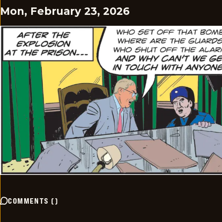
Mon, February 23, 2026
COMMENTS
(
)