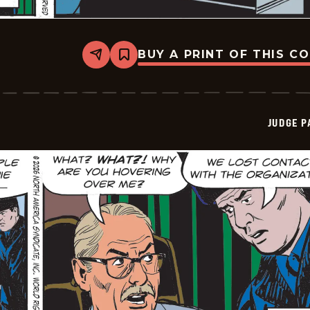
BUY A PRINT OF THIS C
Share
Bookmark
Judge
Parker
Vintage
-
2026-
JUDGE 
02-
21