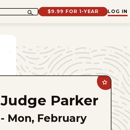
$9.99 FOR 1-YEAR
LOG IN
Add
Judge
Parker
Judge Parker
to
favorites
-
Mon, February