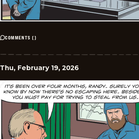
COMMENTS
(
)
Thu, February 19, 2026