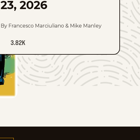
23, 2026
By Francesco Marciuliano & Mike Manley
3.82K