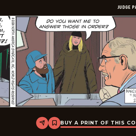
JUDGE 
BUY A PRINT OF THIS C
Share
Bookmark
Judge
Parker