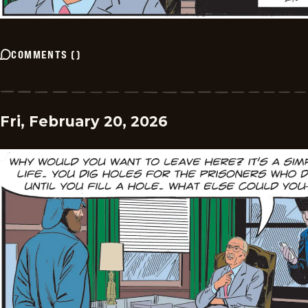
COMMENTS
(
)
Fri, February 20, 2026