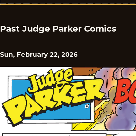
Past Judge Parker Comics
Sun, February 22, 2026