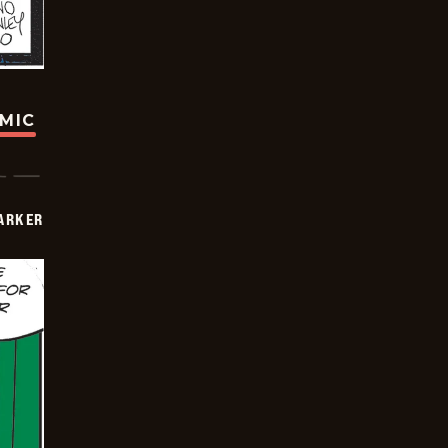
OMIC
PARKER