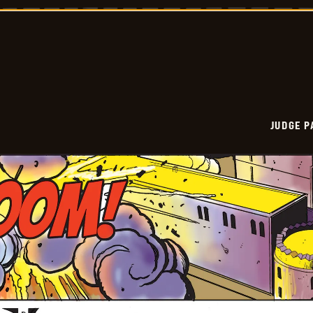
Vintage
-
2026-
02-
23
JUDGE 