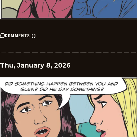
COMMENTS
(
)
Thu, January 8, 2026