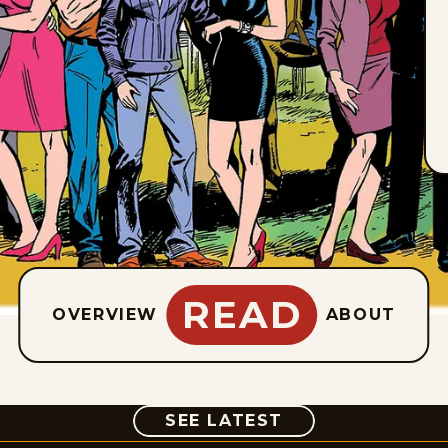
READ
OVERVIEW
ABOUT
COMIC
SEE LATEST