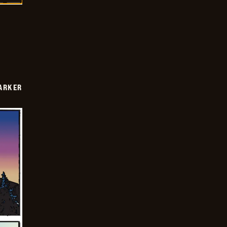
PARKER