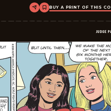
BUY A PRINT OF THIS C
Share
Bookmark
Judge
Parker
Vintage
-
2026-
JUDGE 
01-
11