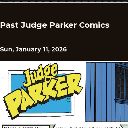
Past Judge Parker Comics
Sun, January 11, 2026