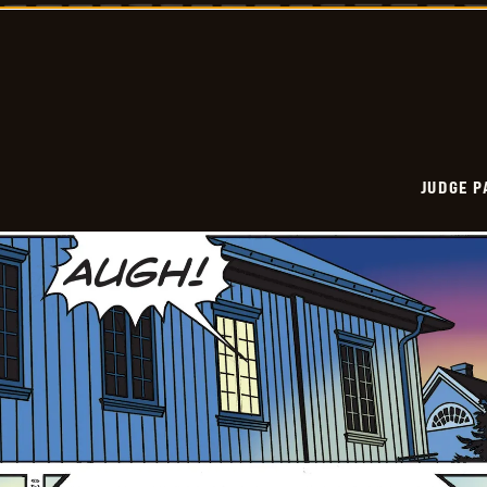
Vintage
-
2026-
01-
12
JUDGE 