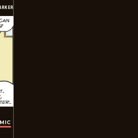
PARKER
OMIC