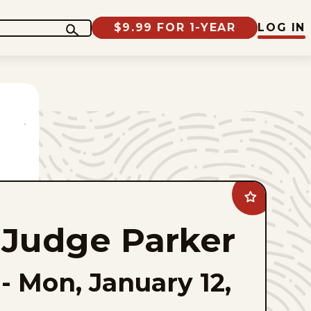
$9.99 FOR 1-YEAR
LOG IN
Add
Judge
Parker
Judge Parker
to
favorites
-
Mon, January 12,