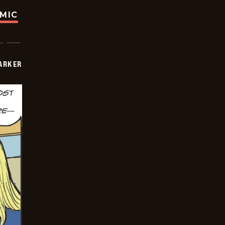
OMIC
PARKER