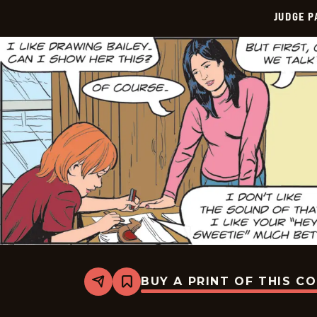
JUDGE 
BUY A PRINT OF THIS C
Share
Bookmark
Judge
Parker