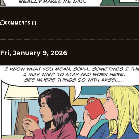
COMMENTS
(
)
Fri, January 9, 2026