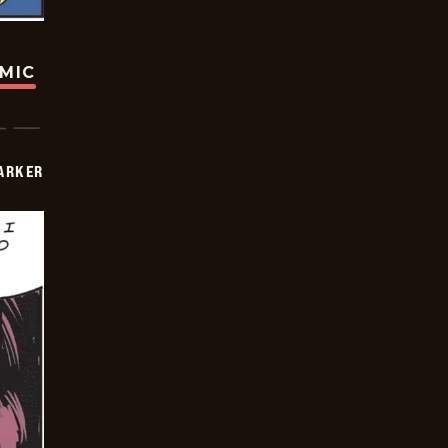
OMIC
PARKER