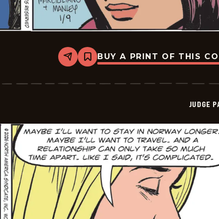
BUY A PRINT OF THIS C
Share
Bookmark
Judge
Parker
Vintage
-
2026-
JUDGE 
01-
09