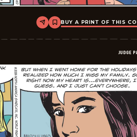
BUY A PRINT OF THIS C
Share
Bookmark
Judge
Parker
Vintage
-
2026-
JUDGE 
01-
10