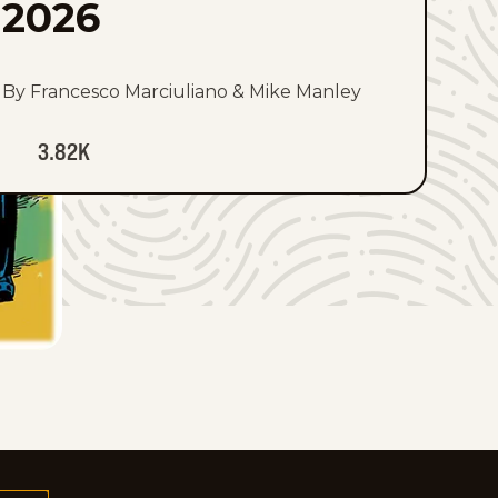
2026
By Francesco Marciuliano & Mike Manley
3.82K