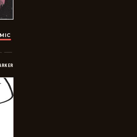
OMIC
PARKER