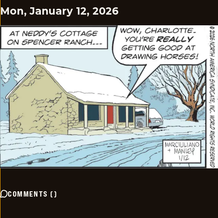
Mon, January 12, 2026
COMMENTS
(
)