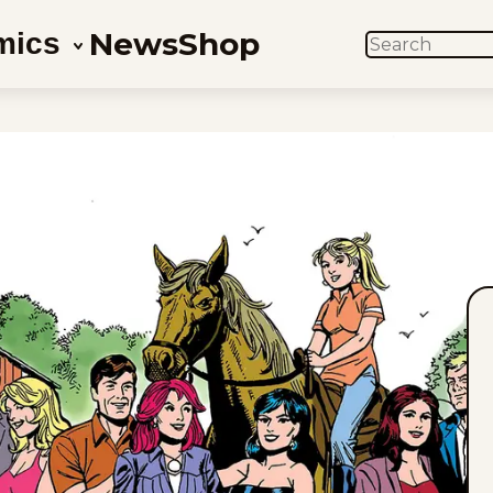
News
Shop
mics
SEARCH