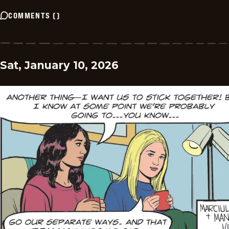
COMMENTS
(
)
Sat, January 10, 2026