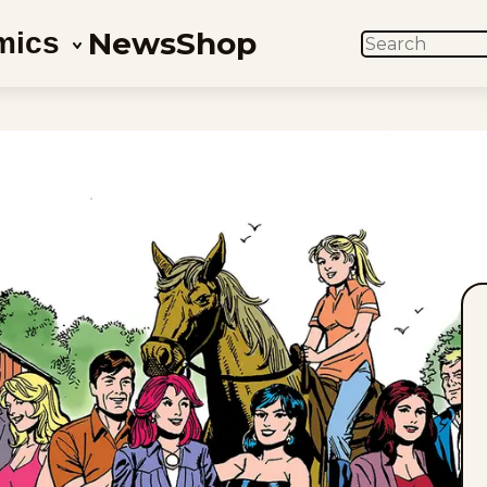
News
Shop
mics
SEARCH