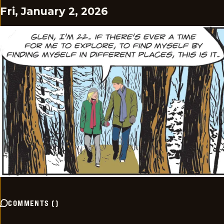
Fri, January 2, 2026
COMMENTS
(
)