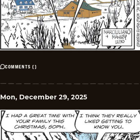
COMMENTS
(
)
Mon, December 29, 2025