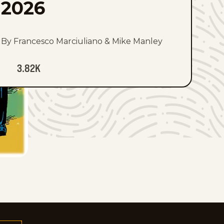
2026
By Francesco Marciuliano & Mike Manley
3.82K