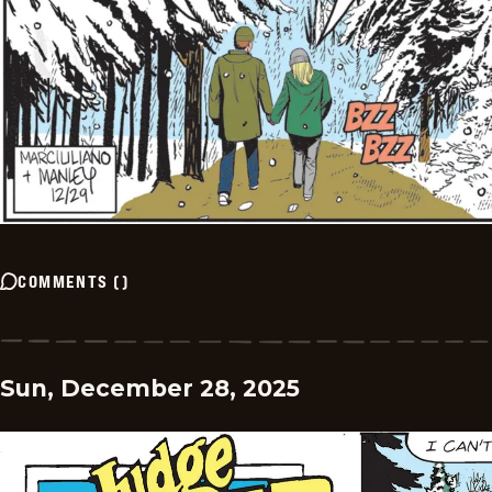
COMMENTS
(
)
Sun, December 28, 2025