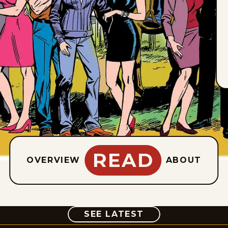
READ
OVERVIEW
ABOUT
COMIC
SEE LATEST