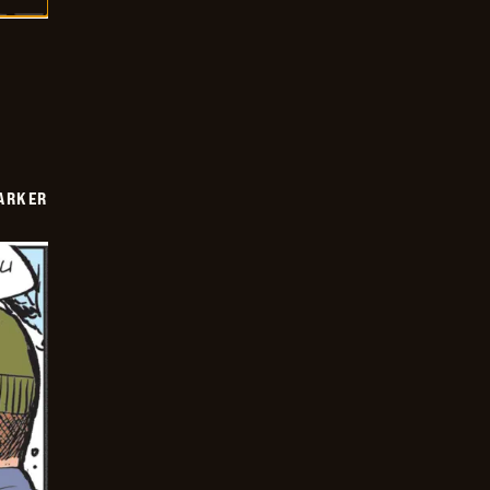
PARKER