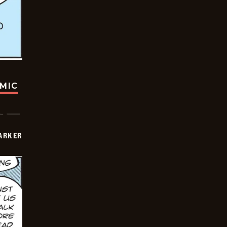
OMIC
PARKER