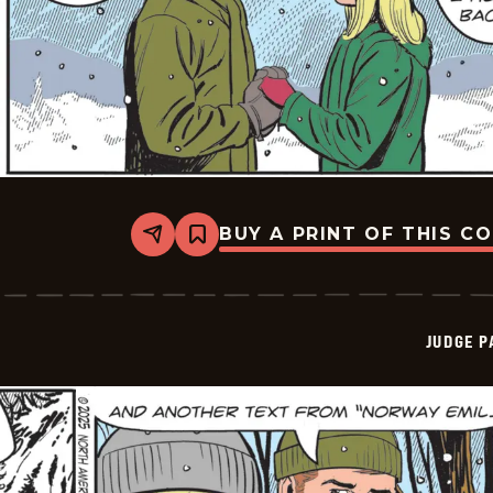
BUY A PRINT OF THIS C
Share
Bookmark
Judge
Parker
Vintage
-
2025-
JUDGE 
12-
30