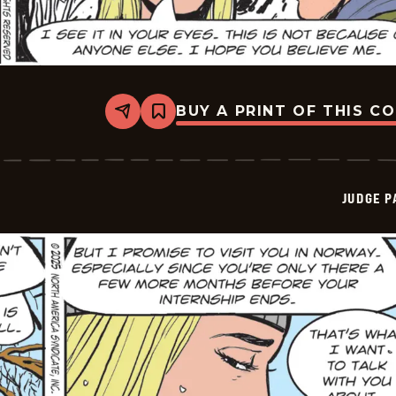
BUY A PRINT OF THIS C
Share
Bookmark
Judge
Parker
Vintage
-
2026-
JUDGE 
01-
01