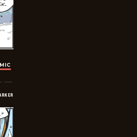
OMIC
PARKER