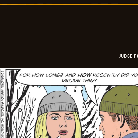
Vintage
-
2026-
01-
02
JUDGE 