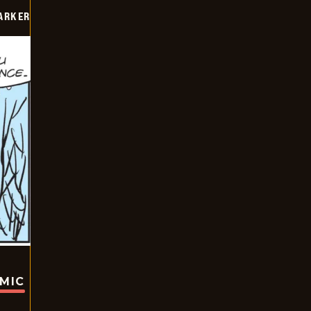
PARKER
OMIC