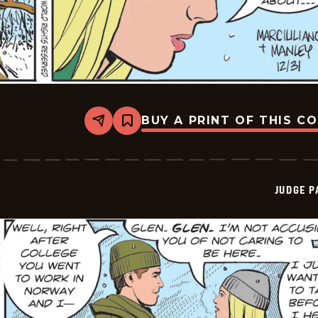
BUY A PRINT OF THIS C
Share
Bookmark
Judge
Parker
Vintage
-
2025-
JUDGE 
12-
31