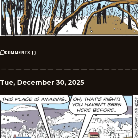
COMMENTS
(
)
Tue, December 30, 2025