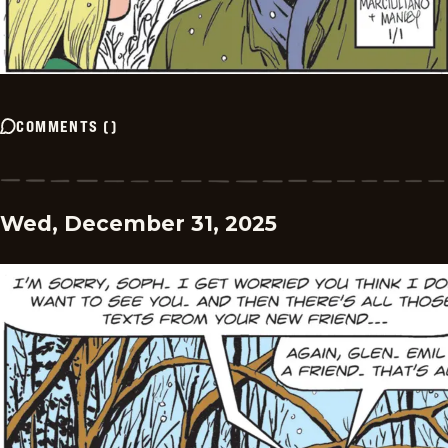
COMMENTS
(
)
Wed, December 31, 2025