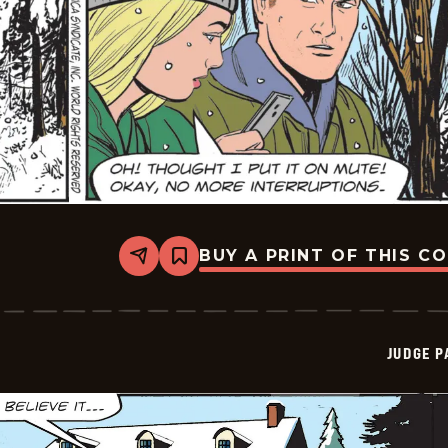
BUY A PRINT OF THIS C
Share
Bookmark
Judge
Parker
Vintage
-
2025-
JUDGE 
12-
29