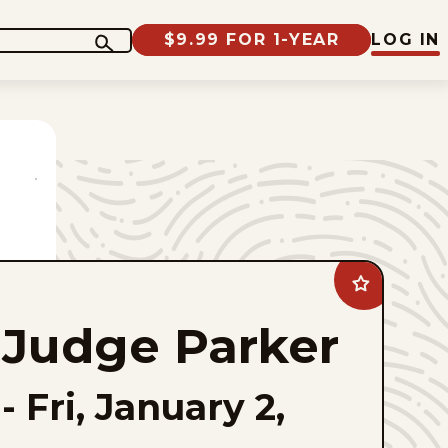
$9.99 FOR 1-YEAR
LOG IN
Add
Judge
Parker
Judge Parker
to
favorites
-
Fri, January 2,