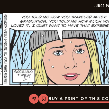
JUDGE 
BUY A PRINT OF THIS C
Share
Bookmark
Judge
Parker