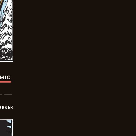
OMIC
PARKER