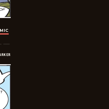
OMIC
PARKER