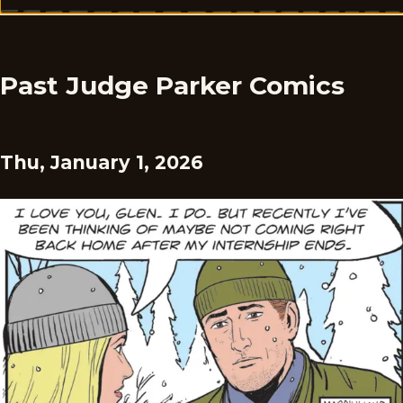
Past Judge Parker Comics
Thu, January 1, 2026