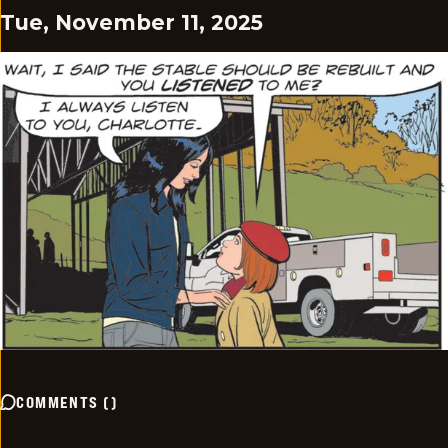
Tue, November 11, 2025
COMMENTS
(
)