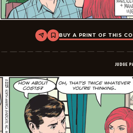
BUY A PRINT OF THIS C
Share
Bookmark
Judge
Parker
Vintage
-
2025-
JUDGE 
11-
08