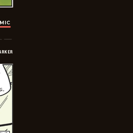
OMIC
PARKER