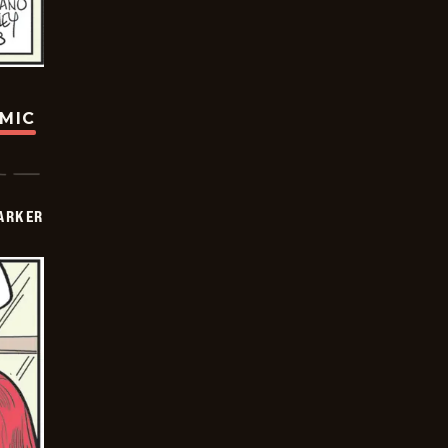
OMIC
PARKER