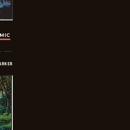
OMIC
PARKER