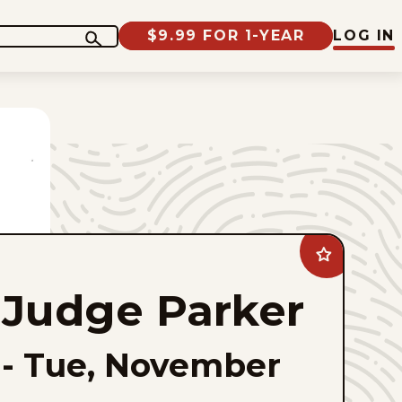
$9.99 FOR 1-YEAR
LOG IN
Add
Judge
Parker
Judge Parker
to
favorites
-
Tue, November