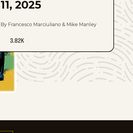
11, 2025
By Francesco Marciuliano & Mike Manley
3.82K