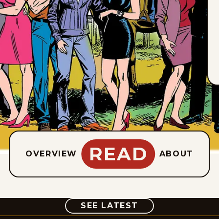
READ
OVERVIEW
ABOUT
COMIC
SEE LATEST