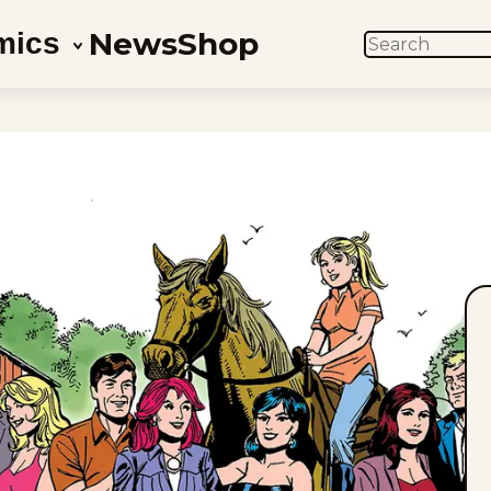
News
Shop
mics
SEARCH