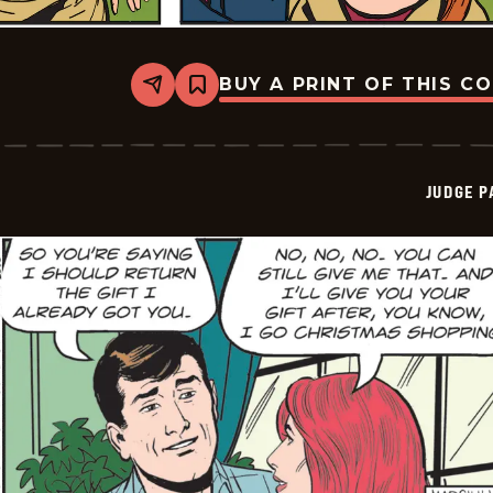
BUY A PRINT OF THIS C
Share
Bookmark
Judge
Parker
Vintage
-
2025-
JUDGE 
11-
09