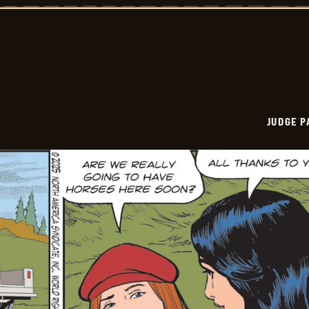
Vintage
-
2025-
11-
11
JUDGE 