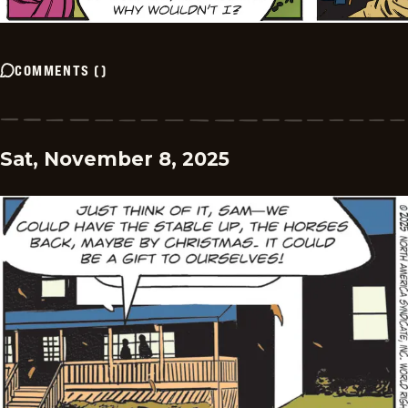
COMMENTS
(
)
Sat, November 8, 2025