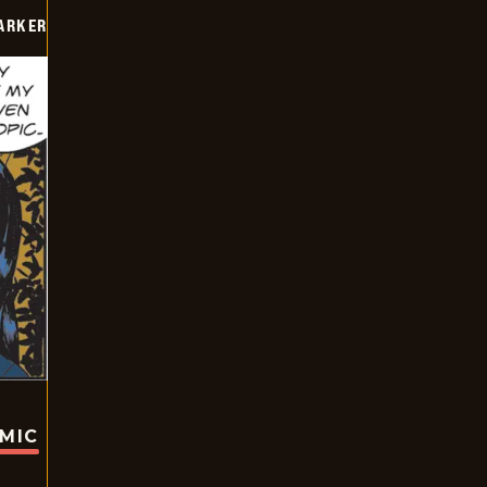
PARKER
OMIC