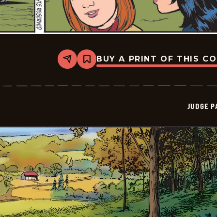
BUY A PRINT OF THIS C
Share
Bookmark
Judge
Parker
Vintage
-
2025-
JUDGE 
11-
10