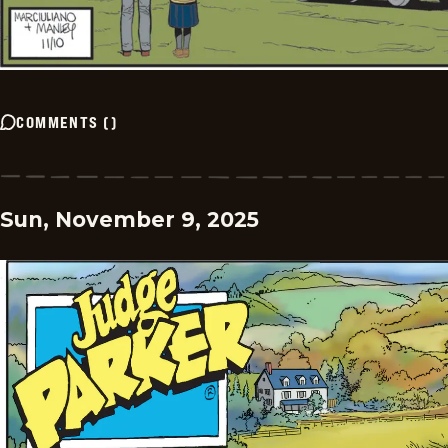
COMMENTS
(
)
Sun, November 9, 2025