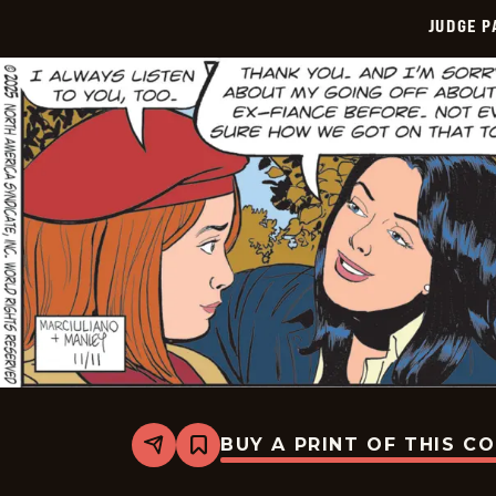
JUDGE 
BUY A PRINT OF THIS C
Share
Bookmark
Judge
Parker