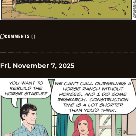
COMMENTS
(
)
Fri, November 7, 2025