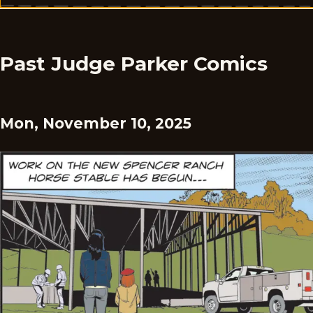
Past Judge Parker Comics
Mon, November 10, 2025