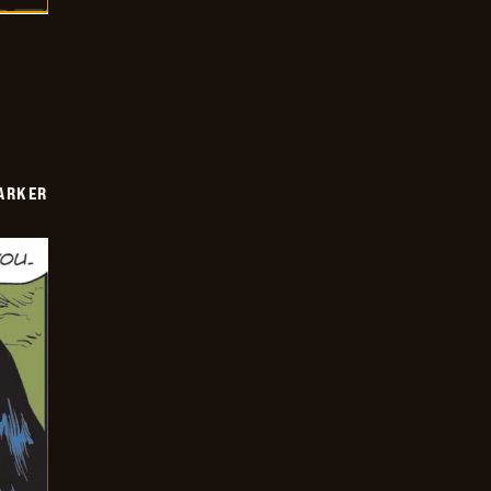
PARKER