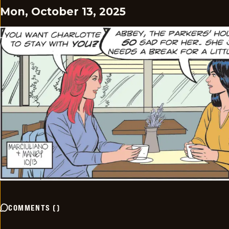
Mon, October 13, 2025
COMMENTS
(
)