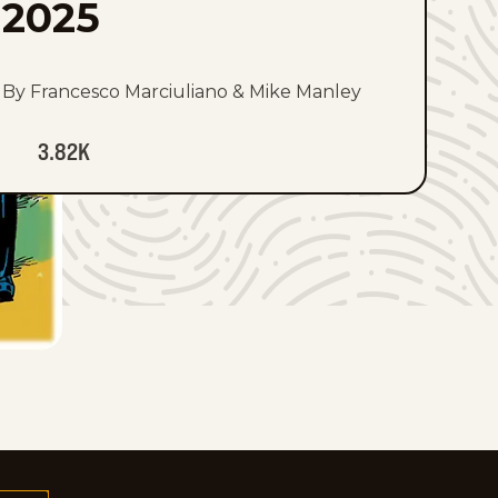
2025
By Francesco Marciuliano & Mike Manley
3.82K