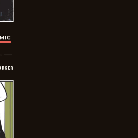
OMIC
PARKER