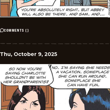
COMMENTS
(
)
Thu, October 9, 2025