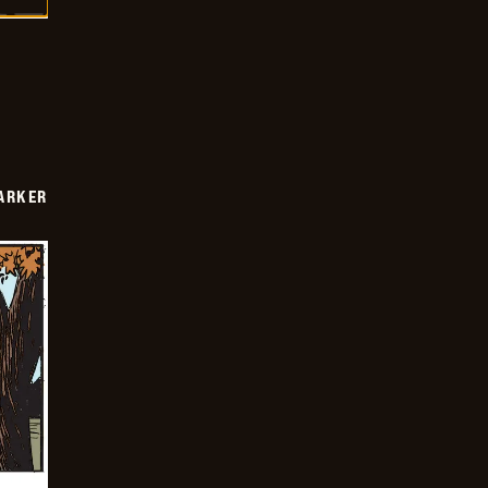
PARKER