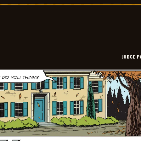
Vintage
-
2025-
10-
13
JUDGE 