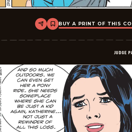
BUY A PRINT OF THIS C
Share
Bookmark
Judge
Parker
Vintage
-
2025-
JUDGE 
10-
11