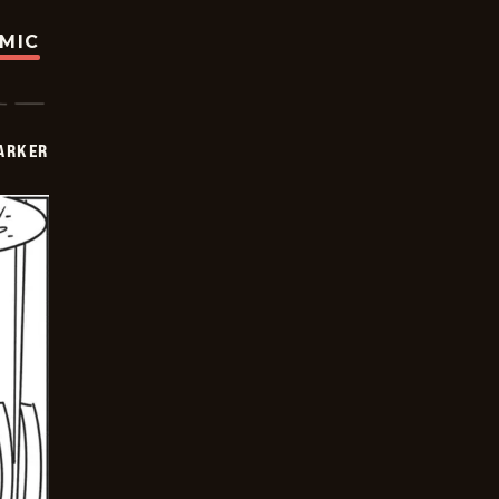
OMIC
PARKER