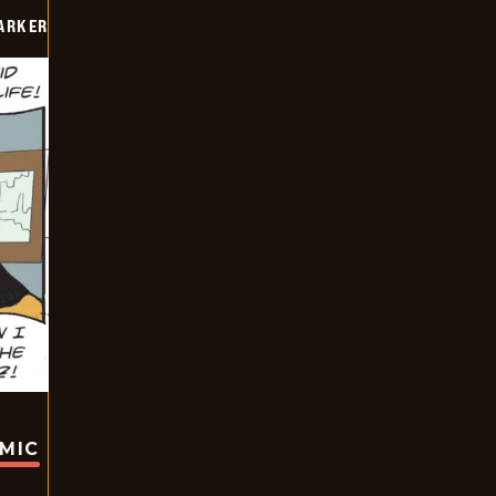
PARKER
OMIC