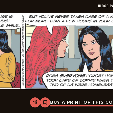
JUDGE 
BUY A PRINT OF THIS C
Share
Bookmark
Judge
Parker