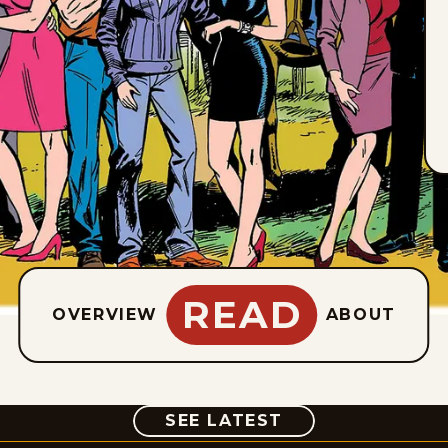
READ
OVERVIEW
ABOUT
COMIC
SEE LATEST