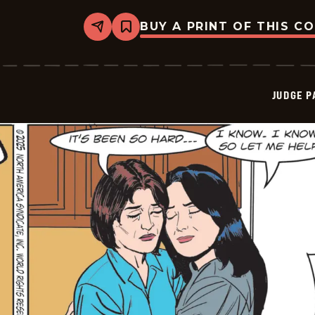
BUY A PRINT OF THIS C
Share
Bookmark
Judge
Parker
Vintage
-
2025-
JUDGE 
10-
12