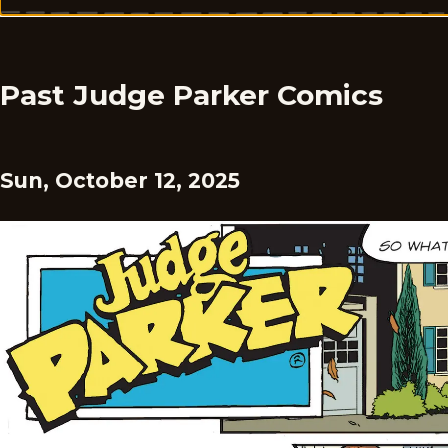
Past Judge Parker Comics
Sun, October 12, 2025