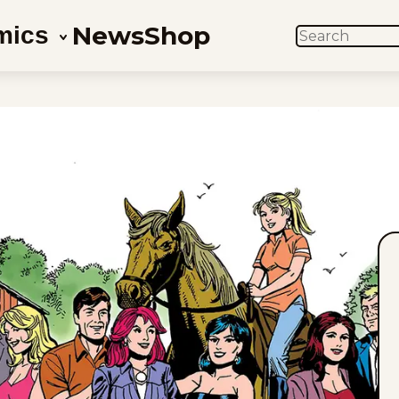
News
Shop
mics
SEARCH