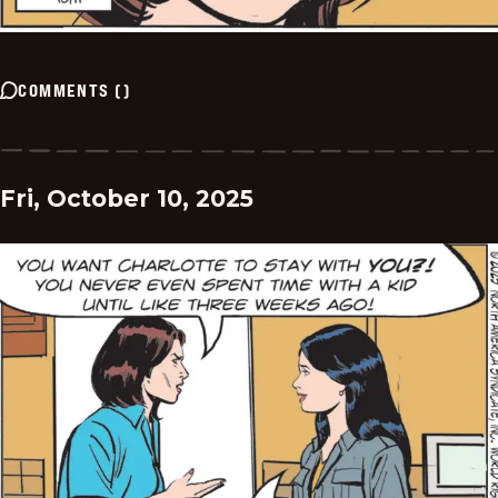
COMMENTS
(
)
Fri, October 10, 2025