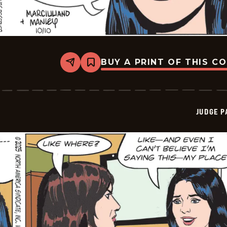
BUY A PRINT OF THIS C
Share
Bookmark
Judge
Parker
Vintage
-
2025-
JUDGE 
10-
10