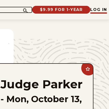
$9.99 FOR 1-YEAR
LOG IN
Add
Judge
Parker
Judge Parker
to
favorites
-
Mon, October 13,