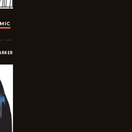
OMIC
PARKER