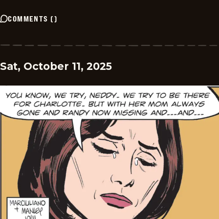
COMMENTS
(
)
Sat, October 11, 2025