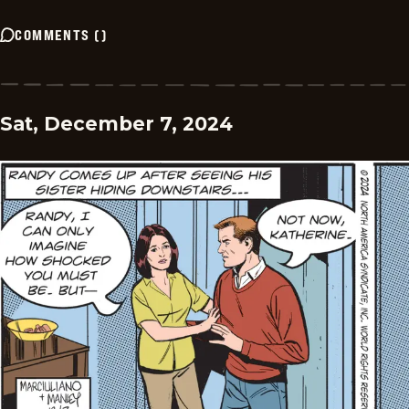
COMMENTS
(
)
Sat, December 7, 2024