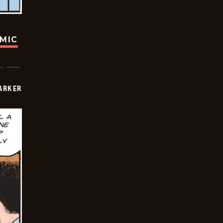
OMIC
PARKER