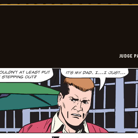
Vintage
-
2024-
12-
09
JUDGE 