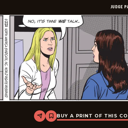
JUDGE 
BUY A PRINT OF THIS C
Share
Bookmark
Judge
Parker