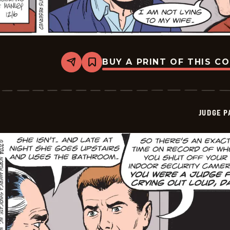
BUY A PRINT OF THIS C
Share
Bookmark
Judge
Parker
Vintage
-
2024-
JUDGE 
12-
06