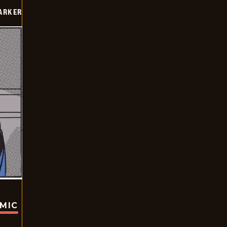
PARKER
OMIC