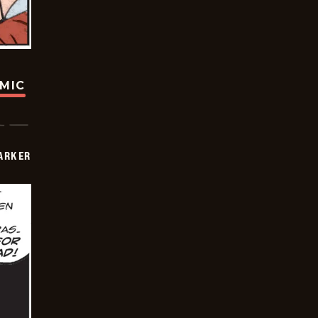
OMIC
PARKER