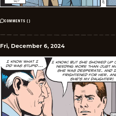
COMMENTS
(
)
Fri, December 6, 2024