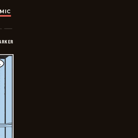
OMIC
PARKER