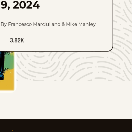
9, 2024
By Francesco Marciuliano & Mike Manley
3.82K