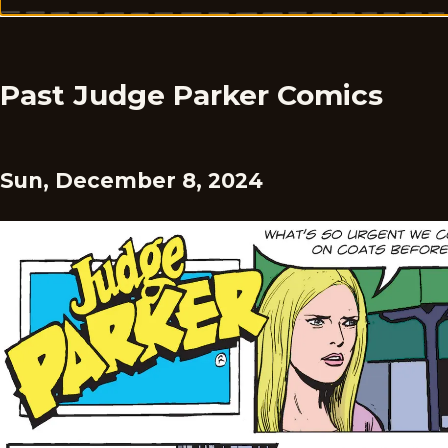
Past Judge Parker Comics
Sun, December 8, 2024