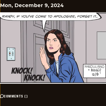
Mon, December 9, 2024
COMMENTS
(
)