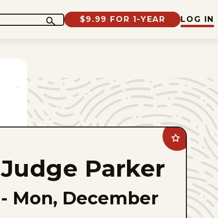
$9.99 FOR 1-YEAR
LOG IN
Add
Judge
Parker
Judge Parker
to
favorites
-
Mon, December