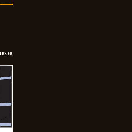
PARKER