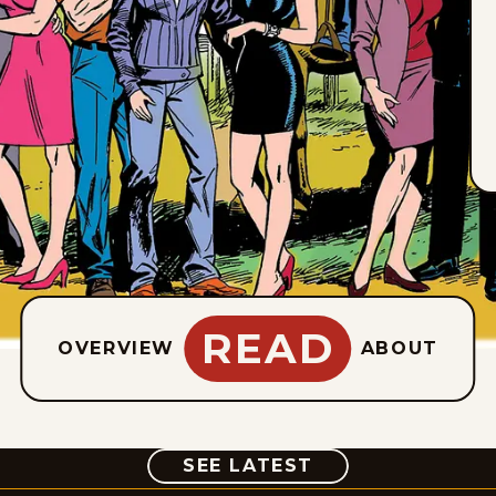
READ
OVERVIEW
ABOUT
COMIC
SEE LATEST