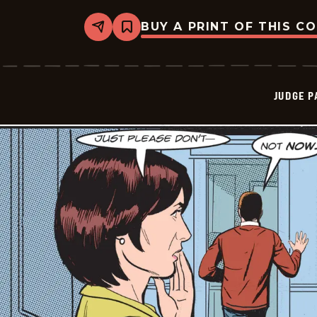
BUY A PRINT OF THIS C
Share
Bookmark
Judge
Parker
Vintage
-
2024-
JUDGE 
12-
08