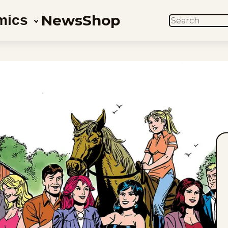
News
Shop
mics
SEARCH