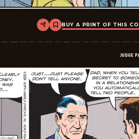
BUY A PRINT OF THIS C
Share
Bookmark
Judge
Parker
Vintage
-
2024-
JUDGE 
12-
07