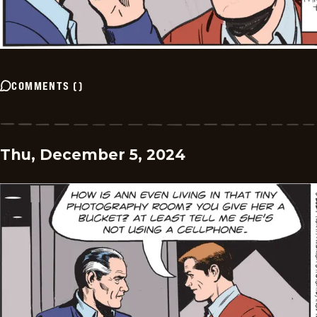
COMMENTS
(
)
Thu, December 5, 2024