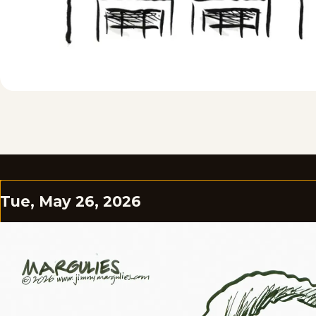
Tue, May 26, 2026