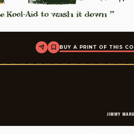
BUY A PRINT OF THIS C
Share
Bookmark
Jimmy
Margulies
-
2026-
05-
26
JIMMY MARG