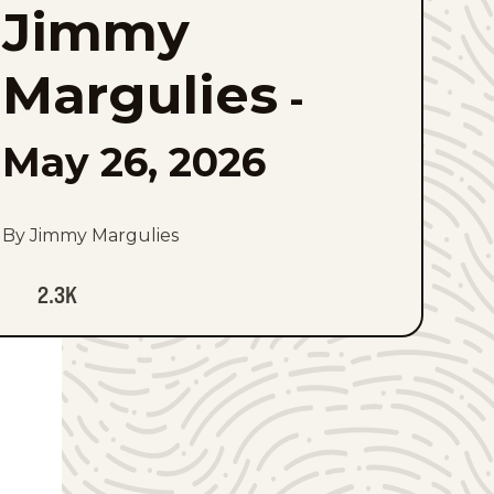
Jimmy
to
favorites
Margulies
-
May 26, 2026
By Jimmy Margulies
2.3K