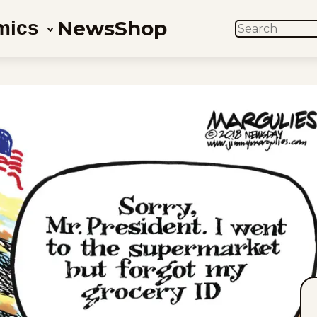
News
Shop
mics
SEARCH