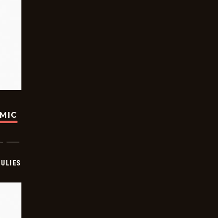
OMIC
ULIES