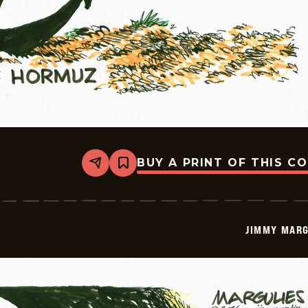
BUY A PRINT OF THIS C
Share
Bookmark
Jimmy
Margulies
-
2026-
05-
JIMMY MARG
22