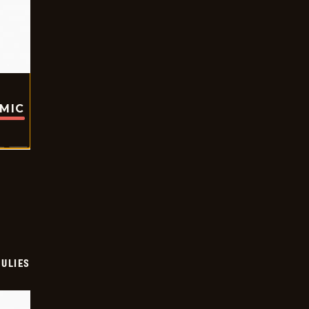
OMIC
ULIES