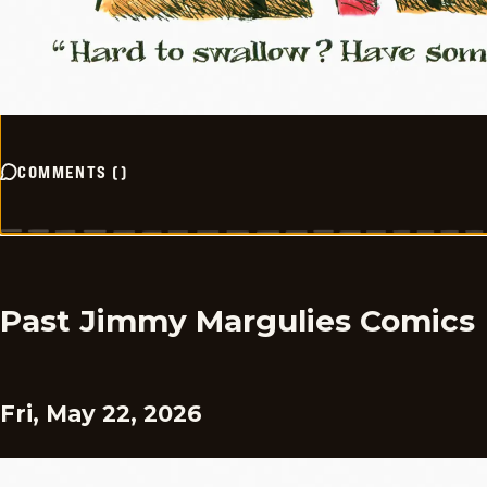
COMMENTS
(
)
Past Jimmy Margulies Comics
Fri, May 22, 2026