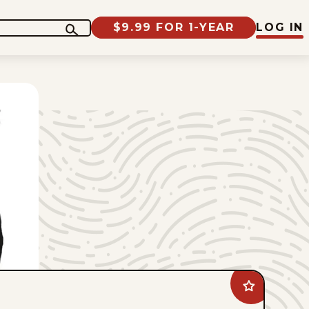
$9.99 FOR 1-YEAR
LOG IN
Add
Jimmy
Margulies