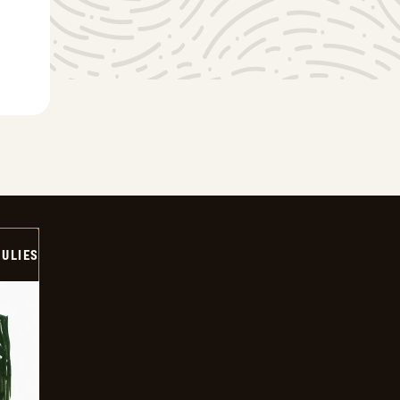
ULIES