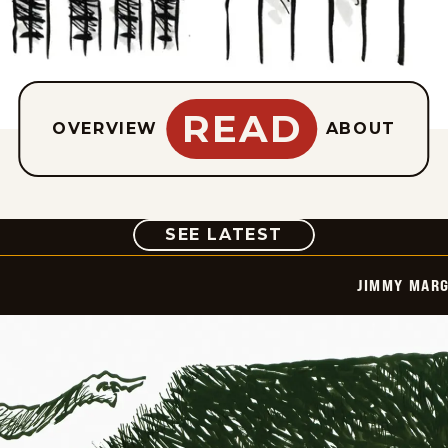
READ
OVERVIEW
ABOUT
COMIC
SEE LATEST
JIMMY MARG