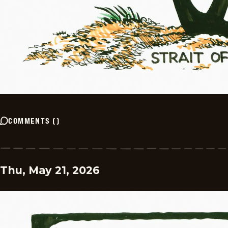
COMMENTS
(
)
Thu, May 21, 2026