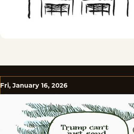
Fri, January 16, 2026