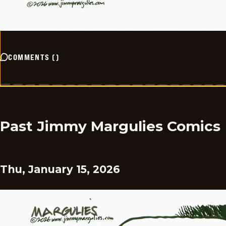
COMMENTS
(
)
Past Jimmy Margulies Comics
Thu, January 15, 2026