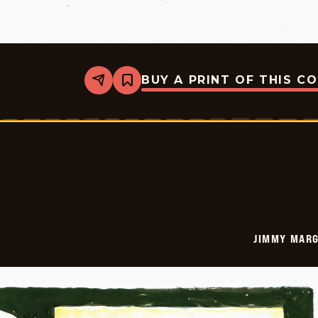
BUY A PRINT OF THIS C
Share
Bookmark
Jimmy
Margulies
-
2026-
01-
16
JIMMY MARG