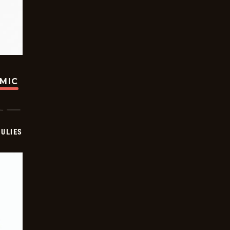
OMIC
ULIES