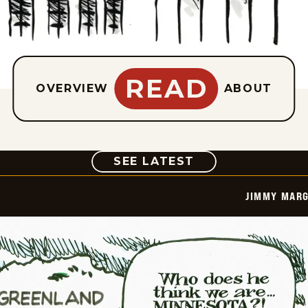
READ
OVERVIEW
ABOUT
COMIC
SEE LATEST
JIMMY MARG