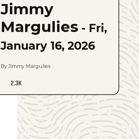
Jimmy
to
favorites
Margulies
-
Fri,
January 16, 2026
By Jimmy Margulies
2.3K