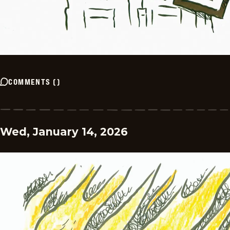
COMMENTS
(
)
Wed, January 14, 2026