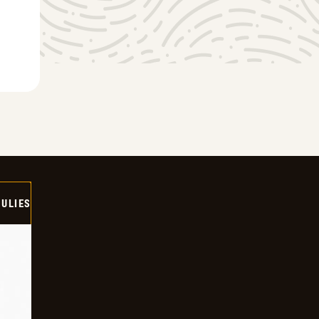
ULIES