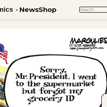
News
Shop
mics
SEARCH