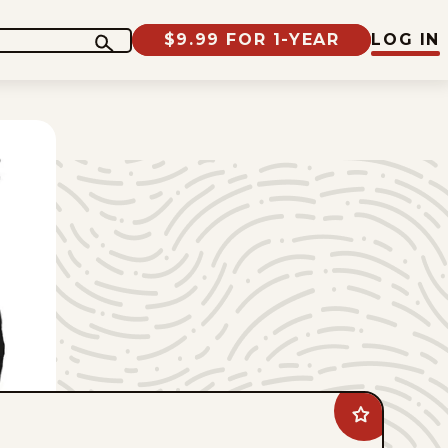
$9.99 FOR 1-YEAR
LOG IN
Add
Jimmy
Margulies