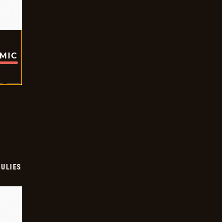
OMIC
ULIES