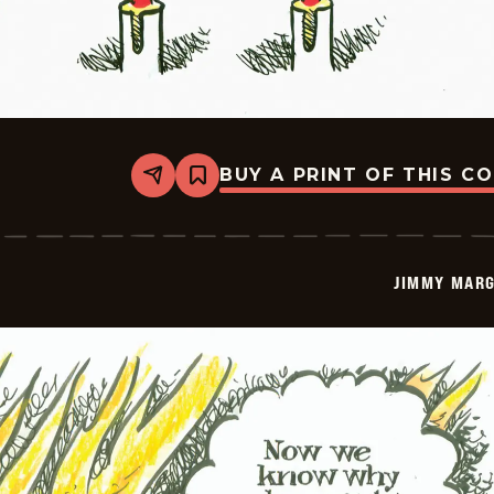
BUY A PRINT OF THIS C
Share
Bookmark
Jimmy
Margulies
-
2026-
01-
JIMMY MARG
15