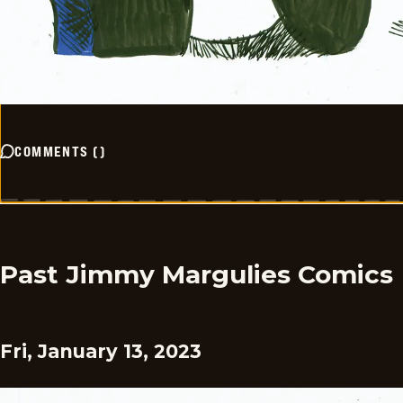
COMMENTS
(
)
Past Jimmy Margulies Comics
Fri, January 13, 2023