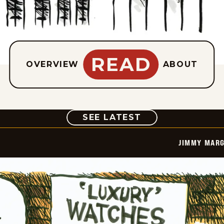
READ
OVERVIEW
ABOUT
COMIC
SEE LATEST
JIMMY MARG