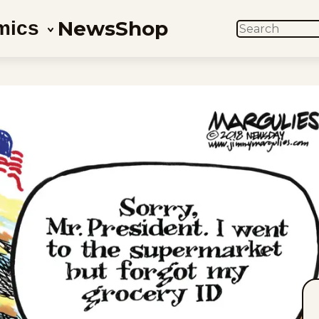
News
Shop
mics
SEARCH