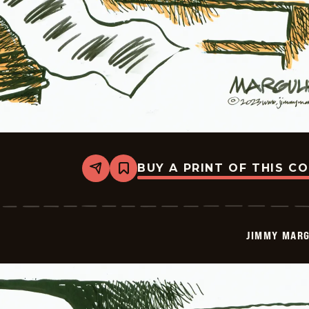
BUY A PRINT OF THIS C
Share
Bookmark
Jimmy
Margulies
-
2023-
01-
JIMMY MARG
13