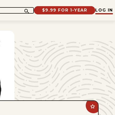
$9.99 FOR 1-YEAR
LOG IN
Add
Jimmy
Margulies