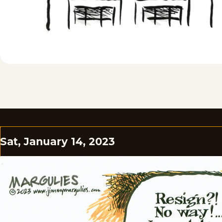
Sat, January 14, 2023