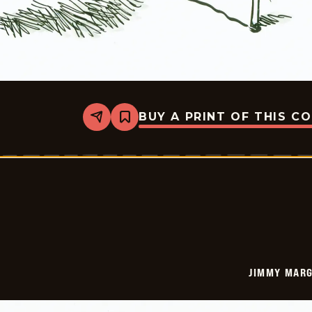
BUY A PRINT OF THIS C
Share
Bookmark
Jimmy
Margulies
-
2023-
01-
14
JIMMY MARG