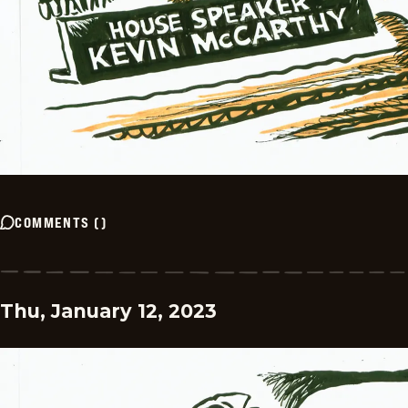
COMMENTS
(
)
Thu, January 12, 2023