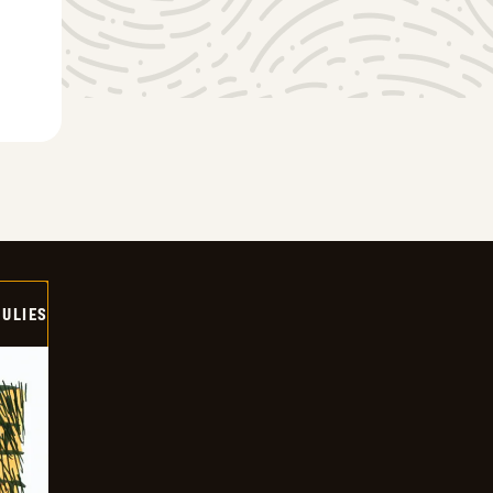
ULIES