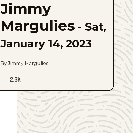
Jimmy
to
favorites
Margulies
-
Sat,
January 14, 2023
By Jimmy Margulies
2.3K