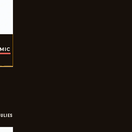
OMIC
ULIES