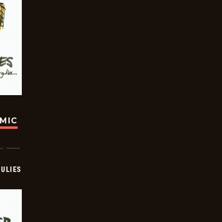
OMIC
ULIES