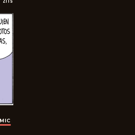
ZITS
OMIC