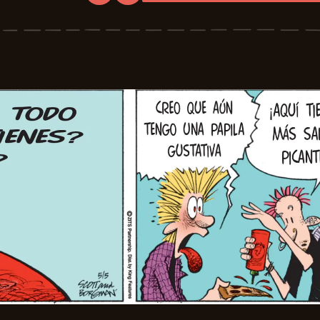
Zits
-
2026-
05-
27