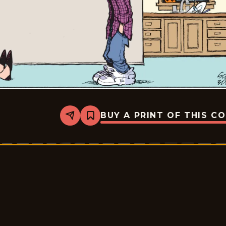
BUY A PRINT OF THIS C
Share
Bookmark
Zits
-
2026-
05-
29