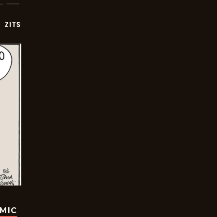
ZITS
OMIC