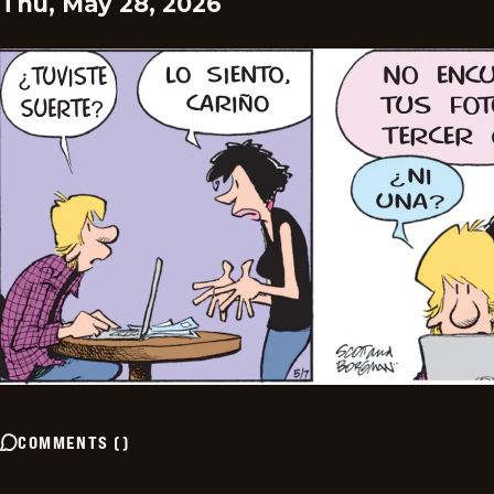
Thu, May 28, 2026
COMMENTS
(
)