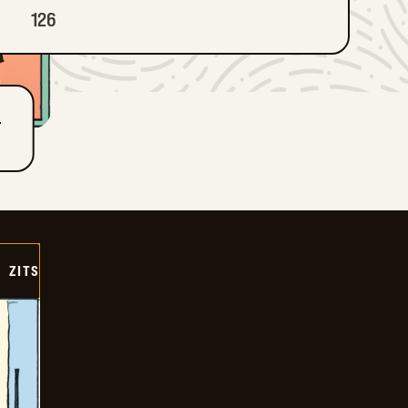
126
T
ZITS