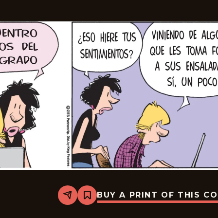
BUY A PRINT OF THIS C
Share
Bookmark
Zits
-