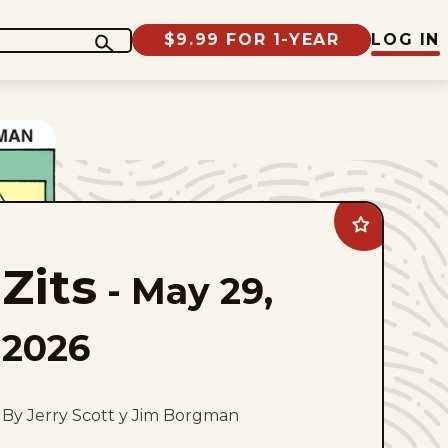
$9.99 FOR 1-YEAR
LOG IN
Add
Zits
to
Zits
favorites
-
May 29,
2026
By Jerry Scott y Jim Borgman