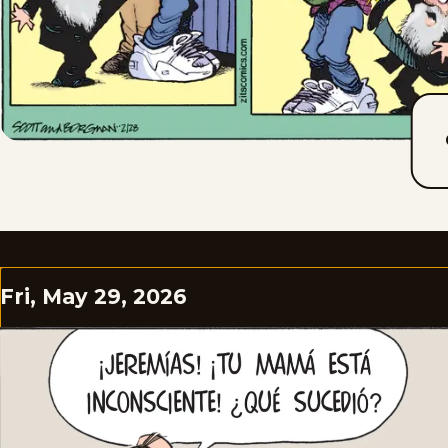
Fri, May 29, 2026