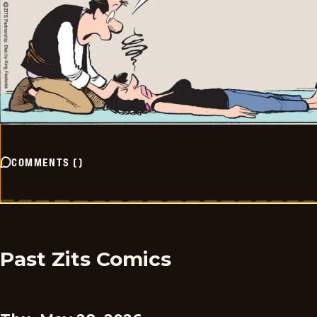
COMMENTS
(
)
Past Zits Comics