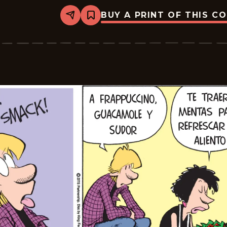
BUY A PRINT OF THIS C
Share
Bookmark
Zits
-
2026-
05-
26