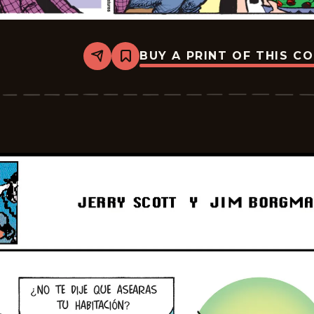
BUY A PRINT OF THIS C
Share
Bookmark
Zits
-
2026-
05-
25