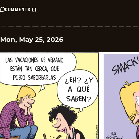
COMMENTS
(
)
Mon, May 25, 2026