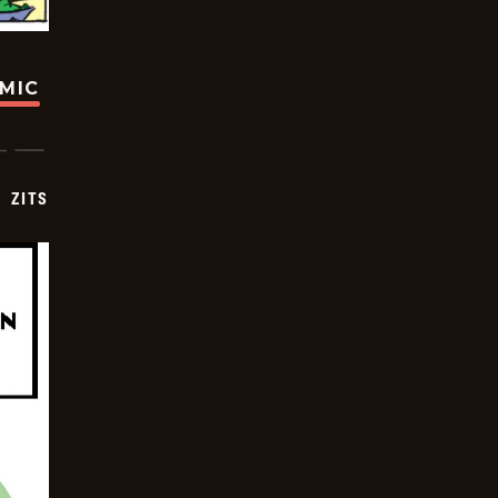
OMIC
ZITS