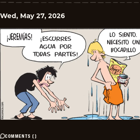
Wed, May 27, 2026
COMMENTS
(
)