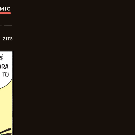
OMIC
ZITS