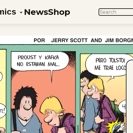
News
Shop
mics
SEARCH