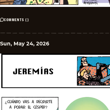
COMMENTS
(
)
Sun, May 24, 2026