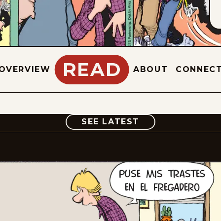
READ
OVERVIEW
ABOUT
CONNEC
COMIC
SEE LATEST