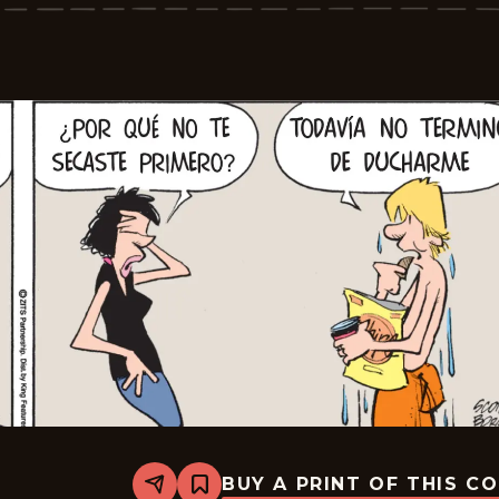
2026-
05-
28
BUY A PRINT OF THIS C
Share
Bookmark