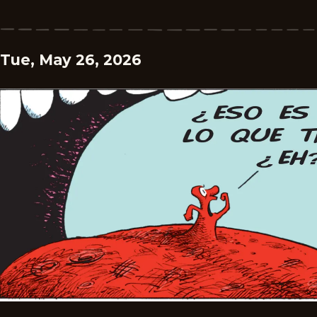
Tue, May 26, 2026