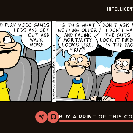
06-
INTELLIGEN
26
BUY A PRINT OF THIS C
Share
Bookmark
Intelligent
Life
-