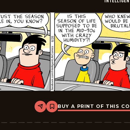
INTELLIGEN
01
BUY A PRINT OF THIS C
Share
Bookmark
Intelligent
Life
-
2024-