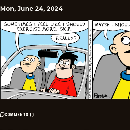
Mon, June 24, 2024
COMMENTS
(
)