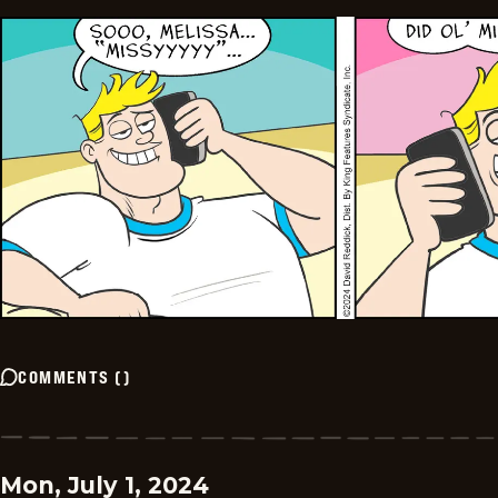
COMMENTS
(
)
Mon, July 1, 2024