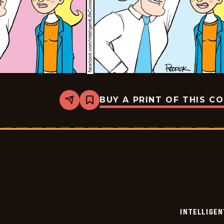
BUY A PRINT OF THIS C
Share
Bookmark
Intelligent
Life
-
2024-
07-
05
INTELLIGEN