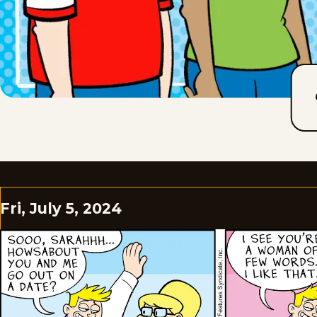
Fri, July 5, 2024