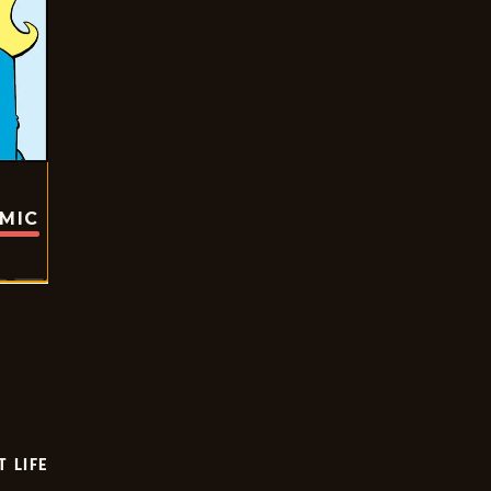
OMIC
T LIFE