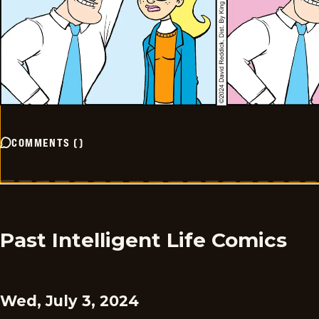
COMMENTS
(
)
Past Intelligent Life Comics
Wed, July 3, 2024