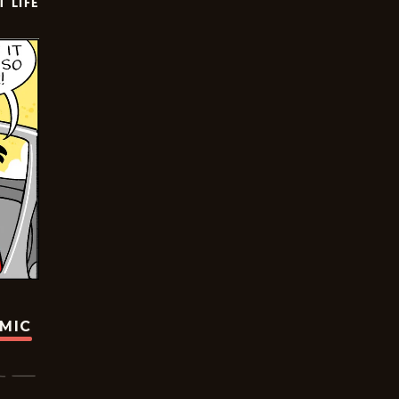
T LIFE
OMIC