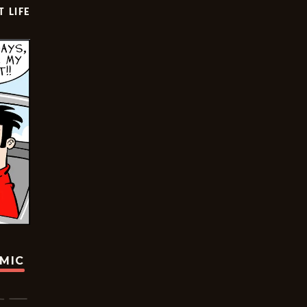
T LIFE
OMIC