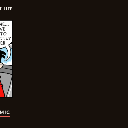
T LIFE
OMIC