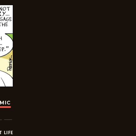
OMIC
T LIFE