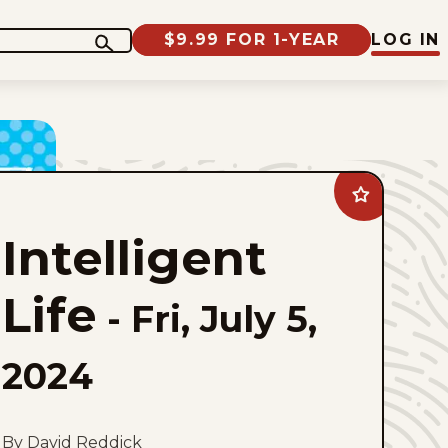
$9.99 FOR 1-YEAR
LOG IN
Add
Intelligent
Life
Intelligent
to
favorites
Life
-
Fri, July 5,
2024
By David Reddick