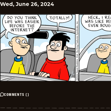
Wed, June 26, 2024
COMMENTS
(
)