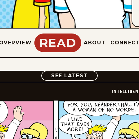
READ
OVERVIEW
ABOUT
CONNEC
COMIC
SEE LATEST
INTELLIGEN