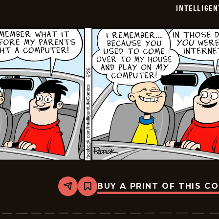
06-
INTELLIGEN
28
BUY A PRINT OF THIS C
Share
Bookmark
Intelligent
Life
-
2024-