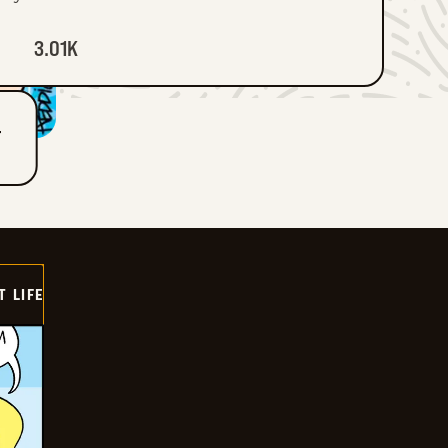
3.01K
T
T LIFE