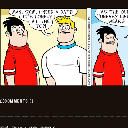
COMMENTS
(
)