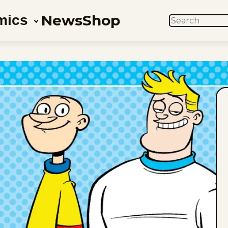
News
Shop
mics
SEARCH