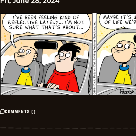
Fri, June 28, 2024
COMMENTS
(
)