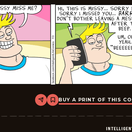
BUY A PRINT OF THIS C
Share
Bookmark
Intelligent
Life
-
2024-
07-
INTELLIGEN
03