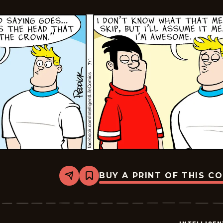
BUY A PRINT OF THIS C
Share
Bookmark
Intelligent
Life
-
2024-
07-