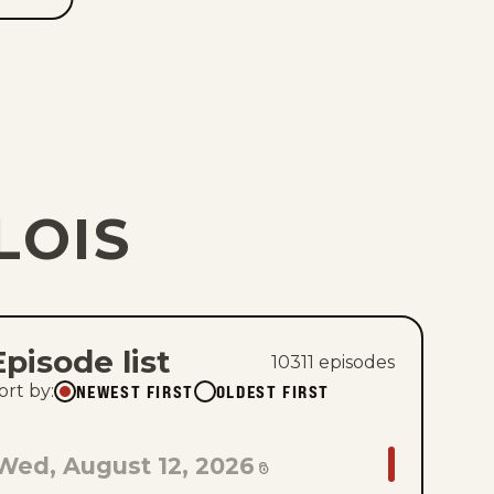
LOIS
Episode list
10311
episode
s
NEWEST FIRST
OLDEST FIRST
ort by
:
GO
Wed, August 12, 2026