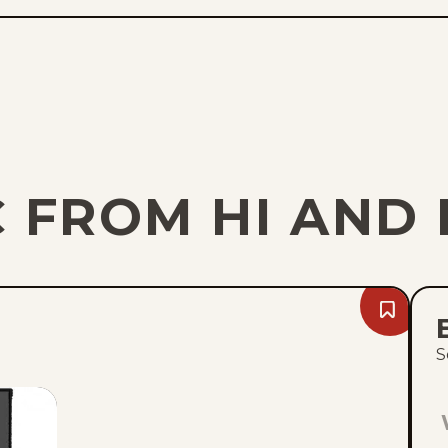
 FROM HI AND 
Bookmark
Sun,
August
S
9,
2026