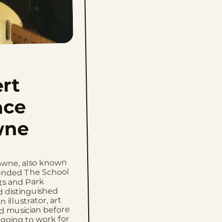
rt
nce
wne
wne, also known
tended The School
rts and Park
d distinguished
n illustrator, art
nd musician before
going to work for