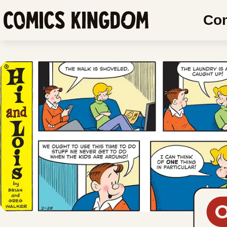
SKIP
Co
TO
Comics
MAIN
Kingdom
CONTENT