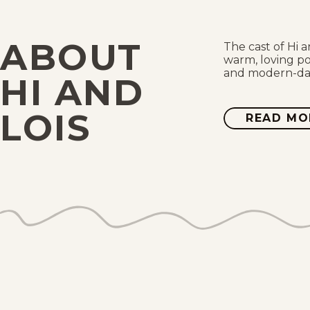
ABOUT
The cast of Hi a
warm, loving po
and modern-day 
HI AND
LOIS
READ MO