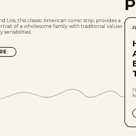
nd Lois, this classic American comic strip, provides a
rtrait of a wholesome family with traditional values
J
sensibilities.
RE
ABOUT
HI
AND
LOIS
I
h