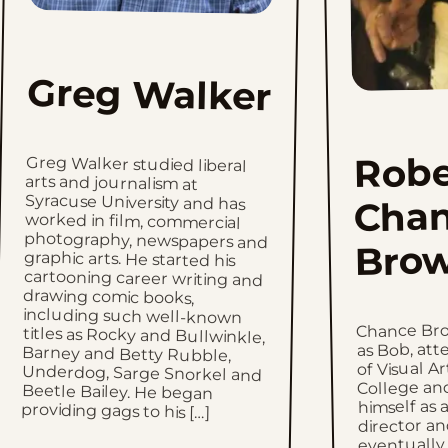
Greg Walker
Robe
Greg Walker studied liberal
arts and journalism at
Syracuse University and has
worked in film, commercial
photography, newspapers and
graphic arts. He started his
cartooning career writing and
drawing comic books,
including such well-known
titles as Rocky and Bullwinkle,
Barney and Betty Rubble,
Underdog, Sarge Snorkel and
Beetle Bailey. He began
Cha
Bro
Chance Bro
as Bob, at
of Visual A
College an
himself as a
providing gags to his […]
director a
eventually 