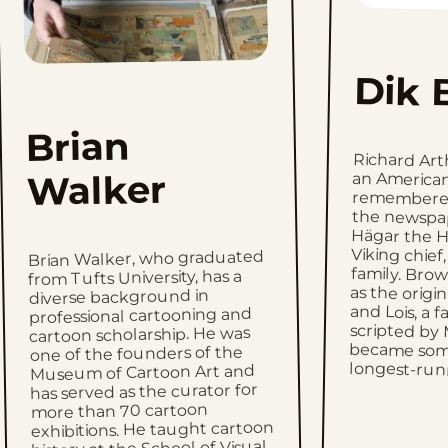
Dik 
Brian
Richard Ar
an American
remembered a
the newsp
Hägar the H
Viking chief,
family. Brow
as the origina
and Lois, a 
scripted by 
became some
Walker
Brian Walker, who graduated
from Tufts University, has a
diverse background in
professional cartooning and
cartoon scholarship. He was
one of the founders of the
longest-runn
Museum of Cartoon Art and
has served as the curator for
more than 70 cartoon
exhibitions. He taught cartoon