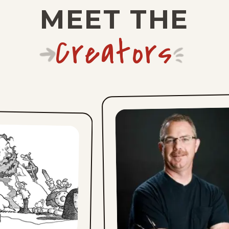
MEET THE
Creators