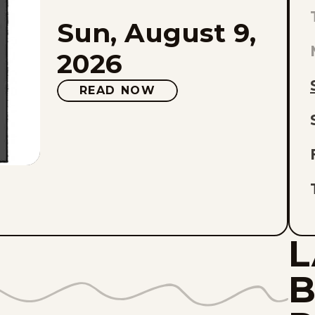
Sun, August 9,
L
E
2026
O
READ NOW
L
L