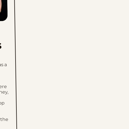
Wed, July 15, 2026
Tue, July 14, 2026
Mon, July 13, 2026
s
Sun, July 12, 2026
Sat, July 11, 2026
as a
Fri, July 10, 2026
Thu, July 9, 2026
ere
ney,
Wed, July 8, 2026
op
Tue, July 7, 2026
 the
Mon, July 6, 2026