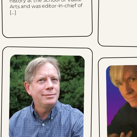
history at the School of Visual
Arts and was editor-in-chief of
[…]