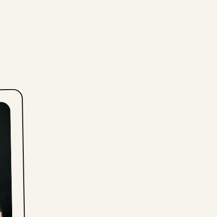
Fri, July 24, 2026
Thu, July 23, 2026
Wed, July 22, 2026
Tue, July 21, 2026
Mon, July 20, 2026
Sun, July 19, 2026
Sat, July 18, 2026
Fri, July 17, 2026
Thu, July 16, 2026