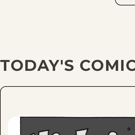
TODAY'S COMIC