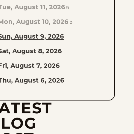
TO
Tue, August 11, 2026
AST
PISODE
Mon, August 10, 2026
F
Sun, August 9, 2026
THE
Sat, August 8, 2026
IST
Fri, August 7, 2026
Thu, August 6, 2026
Wed, August 5, 2026
ATEST
Tue, August 4, 2026
BLOG
Mon, August 3, 2026