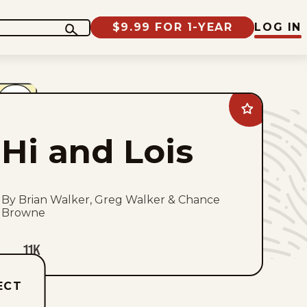
$9.99 FOR 1-YEAR
LOG IN
Add
Hi
and
Hi and Lois
Lois
to
favorites
By Brian Walker, Greg Walker & Chance
Browne
11K
ECT