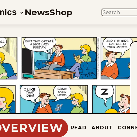
News
Shop
mics
SEARCH
OVERVIEW
READ
ABOUT
CONN