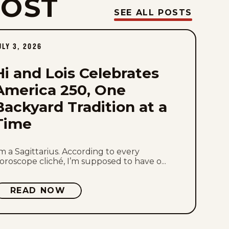
POST
Sun, August 2, 2026
SEE ALL POSTS
Sat, August 1, 2026
ULY 3, 2026
Fri, July 31, 2026
Hi and Lois Celebrates
Thu, July 30, 2026
America 250, One
Backyard Tradition at a
Wed, July 29, 2026
Time
Tue, July 28, 2026
’m a Sagittarius. According to every
Mon, July 27, 2026
oroscope cliché, I’m supposed to have o...
Sun, July 26, 2026
READ NOW
Sat, July 25, 2026