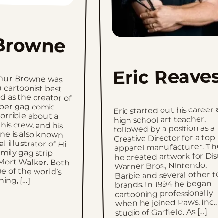
Browne
Eric Reave
thur Browne was
 cartoonist best
s the creator of
aper gag comic
orrible about a
 his crew, and his
ne is also known
l illustrator of Hi
family gag strip
Mort Walker. Both
 of the world’s
Eric started out his career 
high school art teacher,
followed by a position as a
Creative Director for a top
apparel manufacturer. Th
he created artwork for Dis
Warner Bros., Nintendo,
Barbie and several other t
ing, […]
brands. In 1994 he began
cartooning professionally
when he joined Paws, Inc.,
studio of Garfield. As […]