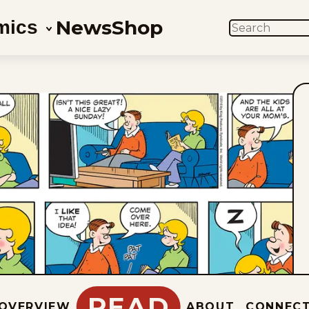
News
Shop
mics
SEARCH
READ
OVERVIEW
ABOUT
CONNEC