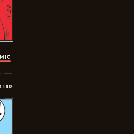
OMIC
D LOIS