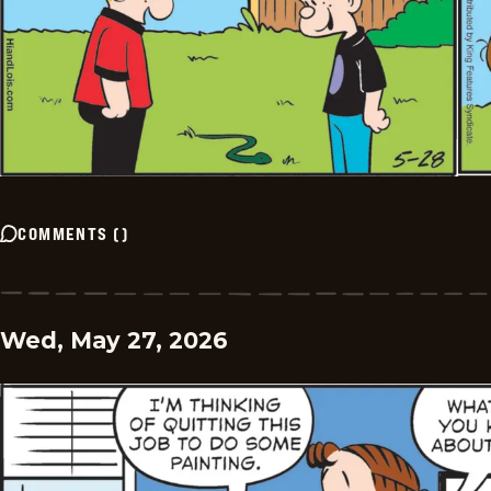
COMMENTS
(
)
Wed, May 27, 2026