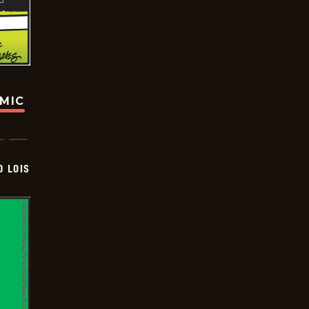
OMIC
D LOIS