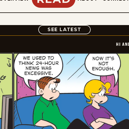
COMIC
SEE LATEST
HI AN