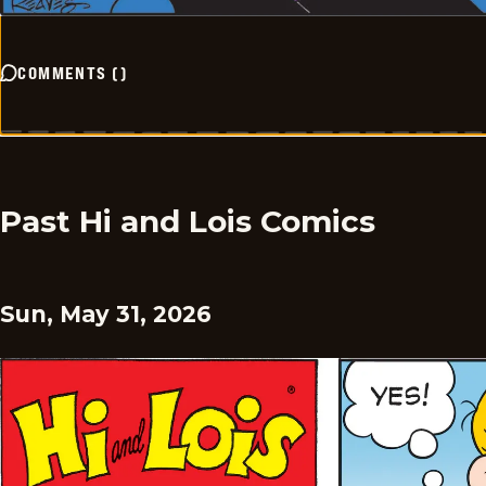
COMMENTS
(
)
Past Hi and Lois Comics
Sun, May 31, 2026