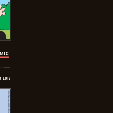
OMIC
D LOIS