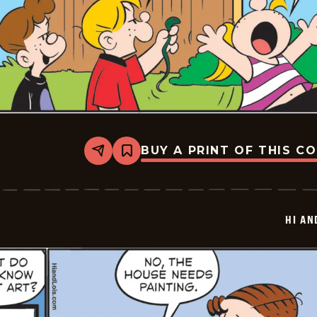
BUY A PRINT OF THIS C
Share
Bookmark
Hi
and
Lois
Vintage
-
HI AN
2026-
05-
28