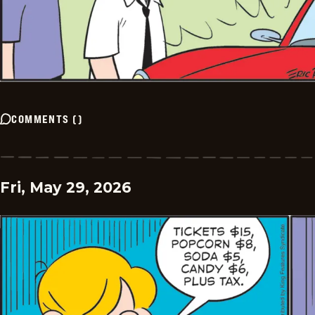
COMMENTS
(
)
Fri, May 29, 2026