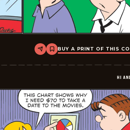
BUY A PRINT OF THIS C
Share
Bookmark
Hi
and
Lois
Vintage
-
HI AN
2026-
05-
30