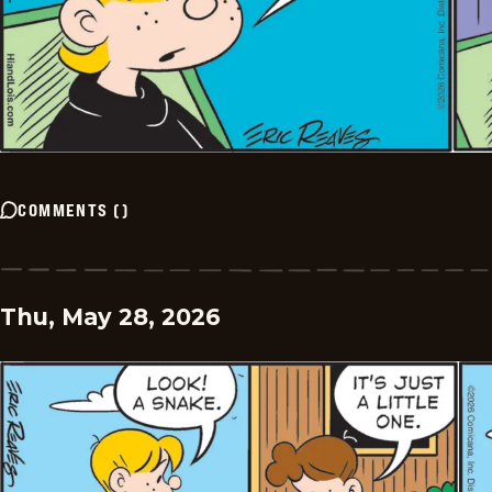
COMMENTS
(
)
Thu, May 28, 2026