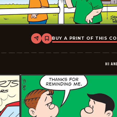
BUY A PRINT OF THIS C
Share
Bookmark
Hi
and
Lois
Vintage
-
HI AN
2026-
05-
31