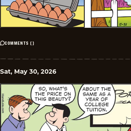
COMMENTS
(
)
Sat, May 30, 2026