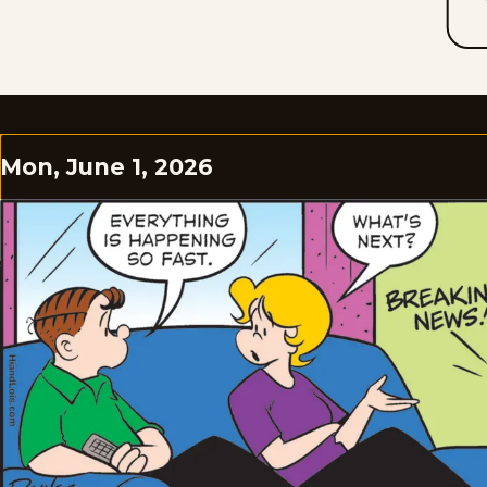
Mon, June 1, 2026