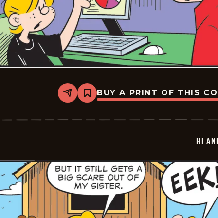
BUY A PRINT OF THIS C
Share
Bookmark
Hi
and
Lois
Vintage
-
HI AN
2026-
05-
29