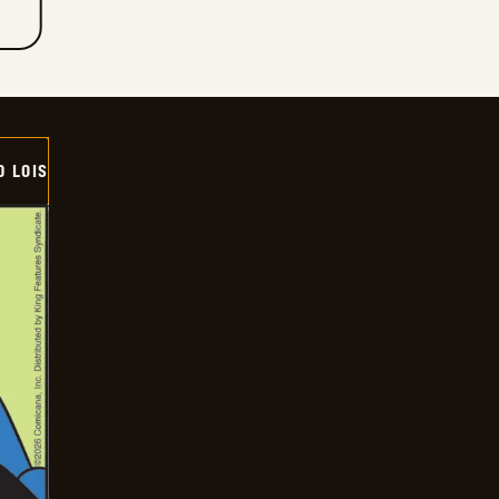
D LOIS