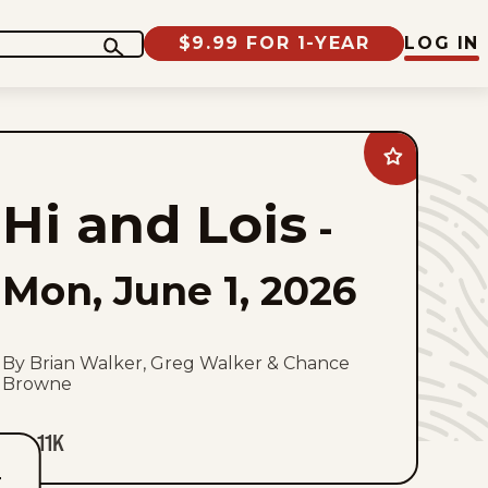
$9.99 FOR 1-YEAR
LOG IN
Add
Hi
and
Hi and Lois
Lois
-
to
favorites
Mon, June 1, 2026
By Brian Walker, Greg Walker & Chance
Browne
11K
T