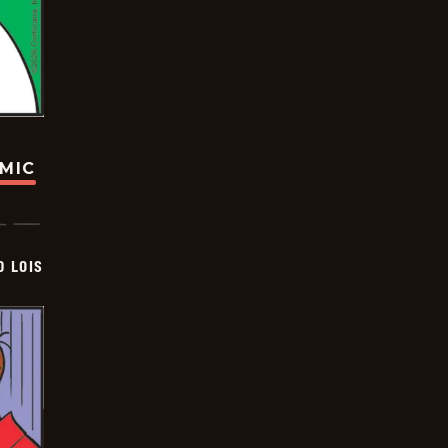
OMIC
D LOIS