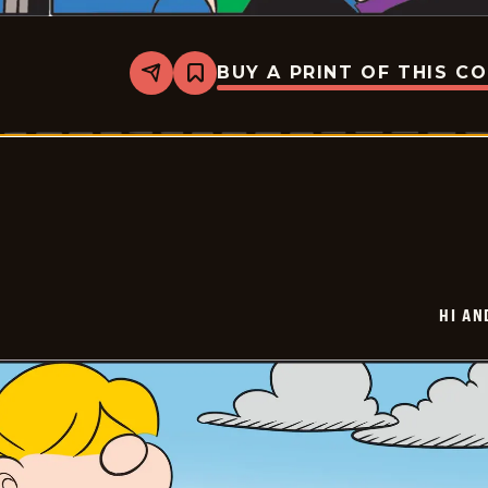
BUY A PRINT OF THIS C
Share
Bookmark
Hi
and
Lois
Vintage
-
2026-
06-
01
HI AN