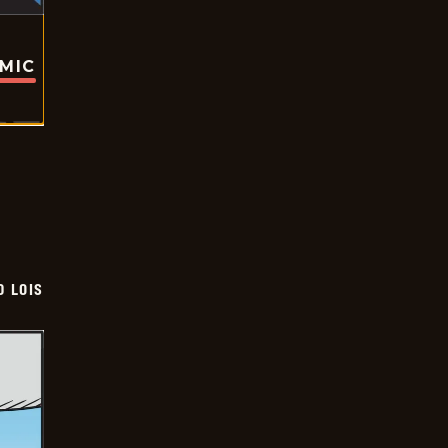
OMIC
D LOIS