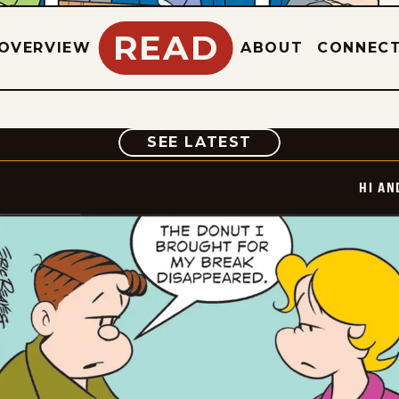
READ
OVERVIEW
ABOUT
CONNEC
COMIC
SEE LATEST
HI AN