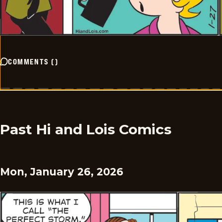
COMMENTS
(
)
Past Hi and Lois Comics
Mon, January 26, 2026