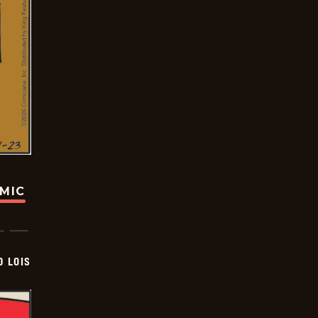
OMIC
D LOIS