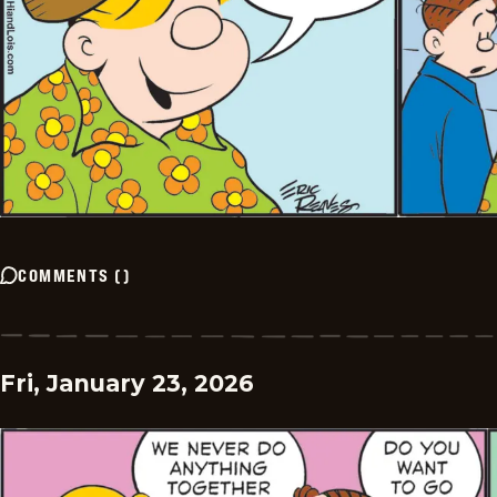
COMMENTS
(
)
Fri, January 23, 2026