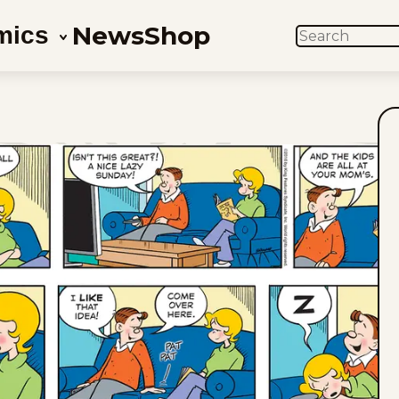
News
Shop
mics
SEARCH