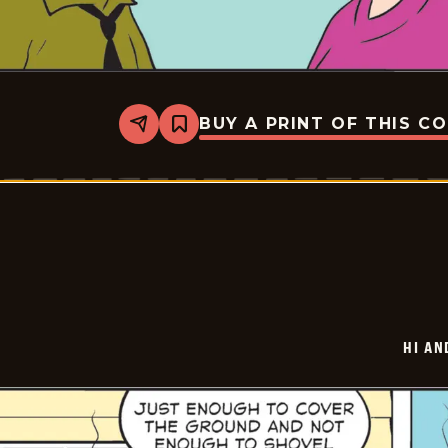
BUY A PRINT OF THIS C
Share
Bookmark
Hi
and
Lois
Vintage
-
2026-
01-
27
HI AN