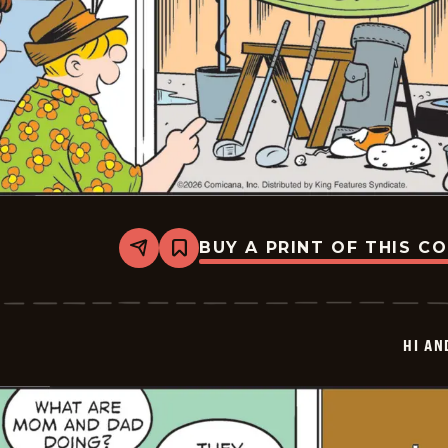
BUY A PRINT OF THIS C
Share
Bookmark
Hi
and
Lois
Vintage
-
HI AN
2026-
01-
24