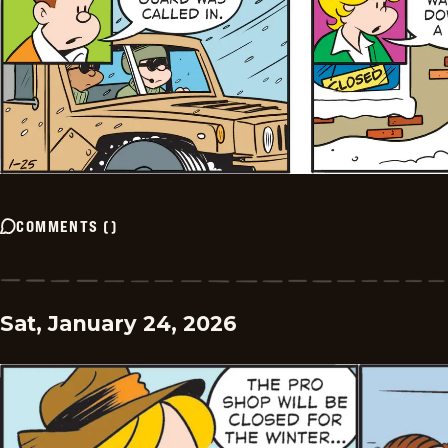
COMMENTS
(
)
Sat, January 24, 2026