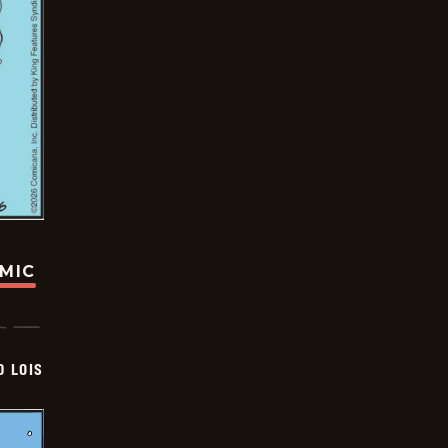
OMIC
D LOIS