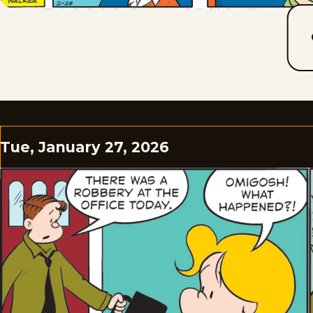
Tue, January 27, 2026