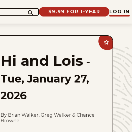
$9.99 FOR 1-YEAR
LOG IN
Add
Hi
and
Hi and Lois
Lois
-
to
favorites
Tue, January 27,
2026
By Brian Walker, Greg Walker & Chance
Browne