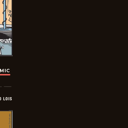
OMIC
D LOIS