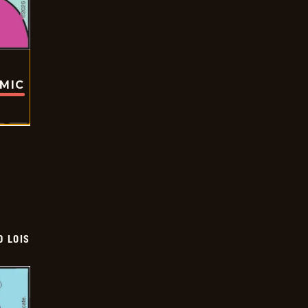
OMIC
D LOIS