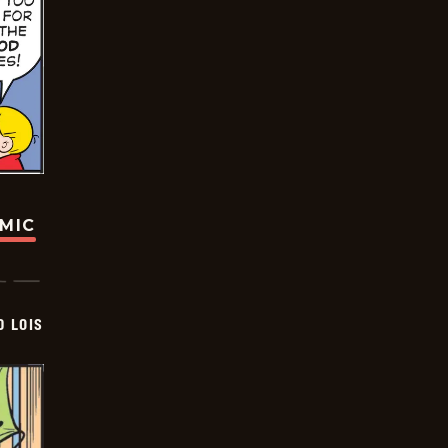
OMIC
D LOIS