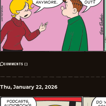
COMMENTS
(
)
Thu, January 22, 2026