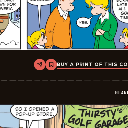
BUY A PRINT OF THIS C
Share
Bookmark
Hi
and
Lois
Vintage
-
HI AN
2026-
01-
25