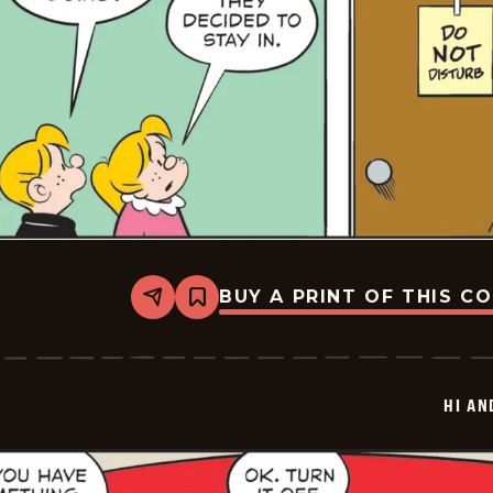
BUY A PRINT OF THIS C
Share
Bookmark
Hi
and
Lois
Vintage
-
HI AN
2026-
01-
23