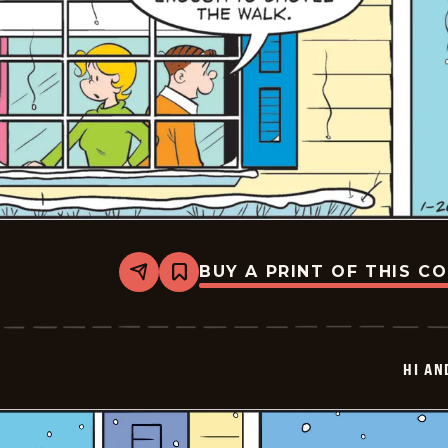
BUY A PRINT OF THIS C
Share
Bookmark
Hi
and
Lois
Vintage
-
HI AN
2026-
01-
26