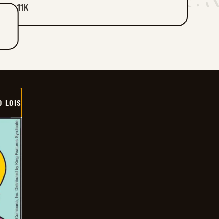
11K
T
D LOIS