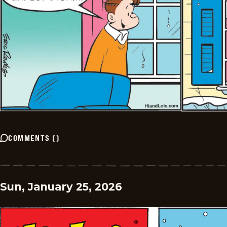
COMMENTS
(
)
Sun, January 25, 2026