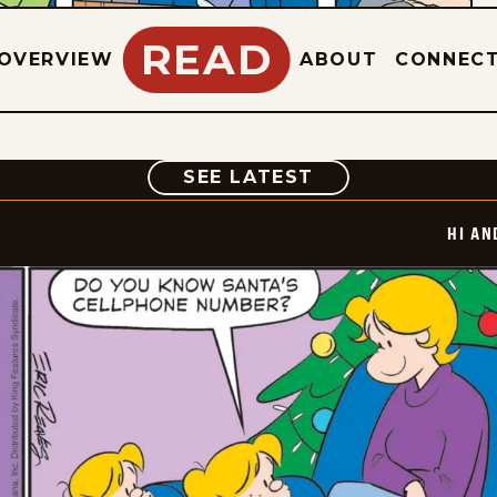
READ
OVERVIEW
ABOUT
CONNEC
COMIC
SEE LATEST
HI AN