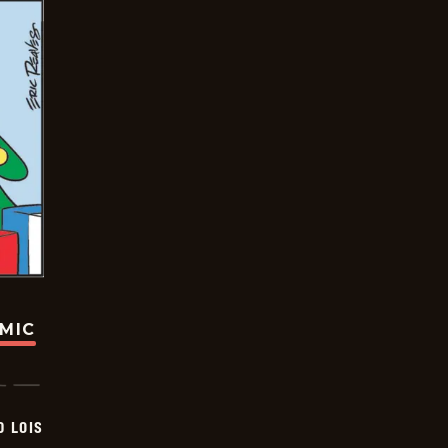
OMIC
D LOIS