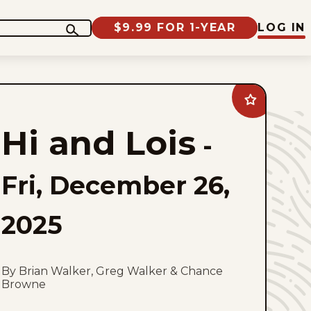
$9.99 FOR 1-YEAR
LOG IN
Add
Hi
and
Hi and Lois
Lois
-
to
favorites
Fri, December 26,
2025
By Brian Walker, Greg Walker & Chance
Browne