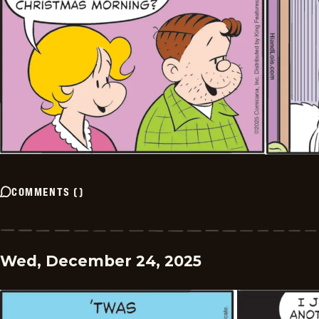
COMMENTS
(
)
Wed, December 24, 2025