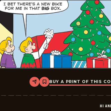
BUY A PRINT OF THIS C
Share
Bookmark
Hi
and
Lois
Vintage
-
HI AN
2025-
12-