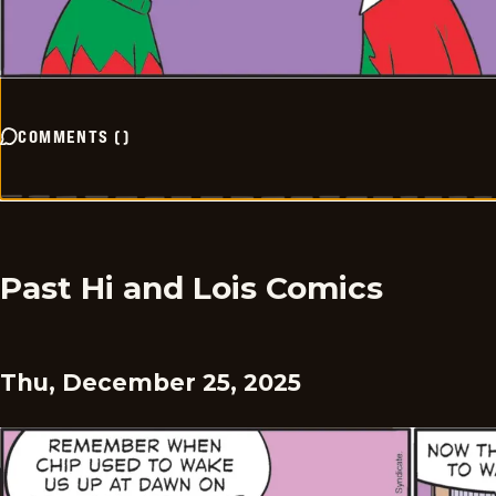
COMMENTS
(
)
Past Hi and Lois Comics
Thu, December 25, 2025