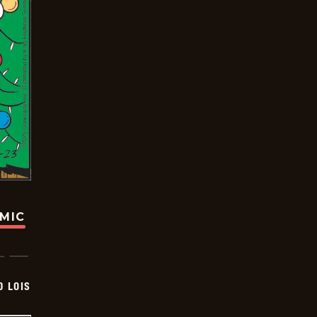
OMIC
D LOIS