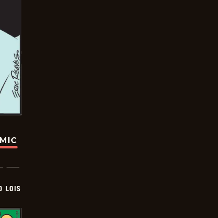
OMIC
D LOIS