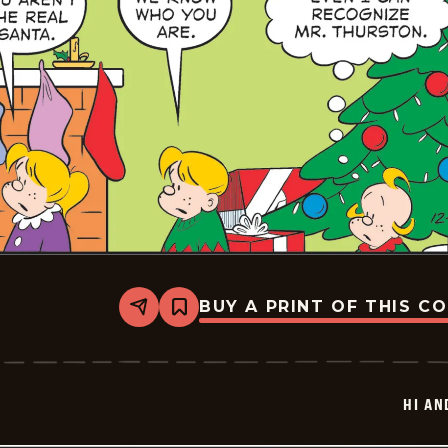
BUY A PRINT OF THIS C
Share
Bookmark
Hi
and
Lois
Vintage
-
HI AN
2025-
12-
23