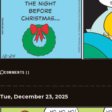
COMMENTS
(
)
Tue, December 23, 2025