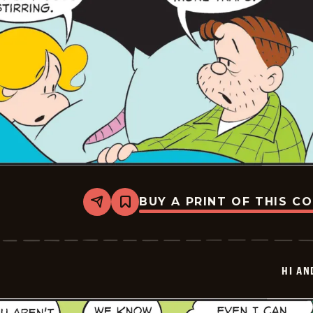
BUY A PRINT OF THIS C
Share
Bookmark
Hi
and
Lois
Vintage
-
HI AN
2025-
12-
24