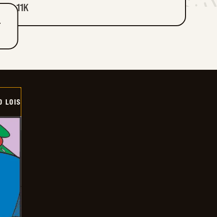
11K
T
D LOIS