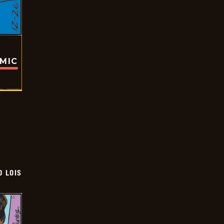
OMIC
D LOIS