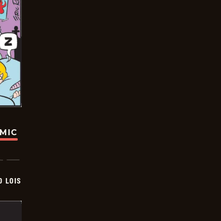
OMIC
D LOIS