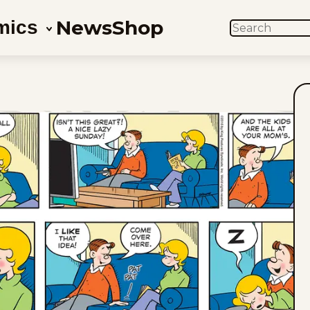
News
Shop
mics
SEARCH