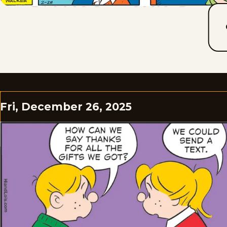
Fri, December 26, 2025