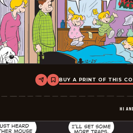
BUY A PRINT OF THIS C
Share
Bookmark
Hi
and
Lois
Vintage
-
HI AN
2025-
12-
25