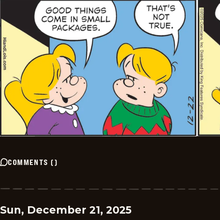
COMMENTS
(
)
Sun, December 21, 2025