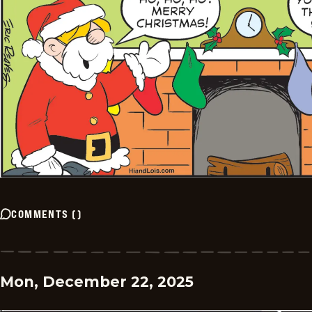
COMMENTS
(
)
Mon, December 22, 2025