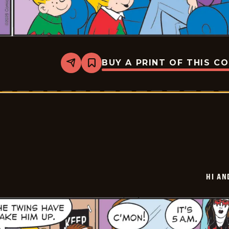
BUY A PRINT OF THIS C
Share
Bookmark
Hi
and
Lois
Vintage
-
2025-
12-
26
HI AN