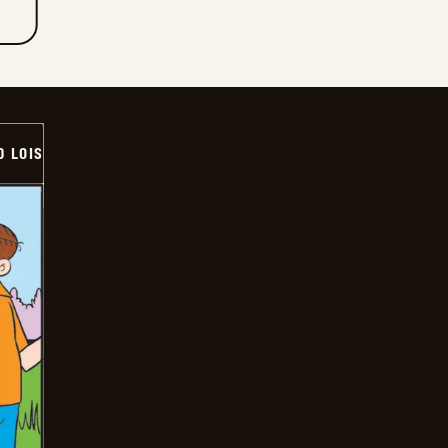
D LOIS