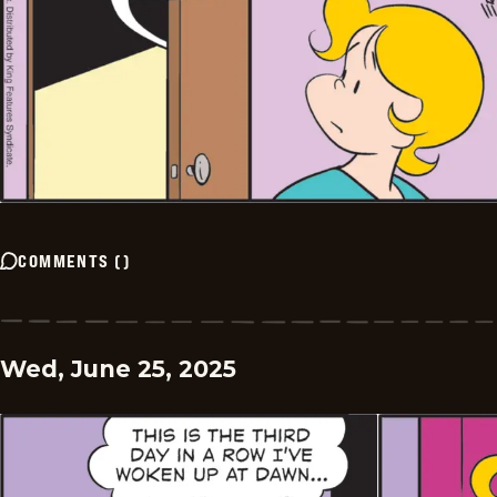
COMMENTS
(
)
Wed, June 25, 2025