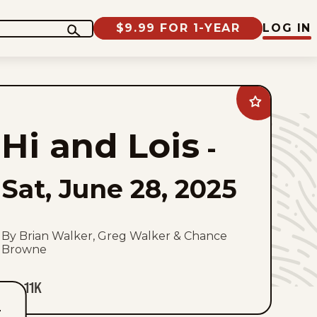
$9.99 FOR 1-YEAR
LOG IN
Add
Hi
and
Hi and Lois
Lois
-
to
favorites
Sat, June 28, 2025
By Brian Walker, Greg Walker & Chance
Browne
11K
T