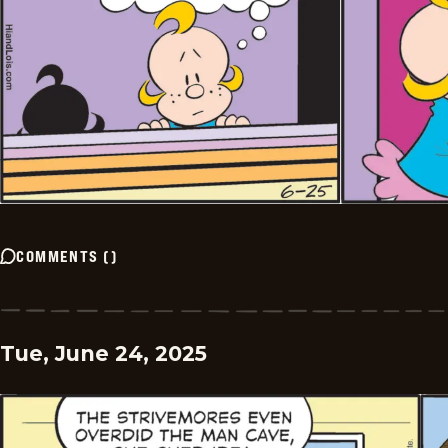
COMMENTS
(
)
Tue, June 24, 2025