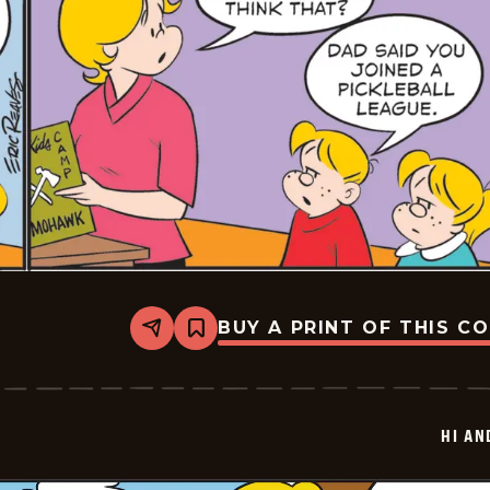
BUY A PRINT OF THIS C
Share
Bookmark
Hi
and
Lois
Vintage
-
HI AN
2025-
06-
23