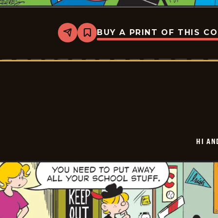
BUY A PRINT OF THIS C
Share
Bookmark
Hi
and
Lois
Vintage
-
2025-
06-
28
HI AN