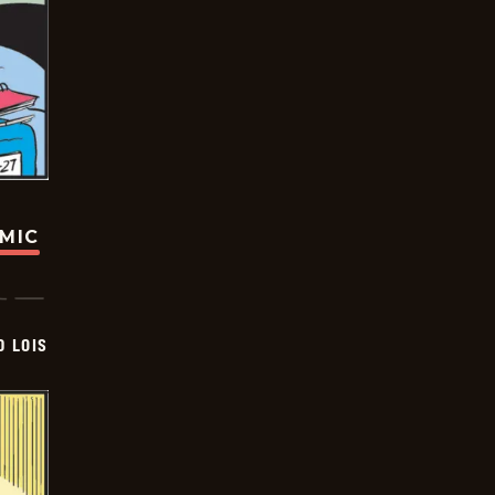
OMIC
D LOIS