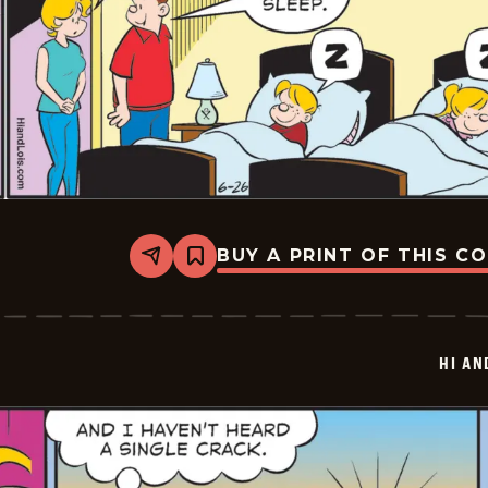
BUY A PRINT OF THIS C
Share
Bookmark
Hi
and
Lois
Vintage
-
HI AN
2025-
06-
26