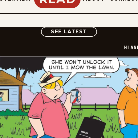
COMIC
SEE LATEST
HI AN