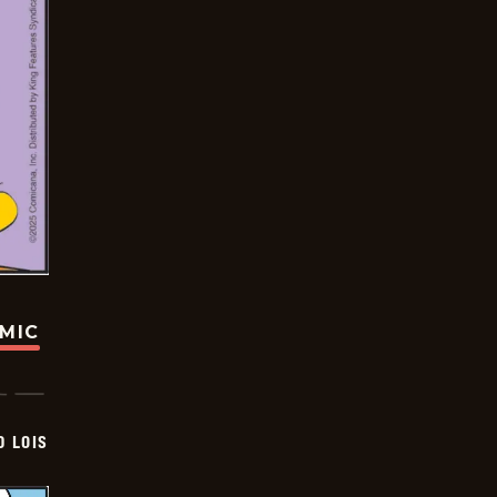
OMIC
D LOIS