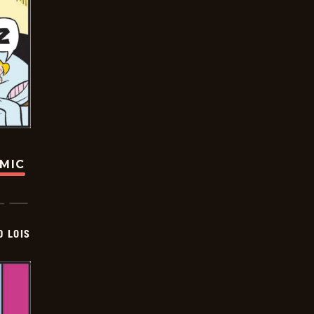
OMIC
D LOIS