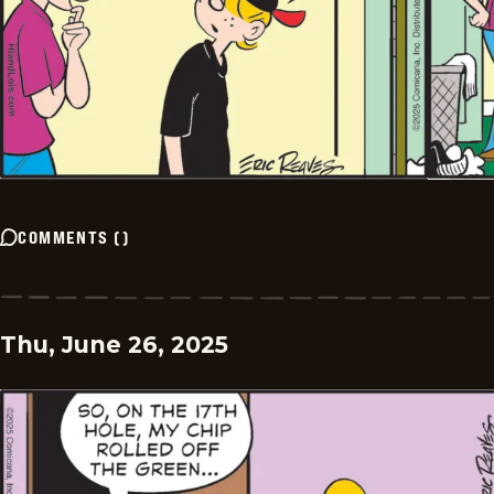
COMMENTS
(
)
Thu, June 26, 2025