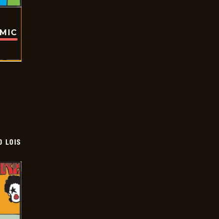
OMIC
D LOIS