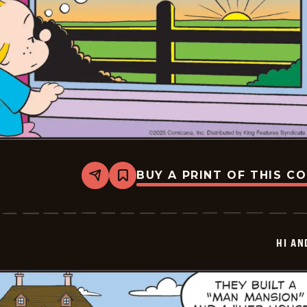
BUY A PRINT OF THIS C
Share
Bookmark
Hi
and
Lois
Vintage
-
HI AN
2025-
06-
25