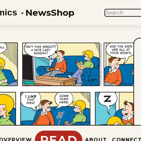
News
Shop
mics
SEARCH
READ
OVERVIEW
ABOUT
CONNEC