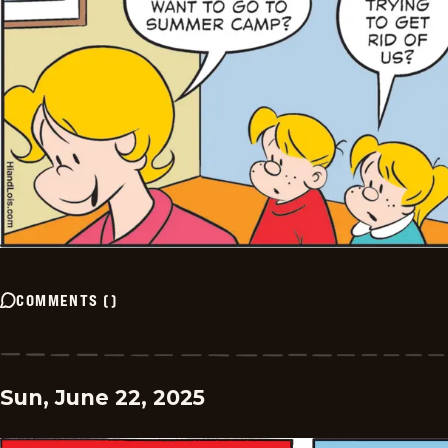
COMMENTS
(
)
Sun, June 22, 2025