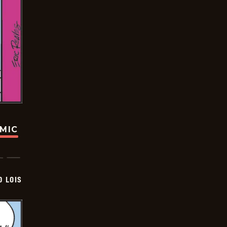
OMIC
D LOIS