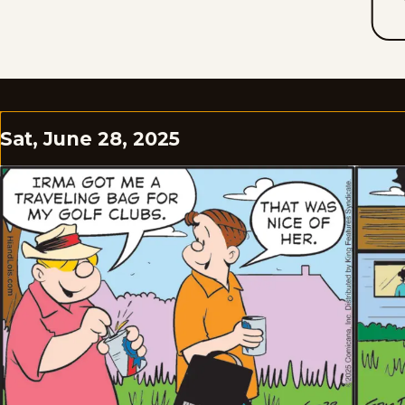
Sat, June 28, 2025