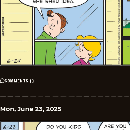
COMMENTS
(
)
Mon, June 23, 2025