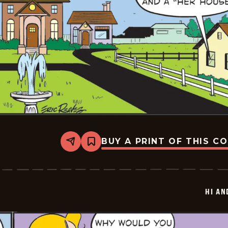
BUY A PRINT OF THIS C
Share
Bookmark
Hi
and
Lois
Vintage
-
HI AN
2025-
06-
24