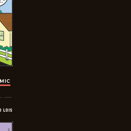
OMIC
D LOIS