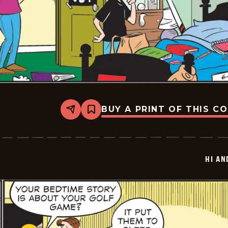
BUY A PRINT OF THIS C
Share
Bookmark
Hi
and
Lois
Vintage
-
HI AN
2025-
06-
27