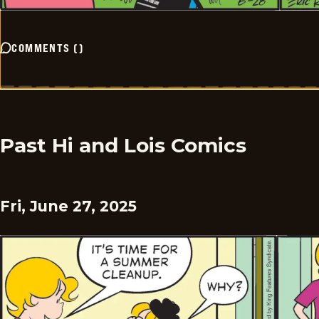
COMMENTS
(
)
Past Hi and Lois Comics
Fri, June 27, 2025