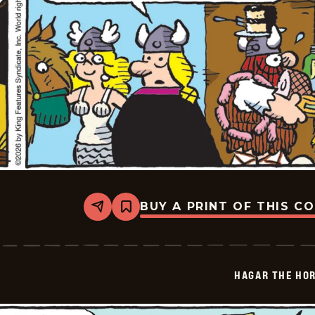
BUY A PRINT OF THIS C
Share
Bookmark
Hagar
The
Horrible
-
2026-
HAGAR THE HOR
04-
16