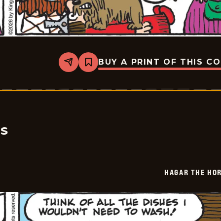
BUY A PRINT OF THIS C
Share
Bookmark
Hagar
The
Horrible
-
2026-
04-
17
cs
HAGAR THE HOR