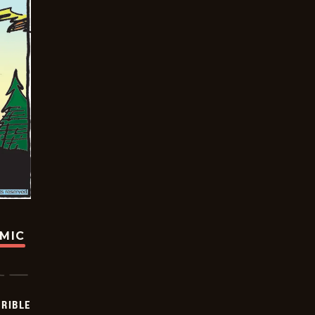
OMIC
RIBLE