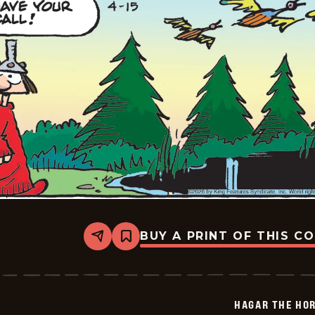
BUY A PRINT OF THIS C
Share
Bookmark
Hagar
The
Horrible
-
2026-
HAGAR THE HOR
04-
15