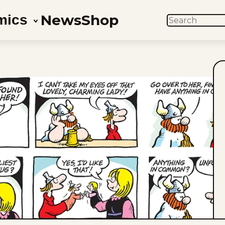
News
Shop
mics
SEARCH