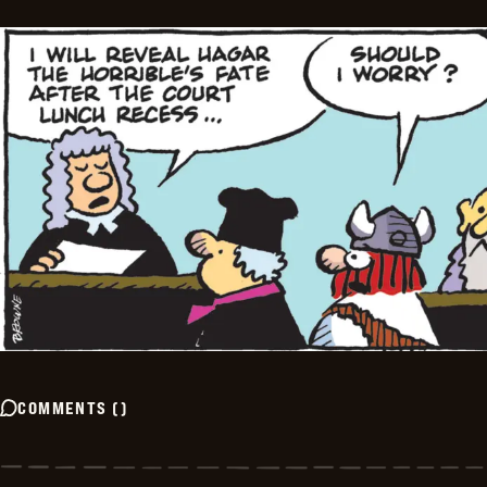
COMMENTS
(
)