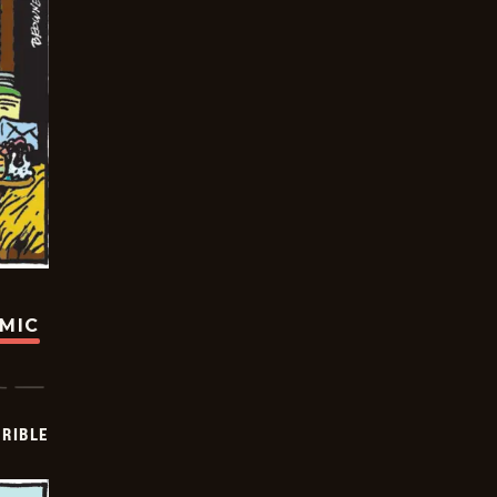
OMIC
RIBLE