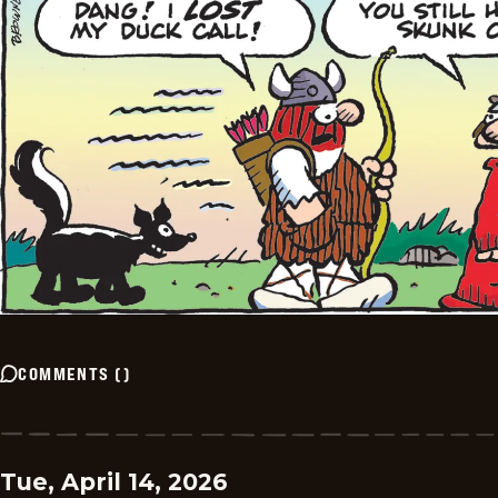
COMMENTS
(
)
Tue, April 14, 2026