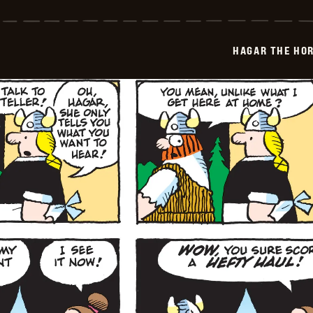
The
Horrible
-
2026-
HAGAR THE HOR
04-
13