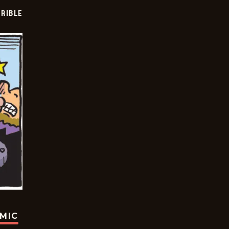
RIBLE
OMIC