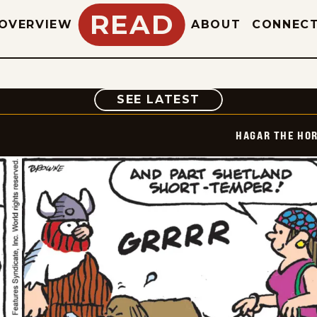
READ
OVERVIEW
ABOUT
CONNEC
COMIC
SEE LATEST
HAGAR THE HOR