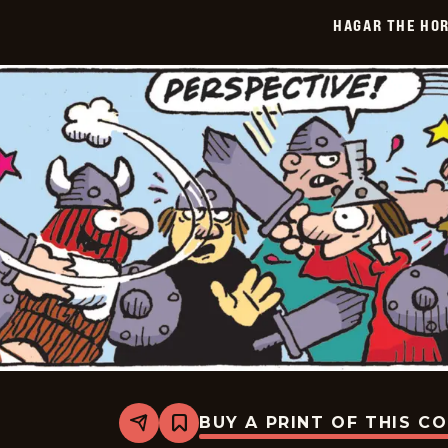
2026-
HAGAR THE HOR
04-
14
BUY A PRINT OF THIS C
Share
Bookmark
Hagar