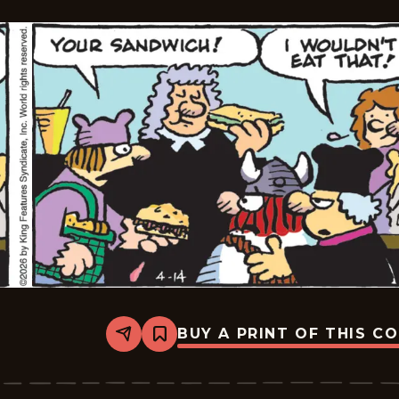
BUY A PRINT OF THIS C
Share
Bookmark
Hagar
The
Horrible
-