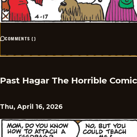
COMMENTS
(
)
Past Hagar The Horrible Comi
Thu, April 16, 2026