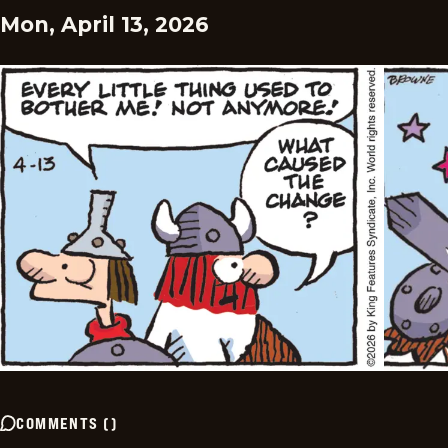
Mon, April 13, 2026
COMMENTS
(
)