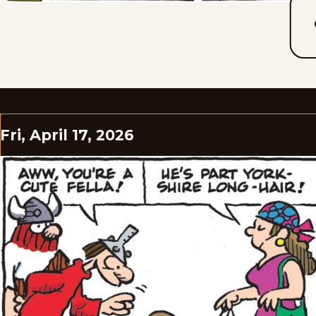
Fri, April 17, 2026