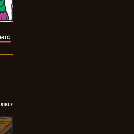
OMIC
RIBLE