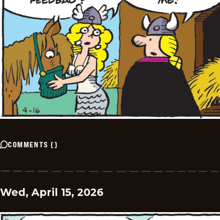
COMMENTS
(
)
Wed, April 15, 2026