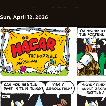
Sun, April 12, 2026