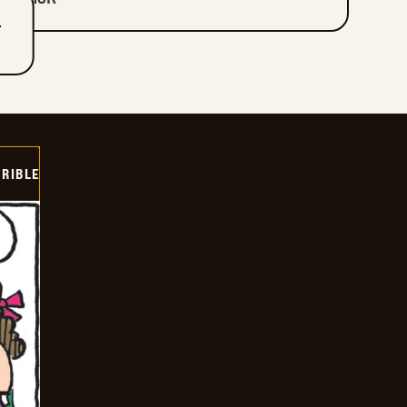
T
RIBLE