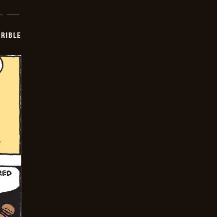
RIBLE