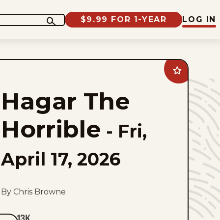
$9.99 FOR 1-YEAR
LOG IN
Add
Hagar
The
Hagar The
Horrible
to
favorites
Horrible
-
Fri,
April 17, 2026
By Chris Browne
13K