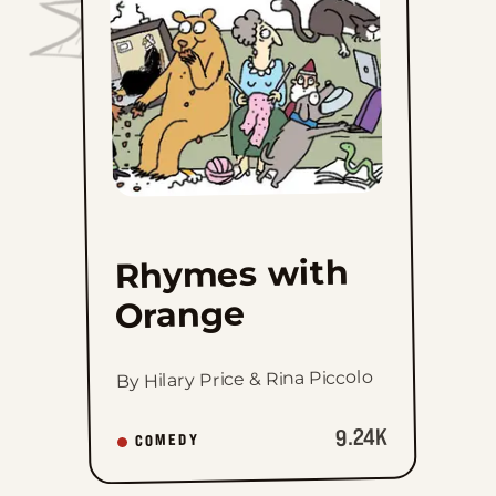
favorites
Rhymes with
Orange
By Hilary Price & Rina Piccolo
9.24K
COMEDY