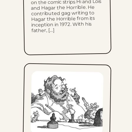
Thu, July 2, 2026
on the comic strips Hi and Lois
and Hagar the Horrible. He
contributed gag writing to
Wed, July 1, 2026
Hagar the Horrible from its
inception in 1972. With his
Tue, June 30, 2026
father, […]
Mon, June 29, 2026
Sun, June 28, 2026
Sat, June 27, 2026
Fri, June 26, 2026
Thu, June 25, 2026
Wed, June 24, 2026
Tue, June 23, 2026