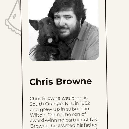
Sat, July 11, 2026
Fri, July 10, 2026
Thu, July 9, 2026
Wed, July 8, 2026
Tue, July 7, 2026
Mon, July 6, 2026
Chris Browne
Sun, July 5, 2026
Chris Browne was born in
Sat, July 4, 2026
South Orange, N.J., in 1952
and grew up in suburban
Wilton, Conn. The son of
Fri, July 3, 2026
award-winning cartoonist Dik
Browne, he assisted his father