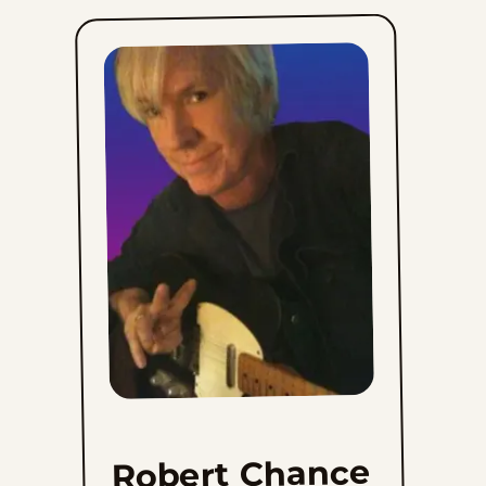
Sat, June 13, 2026
Fri, June 12, 2026
Thu, June 11, 2026
Wed, June 10, 2026
Tue, June 9, 2026
Mon, June 8, 2026
Sun, June 7, 2026
Sat, June 6, 2026
Robert Chance
Fri, June 5, 2026