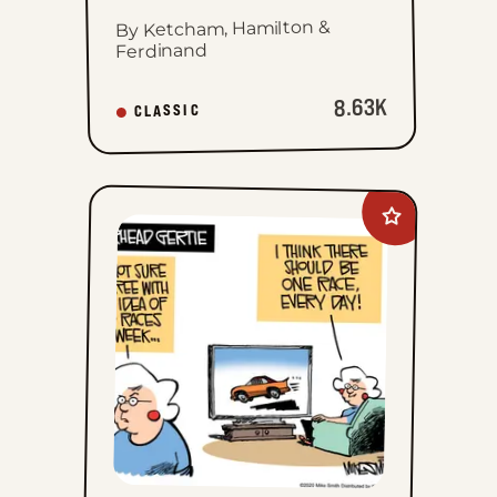
By Ketcham, Hamilton &
Ferdinand
8.63K
CLASSIC
Add
Gearhead
Gertie
to
favorites