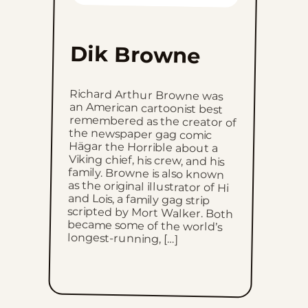
Mon, June 22, 2026
Dik Browne
Sun, June 21, 2026
Richard Arthur Browne was
an American cartoonist best
remembered as the creator of
the newspaper gag comic
Hägar the Horrible about a
Viking chief, his crew, and his
family. Browne is also known
as the original illustrator of Hi
and Lois, a family gag strip
scripted by Mort Walker. Both
became some of the world’s
Sat, June 20, 2026
Fri, June 19, 2026
Thu, June 18, 2026
Wed, June 17, 2026
Tue, June 16, 2026
longest-running, […]
Mon, June 15, 2026
Sun, June 14, 2026