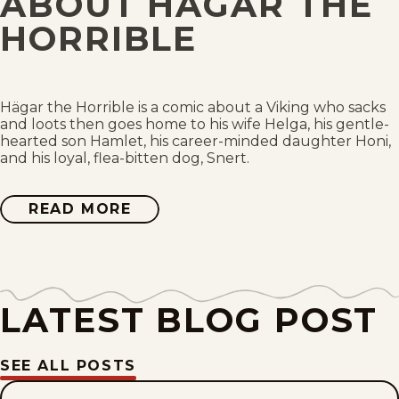
ABOUT HAGAR THE
Wed, July 29, 2026
HORRIBLE
Tue, July 28, 2026
Mon, July 27, 2026
Hägar the Horrible is a comic about a Viking who sacks
and loots then goes home to his wife Helga, his gentle-
hearted son Hamlet, his career-minded daughter Honi,
Sun, July 26, 2026
and his loyal, flea-bitten dog, Snert.
Sat, July 25, 2026
READ MORE
ABOUT
HAGAR
THE
Fri, July 24, 2026
HORRIBLE
Thu, July 23, 2026
LATEST BLOG POST
Wed, July 22, 2026
SEE ALL POSTS
Tue, July 21, 2026