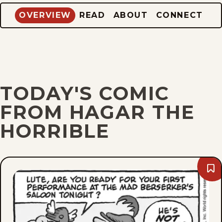
OVERVIEW
READ
ABOUT
CONNECT
TODAY'S COMIC
FROM HAGAR THE
HORRIBLE
Bo
Thu
Aug
6,
202