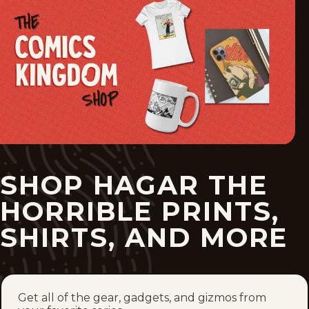
Tue, May 26, 2026
Mon, May 25, 2026
Sun, May 24, 2026
1
2
3
4
153
...
SHOP HAGAR THE
HORRIBLE PRINTS,
SHIRTS, AND MORE
Get all of the gear, gadgets, and gizmos from