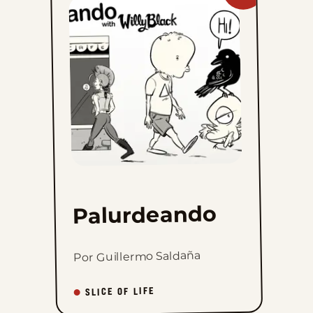
Palurdeando
to
favorites
Palurdeando
Por Guillermo Saldaña
SLICE OF LIFE