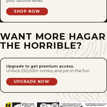
your favorite series.
SHOP NOW
WANT MORE HAGAR
THE HORRIBLE?
Upgrade to get premium access.
Unlock 250,000+ comics, and join in the fun.
UPGRADE NOW