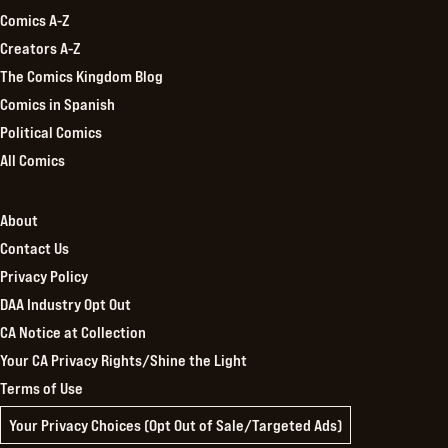
Comics A-Z
Creators A-Z
The Comics Kingdom Blog
Comics in Spanish
Political Comics
All Comics
About
Contact Us
Privacy Policy
DAA Industry Opt Out
CA Notice at Collection
Your CA Privacy Rights/Shine the Light
Terms of Use
Your Privacy Choices (Opt Out of Sale/Targeted Ads)