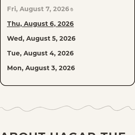
EPISODE
Fri, August 7, 2026
OF
Thu, August 6, 2026
THE
Wed, August 5, 2026
LIST
Tue, August 4, 2026
Mon, August 3, 2026
Sun, August 2, 2026
Sat, August 1, 2026
Fri, July 31, 2026
Thu, July 30, 2026