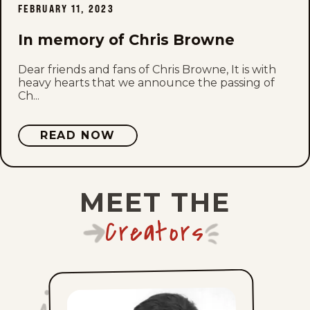
FEBRUARY 11, 2023
Mon, July 20, 2026
In memory of Chris Browne
Sun, July 19, 2026
Dear friends and fans of Chris Browne, It is with
Sat, July 18, 2026
heavy hearts that we announce the passing of
Ch...
Fri, July 17, 2026
READ NOW
Thu, July 16, 2026
Wed, July 15, 2026
MEET THE
Tue, July 14, 2026
Creators
Mon, July 13, 2026
Sun, July 12, 2026