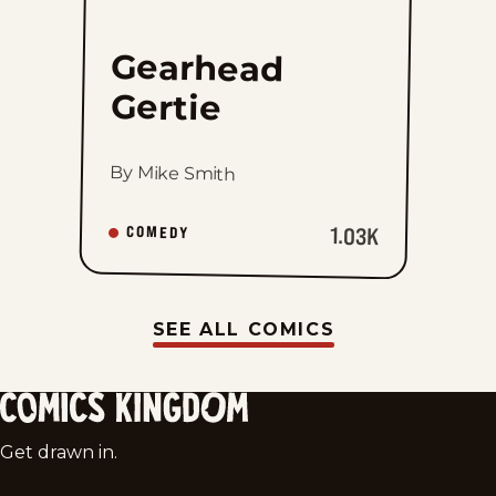
Gearhead
Gertie
By Mike Smith
1.03K
COMEDY
SEE ALL COMICS
Comics
Get drawn in.
Kingdom