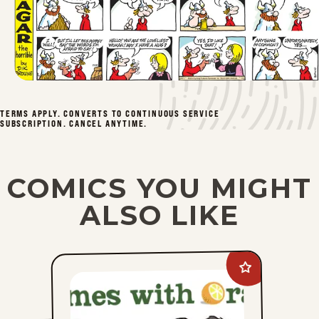
TERMS APPLY. CONVERTS TO CONTINUOUS SERVICE
SUBSCRIPTION. CANCEL ANYTIME.
COMICS YOU MIGHT
ALSO LIKE
Add
Rhymes
with
Orange
to