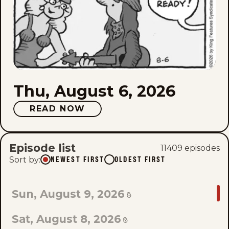
Thu, August 6, 2026
READ NOW
Episode list
11409
episode
s
Sort by
:
NEWEST FIRST
OLDEST FIRST
GO
Sun, August 9, 2026
TO
Sat, August 8, 2026
LAST