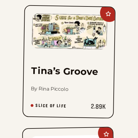
Add
Tina&#8217;s
Groove
to
favorites
Tina’s Groove
By Rina Piccolo
2.89K
SLICE OF LIFE
Add