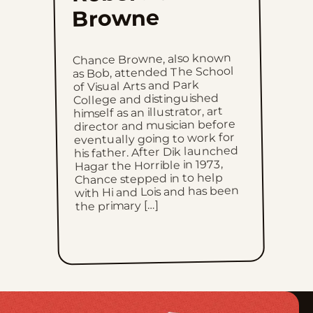
Browne
Thu, June 4, 2026
Wed, June 3, 2026
Chance Browne, also known
as Bob, attended The School
of Visual Arts and Park
Tue, June 2, 2026
College and distinguished
himself as an illustrator, art
Mon, June 1, 2026
director and musician before
eventually going to work for
his father. After Dik launched
Sun, May 31, 2026
Hagar the Horrible in 1973,
Chance stepped in to help
with Hi and Lois and has been
Sat, May 30, 2026
the primary […]
Fri, May 29, 2026
Thu, May 28, 2026
Wed, May 27, 2026