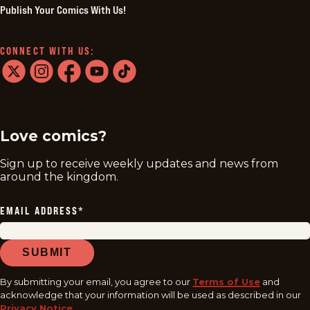
Publish Your Comics With Us!
CONNECT WITH US:
twitter
instagram
facebook
youtube
tiktok
Love comics?
Sign up to receive weekly updates and news from
around the kingdom.
EMAIL ADDRESS
*
SUBMIT
By submitting your email, you agree to our
Terms of Use
and
acknowledge that your information will be used as described in our
Privacy Notice
.