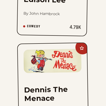
By John Hambrock
4.79K
COMEDY
Add
Dennis
The
Menace
to
favorites
Dennis The
Menace