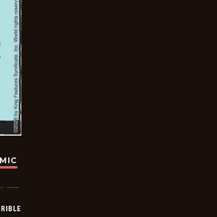
OMIC
RIBLE