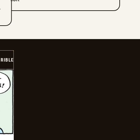
T
RIBLE