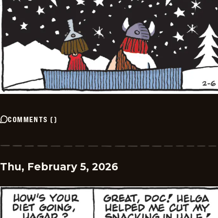
COMMENTS
(
)
Thu, February 5, 2026