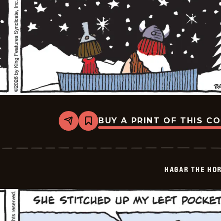
BUY A PRINT OF THIS C
Share
Bookmark
Hagar
The
Horrible
-
2026-
HAGAR THE HOR
02-
06