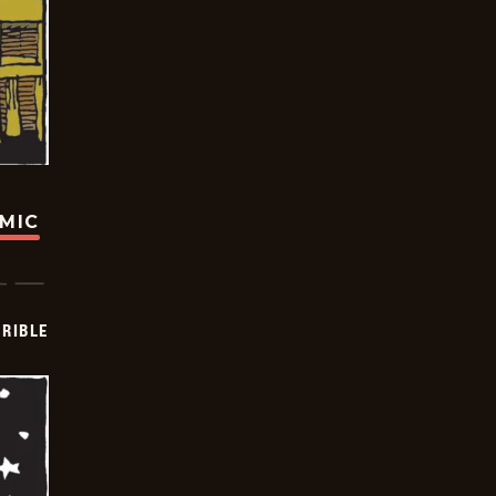
OMIC
RIBLE