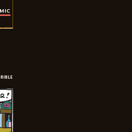
OMIC
RIBLE