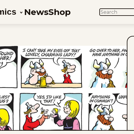
News
Shop
mics
SEARCH