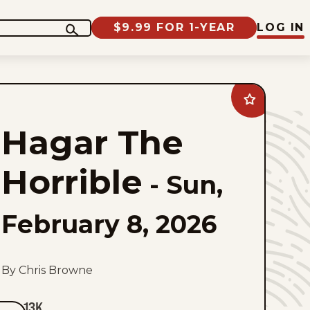
$9.99 FOR 1-YEAR
LOG IN
Add
Hagar
The
Hagar The
Horrible
to
favorites
Horrible
-
Sun,
February 8, 2026
By Chris Browne
13K