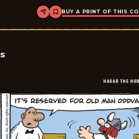
BUY A PRINT OF THIS C
Share
Bookmark
Hagar
The
Horrible
-
2026-
02-
08
cs
HAGAR THE HOR