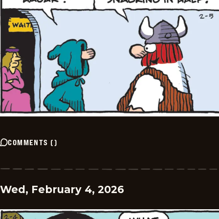
COMMENTS
(
)
Wed, February 4, 2026