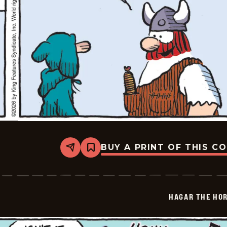
BUY A PRINT OF THIS C
Share
Bookmark
Hagar
The
Horrible
-
2026-
HAGAR THE HOR
02-
05