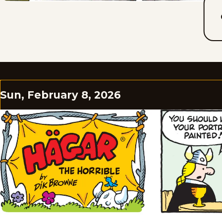
Sun, February 8, 2026