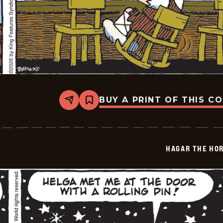
BUY A PRINT OF THIS C
Share
Bookmark
Hagar
The
Horrible
-
2026-
HAGAR THE HOR
02-
07