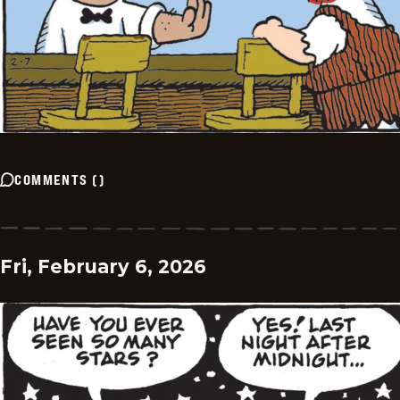
COMMENTS
(
)
Fri, February 6, 2026