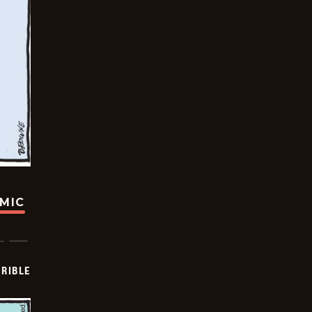
OMIC
RIBLE