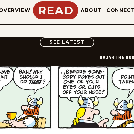
READ
OVERVIEW
ABOUT
CONNEC
COMIC
SEE LATEST
HAGAR THE HOR