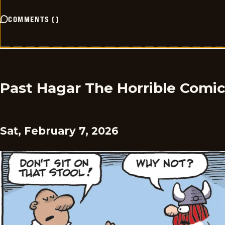
COMMENTS
(
)
Past Hagar The Horrible Comi
Sat, February 7, 2026