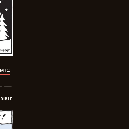
OMIC
RIBLE