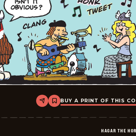
BUY A PRINT OF THIS C
Share
Bookmark
Hagar
The
Horrible
-
2026-
HAGAR THE HOR
02-
04