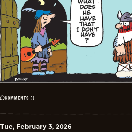
COMMENTS
(
)
Tue, February 3, 2026