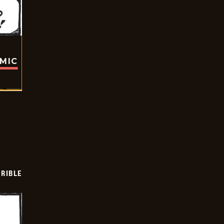
OMIC
RIBLE