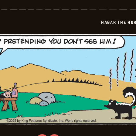
The
Horrible
-
2025-
HAGAR THE HOR
07-
29