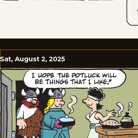
Sat, August 2, 2025