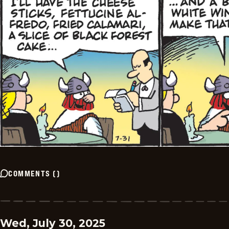
COMMENTS
(
)
Wed, July 30, 2025