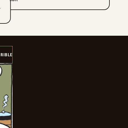
T
RIBLE