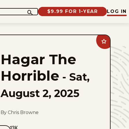
$9.99 FOR 1-YEAR
LOG IN
Add
Hagar
The
Hagar The
Horrible
to
favorites
Horrible
-
Sat,
August 2, 2025
By Chris Browne
13K