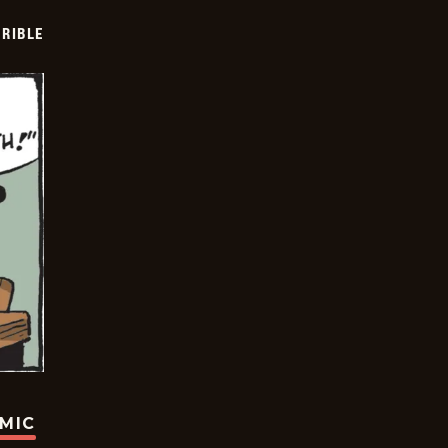
RIBLE
OMIC