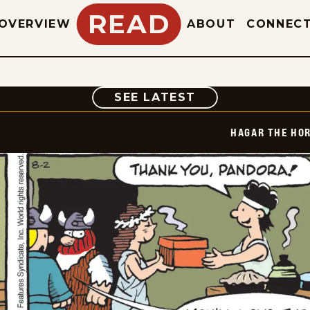
READ
OVERVIEW
ABOUT
CONNEC
COMIC
SEE LATEST
HAGAR THE HOR