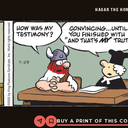
-
2025-
HAGAR THE HOR
07-
30
BUY A PRINT OF THIS C
Share
Bookmark
Hagar