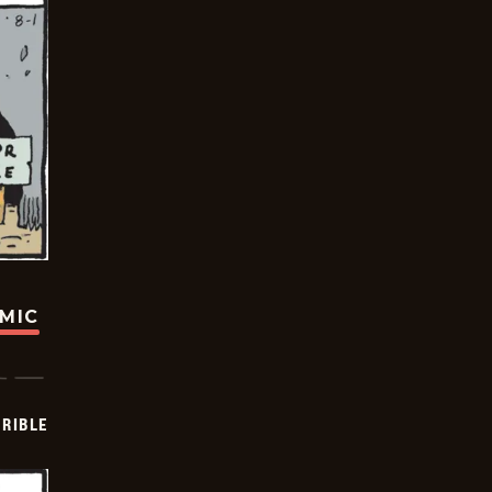
OMIC
RIBLE