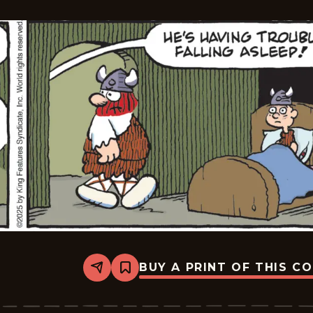
31
BUY A PRINT OF THIS C
Share
Bookmark
Hagar
The
Horrible