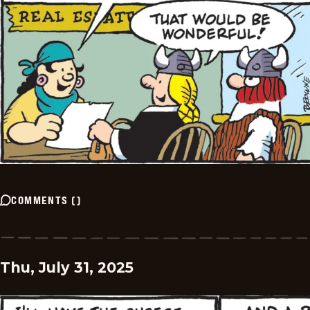
COMMENTS
(
)
Thu, July 31, 2025