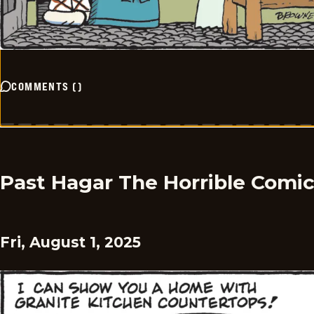
COMMENTS
(
)
Past Hagar The Horrible Comi
Fri, August 1, 2025