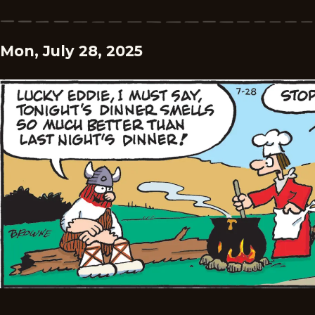
Mon, July 28, 2025