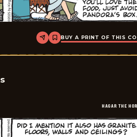
BUY A PRINT OF THIS C
Share
Bookmark
Hagar
The
Horrible
-
2025-
08-
02
cs
HAGAR THE HOR