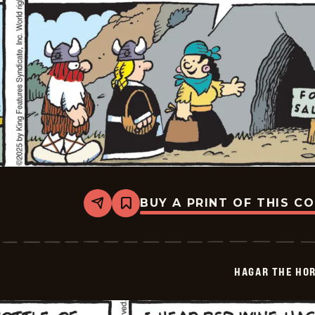
BUY A PRINT OF THIS C
Share
Bookmark
Hagar
The
Horrible
-
2025-
HAGAR THE HOR
08-
01