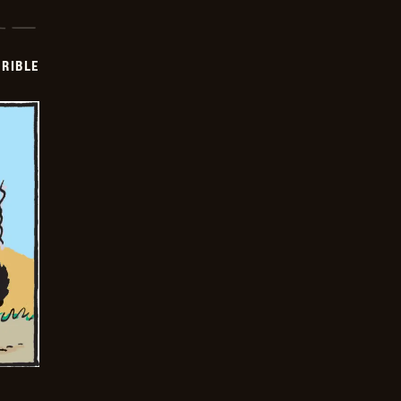
RIBLE