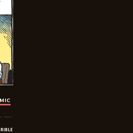
OMIC
RIBLE