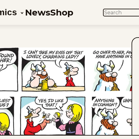
News
Shop
mics
SEARCH