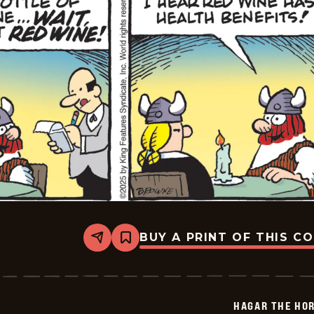
BUY A PRINT OF THIS C
Share
Bookmark
Hagar
The
Horrible
-
2025-
HAGAR THE HOR
07-