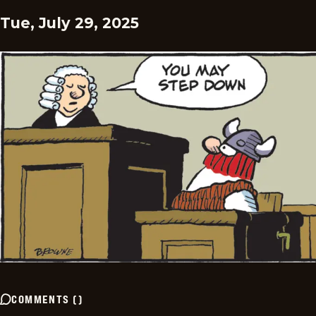
Tue, July 29, 2025
COMMENTS
(
)