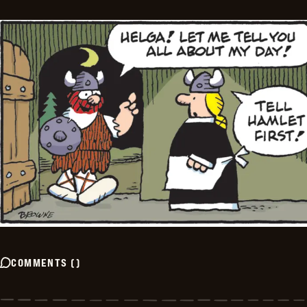
COMMENTS
(
)