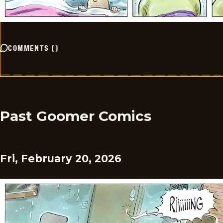
COMMENTS
(
)
Past Goomer Comics
Fri, February 20, 2026