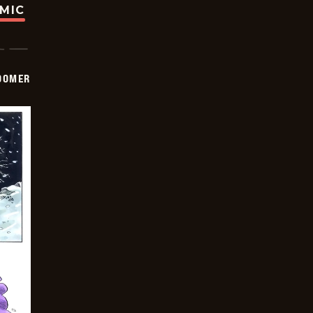
OMIC
OOMER