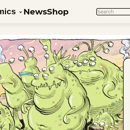
News
Shop
mics
SEARCH