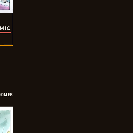
OMIC
OOMER