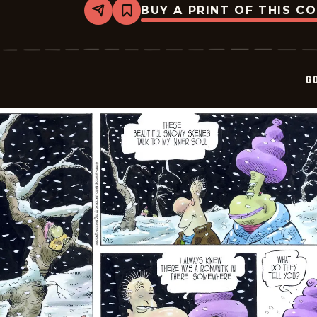
BUY A PRINT OF THIS C
Share
Bookmark
Goomer
-
2026-
02-
18
G