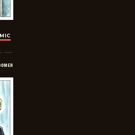
OMIC
OOMER