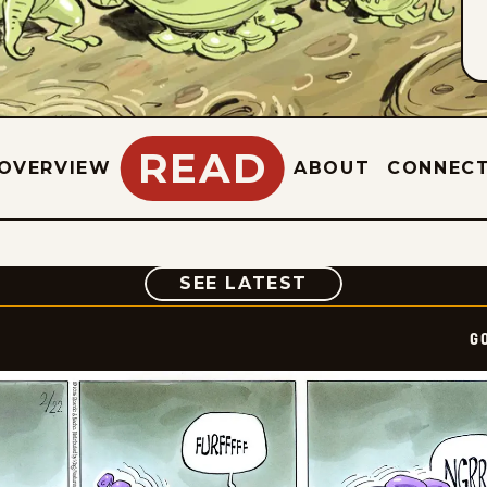
READ
OVERVIEW
ABOUT
CONNEC
COMIC
SEE LATEST
G