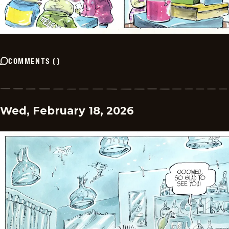
COMMENTS
(
)
Wed, February 18, 2026