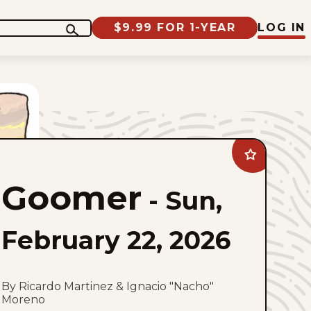
$9.99 FOR 1-YEAR
LOG IN
Add
Goomer
to
Goomer
favorites
-
Sun,
February 22, 2026
By Ricardo Martinez & Ignacio "Nacho"
Moreno