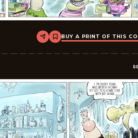
BUY A PRINT OF THIS C
Share
Bookmark
Goomer
-
2026-
02-
20
G