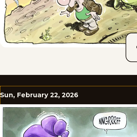
Sun, February 22, 2026