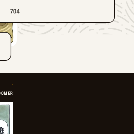
704
T
OOMER