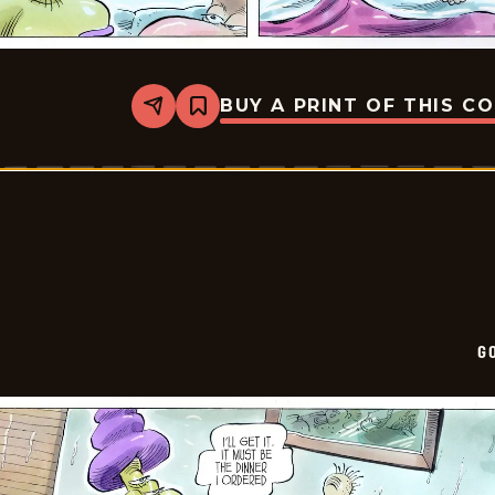
BUY A PRINT OF THIS C
Share
Bookmark
Goomer
-
2026-
02-
22
G