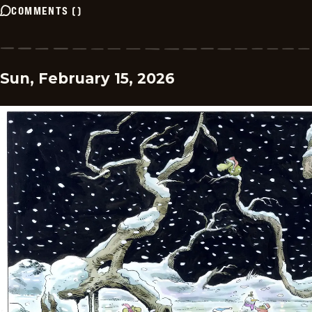
COMMENTS
(
)
Sun, February 15, 2026