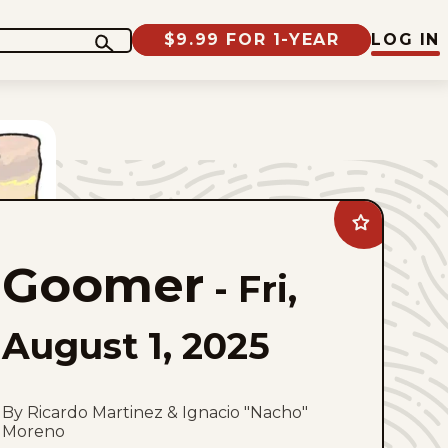
$9.99 FOR 1-YEAR
LOG IN
Add
Goomer
to
Goomer
favorites
-
Fri,
August 1, 2025
By Ricardo Martinez & Ignacio "Nacho"
Moreno