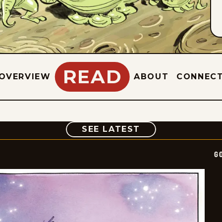
READ
OVERVIEW
ABOUT
CONNEC
COMIC
SEE LATEST
G