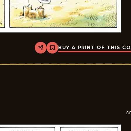
BUY A PRINT OF THIS C
Share
Bookmark
Goomer
-
2025-
08-
01
G