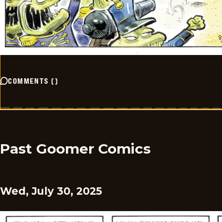
COMMENTS
(
)
Past Goomer Comics
Wed, July 30, 2025