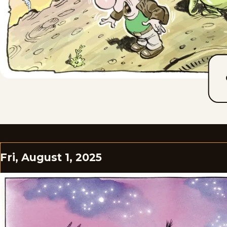
Fri, August 1, 2025