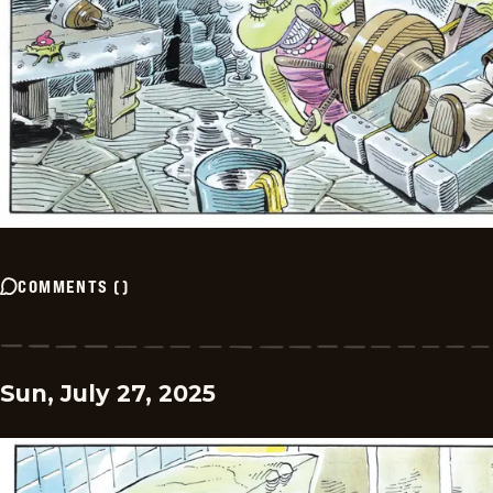
COMMENTS
(
)
Sun, July 27, 2025