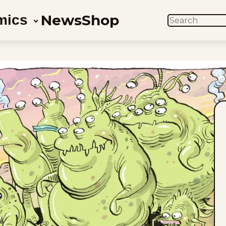
News
Shop
mics
SEARCH