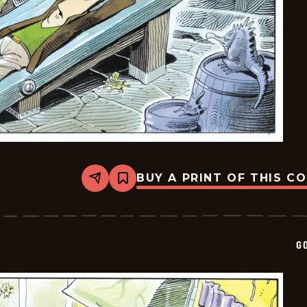
BUY A PRINT OF THIS C
Share
Bookmark
Goomer
-
2025-
07-
30
G