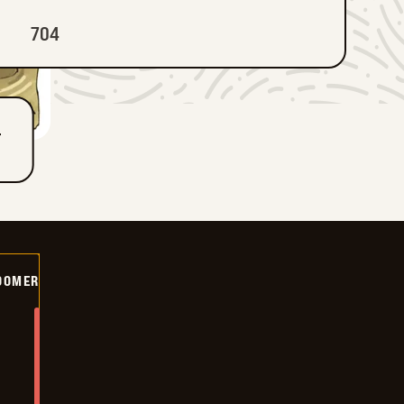
704
T
OOMER