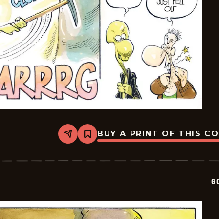
BUY A PRINT OF THIS C
Share
Bookmark
Goomer
-
2025-
01-
17
G