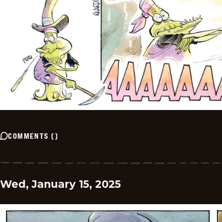
COMMENTS
(
)
Wed, January 15, 2025