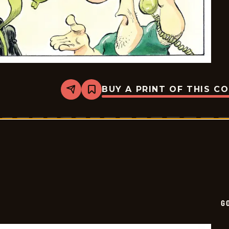
BUY A PRINT OF THIS C
Share
Bookmark
Goomer
-
2025-
01-
19
G