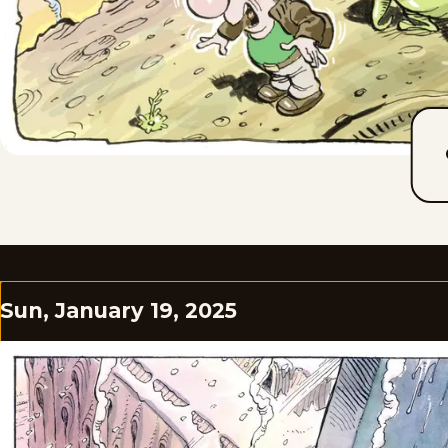
Sun, January 19, 2025