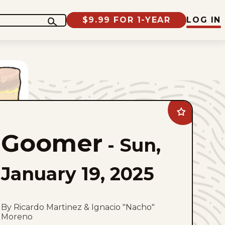
$9.99 FOR 1-YEAR
LOG IN
Add
Goomer
to
Goomer
favorites
-
Sun,
January 19, 2025
By Ricardo Martinez & Ignacio "Nacho"
Moreno