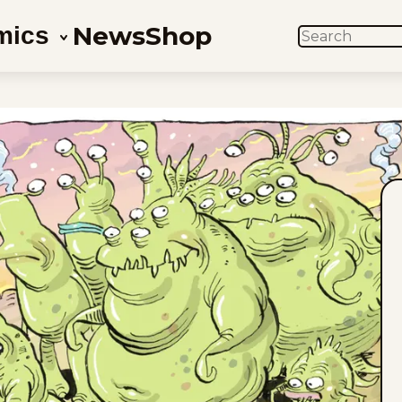
News
Shop
mics
SEARCH