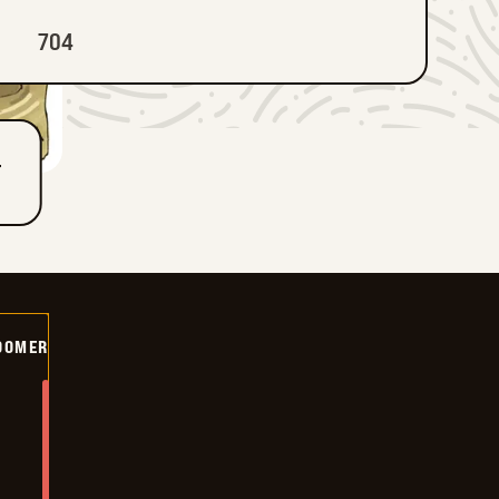
704
T
OOMER