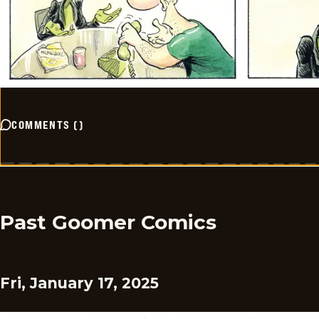
COMMENTS
(
)
Past Goomer Comics
Fri, January 17, 2025