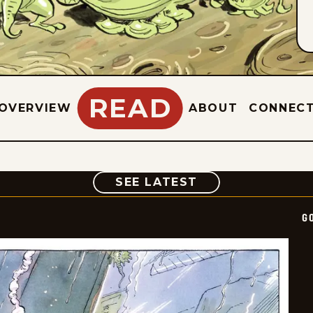
READ
OVERVIEW
ABOUT
CONNEC
COMIC
SEE LATEST
G