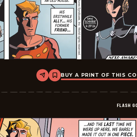
BUY A PRINT OF THIS C
Share
Bookmark
Flash
Gordon
Vintage
-
2026-
FLASH G
06-
29