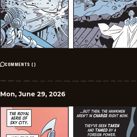
COMMENTS
(
)
Mon, June 29, 2026