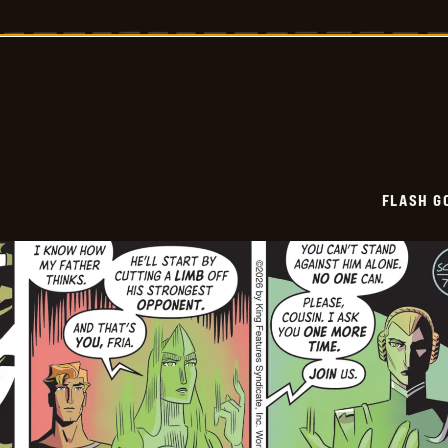
Gordon
Vintage
-
2026-
07-
03
FLASH G