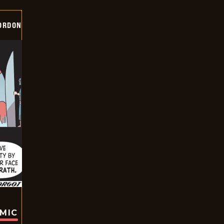
ORDON
OMIC