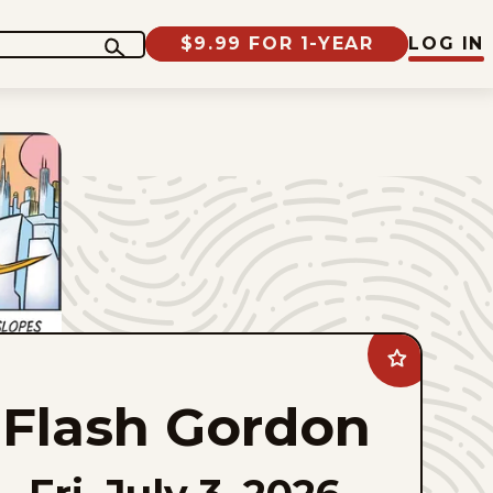
$9.99 FOR 1-YEAR
LOG IN
Add
Flash
Gordon
Flash Gordon
to
favorites