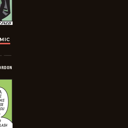
OMIC
ORDON