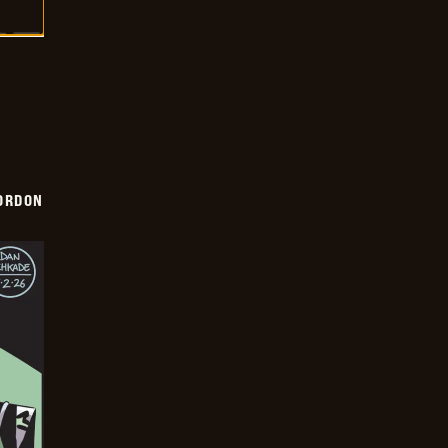
ORDON