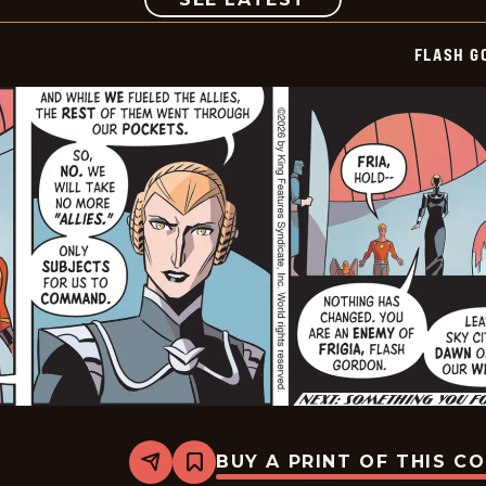
FLASH G
BUY A PRINT OF THIS C
Share
Bookmark
Flash