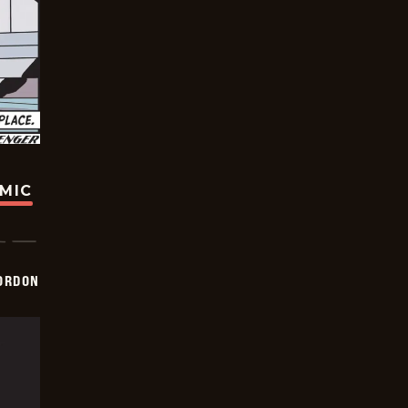
OMIC
ORDON