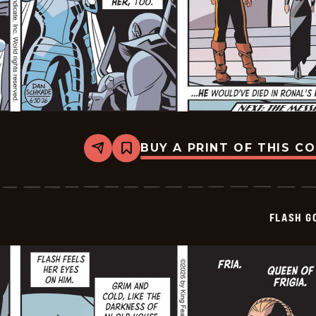
BUY A PRINT OF THIS C
Share
Bookmark
Flash
Gordon
Vintage
-
2026-
FLASH G
06-
30