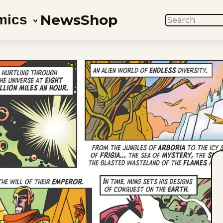
News
Shop
mics
SEARCH