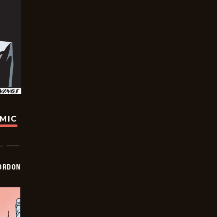
OMIC
ORDON