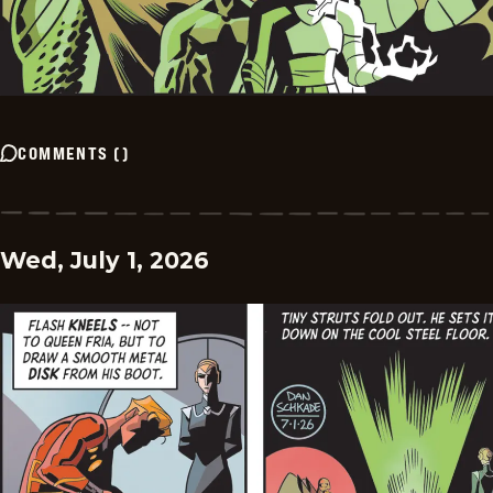
COMMENTS
(
)
Wed, July 1, 2026