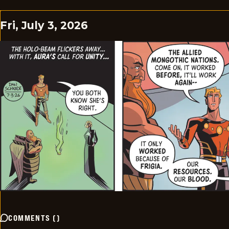
Fri, July 3, 2026
COMMENTS
(
)