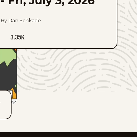
-
Fri, July 3, 2026
By Dan Schkade
3.35K
T