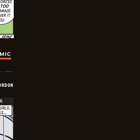
OMIC
ORDON