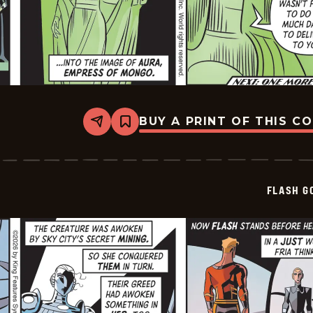
BUY A PRINT OF THIS C
Share
Bookmark
Flash
Gordon
Vintage
-
2026-
FLASH G
07-
01