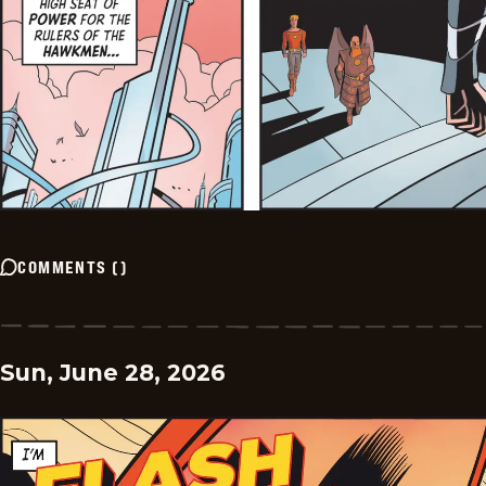
COMMENTS
(
)
Sun, June 28, 2026