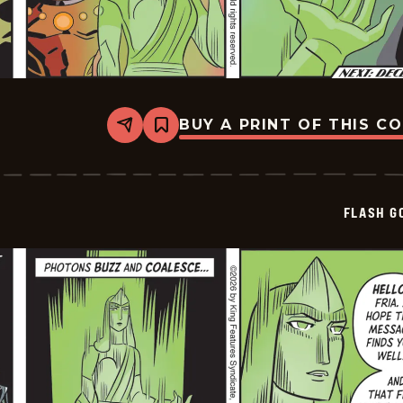
BUY A PRINT OF THIS C
Share
Bookmark
Flash
Gordon
Vintage
-
2026-
FLASH G
07-
02