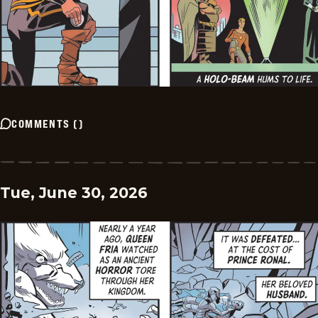
COMMENTS
(
)
Tue, June 30, 2026