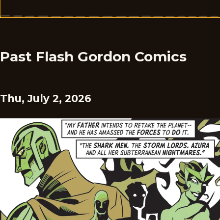
Past Flash Gordon Comics
Thu, July 2, 2026