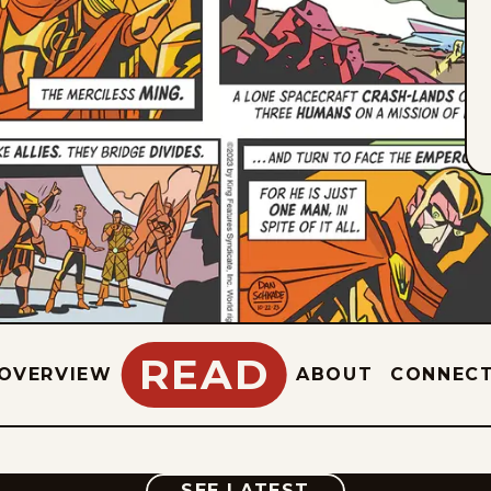
READ
OVERVIEW
ABOUT
CONNEC
COMIC
SEE LATEST