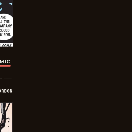
OMIC
ORDON