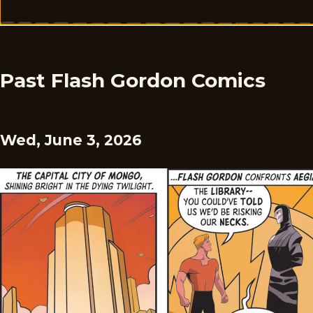
Past Flash Gordon Comics
Wed, June 3, 2026