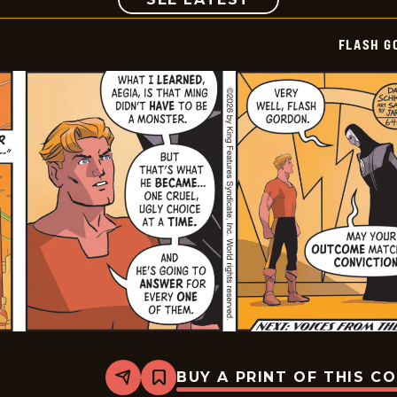
FLASH G
BUY A PRINT OF THIS C
Share
Bookmark
Flash