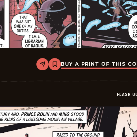
BUY A PRINT OF THIS C
Share
Bookmark
Flash
Gordon
Vintage
-
2026-
FLASH G
06-
01