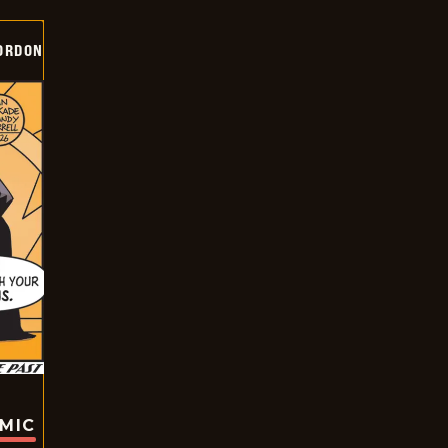
ORDON
OMIC