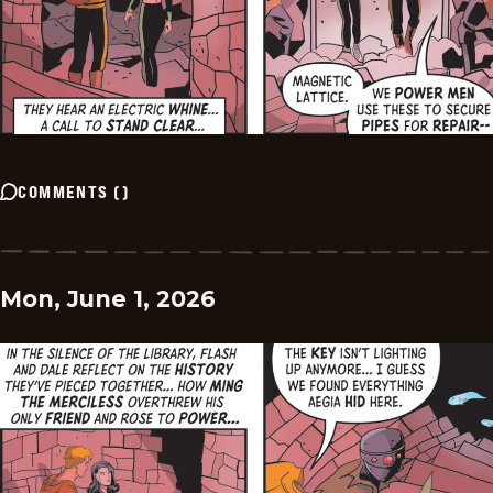
COMMENTS
(
)
Mon, June 1, 2026