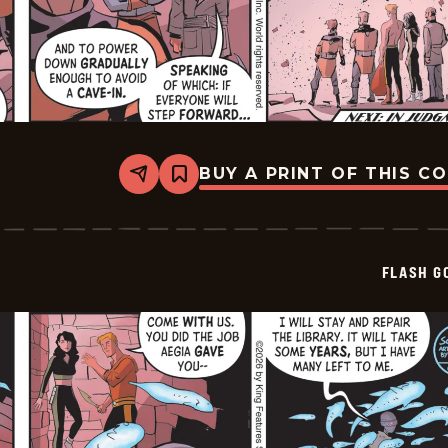
BUY A PRINT OF THIS C
Share
Bookmark
Flash
Gordon
Vintage
-
2026-
FLASH G
06-
02