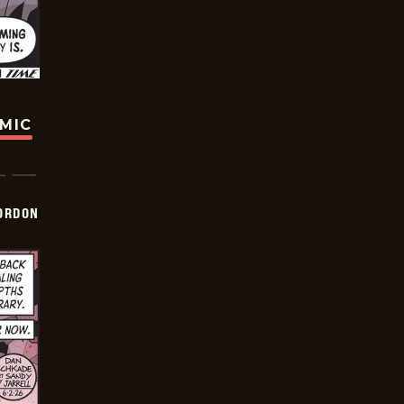
OMIC
ORDON