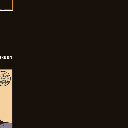
ORDON