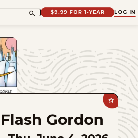
$9.99 FOR 1-YEAR
LOG IN
Add
Flash
Gordon
Flash Gordon
to
favorites