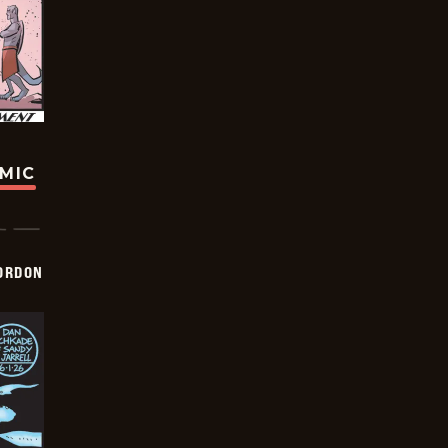
OMIC
ORDON