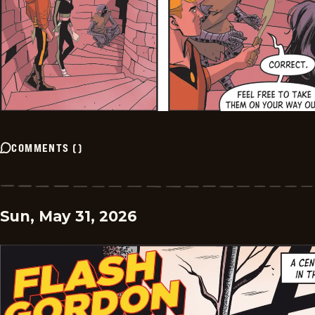
COMMENTS
(
)
Sun, May 31, 2026