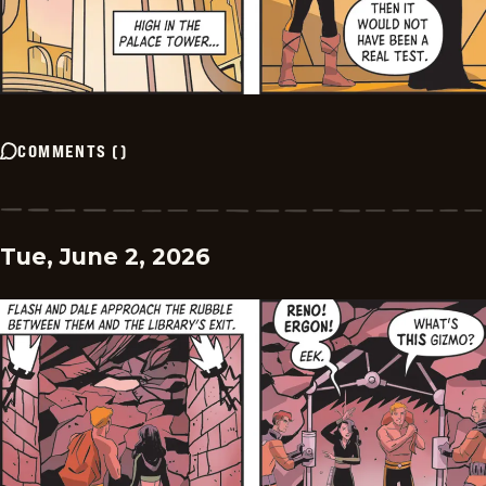
COMMENTS
(
)
Tue, June 2, 2026