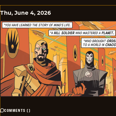
Thu, June 4, 2026
COMMENTS
(
)