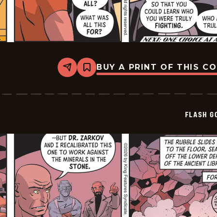
BUY A PRINT OF THIS C
Share
Bookmark
Flash
Gordon
Vintage
-
2026-
FLASH G
06-
03