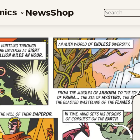
News
Shop
mics
SEARCH