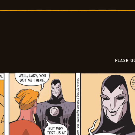
Gordon
Vintage
-
2026-
06-
04
FLASH G