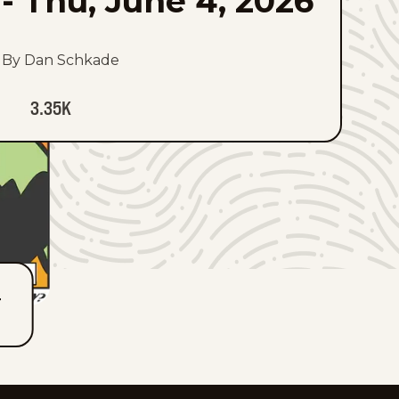
-
Thu, June 4, 2026
By Dan Schkade
3.35K
T