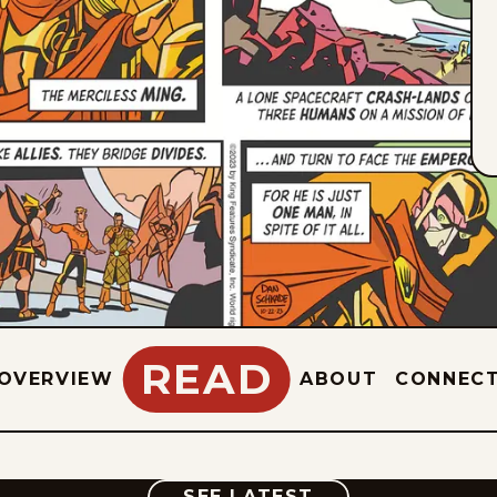
READ
OVERVIEW
ABOUT
CONNEC
COMIC
SEE LATEST