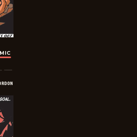
OMIC
ORDON