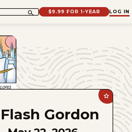
$9.99 FOR 1-YEAR
LOG IN
Add
Flash
Gordon
Flash Gordon
to
favorites