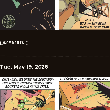
COMMENTS
(
)
Tue, May 19, 2026