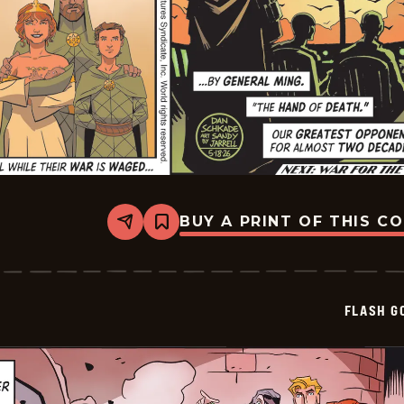
BUY A PRINT OF THIS C
Share
Bookmark
Flash
Gordon
Vintage
Sundays
-
FLASH G
2026-
05-
18