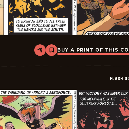
BUY A PRINT OF THIS C
Share
Bookmark
Flash
Gordon
Vintage
Sundays
-
FLASH G
2026-
05-
20