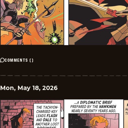
COMMENTS
(
)
Mon, May 18, 2026