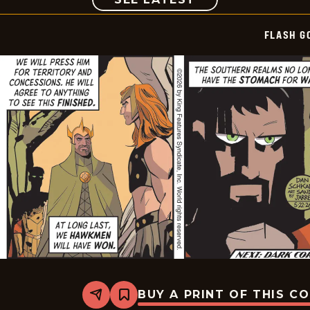
FLASH G
BUY A PRINT OF THIS C
Share
Bookmark
Flash