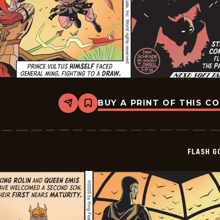
BUY A PRINT OF THIS C
Share
Bookmark
Flash
Gordon
Vintage
Sundays
-
FLASH G
2026-
05-
19