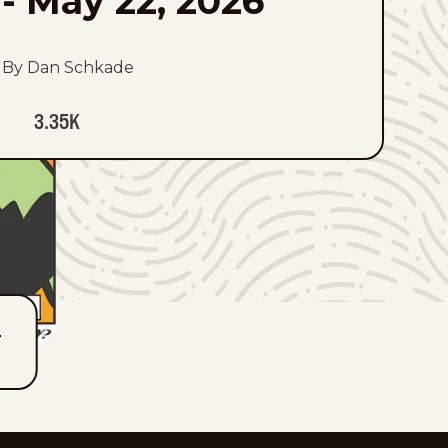
-
May 22, 2026
By Dan Schkade
3.35K
T