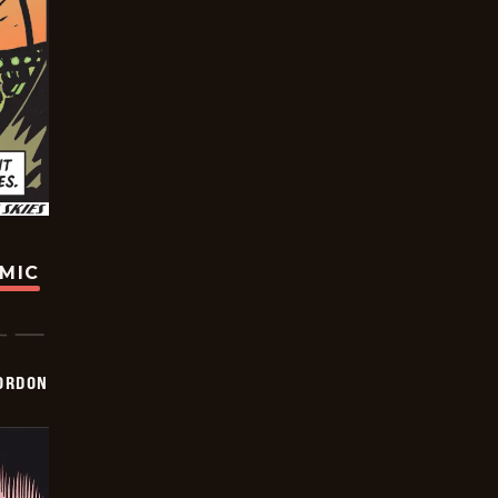
OMIC
ORDON