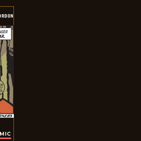
ORDON
OMIC