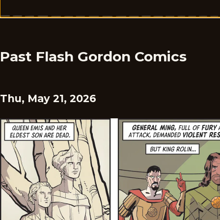
Past Flash Gordon Comics
Thu, May 21, 2026