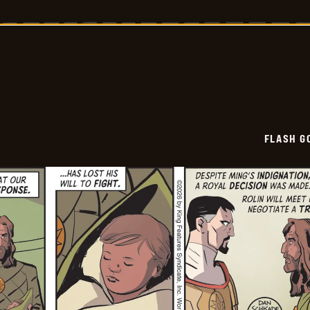
Gordon
Vintage
Sundays
-
2026-
05-
22
FLASH G