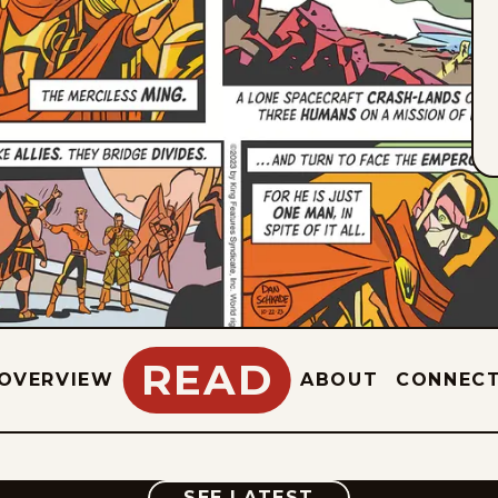
READ
OVERVIEW
ABOUT
CONNEC
COMIC
SEE LATEST