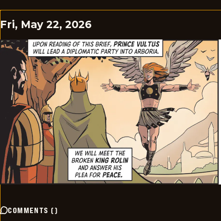
Fri, May 22, 2026
COMMENTS
(
)