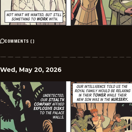
COMMENTS
(
)
Wed, May 20, 2026