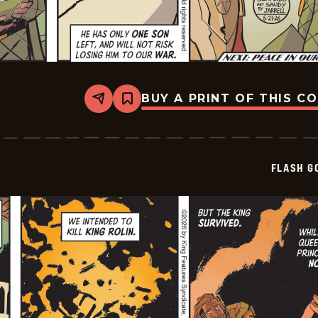
BUY A PRINT OF THIS C
Share
Bookmark
Flash
Gordon
Vintage
Sundays
-
FLASH G
2026-
05-
21