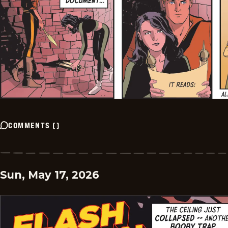
COMMENTS
(
)
Sun, May 17, 2026