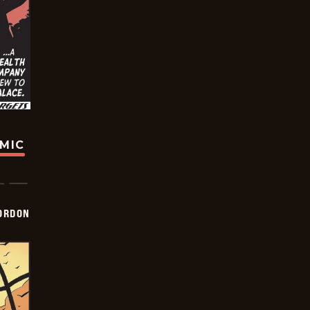
OMIC
ORDON