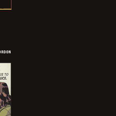
ORDON