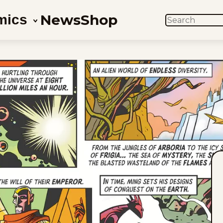
News
Shop
mics
SEARCH