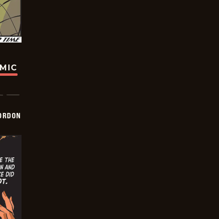
OMIC
ORDON